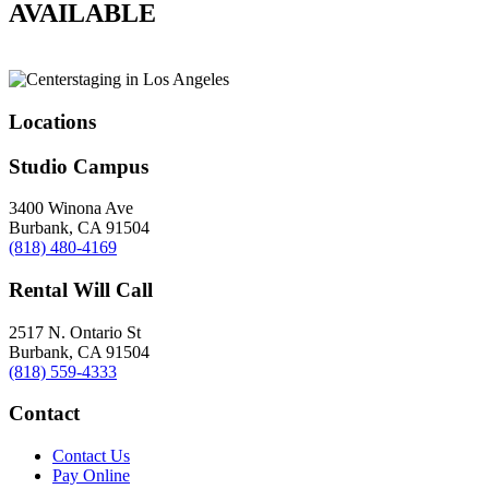
AVAILABLE
Locations
Studio Campus
3400 Winona Ave
Burbank, CA 91504
(818) 480-4169
Rental Will Call
2517 N. Ontario St
Burbank, CA 91504
(818) 559-4333
Contact
Contact Us
Pay Online