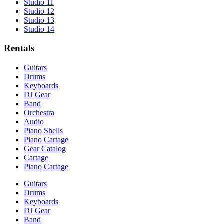
Studio 11
Studio 12
Studio 13
Studio 14
Rentals
Guitars
Drums
Keyboards
DJ Gear
Band
Orchestra
Audio
Piano Shells
Piano Cartage
Gear Catalog
Cartage
Piano Cartage
Guitars
Drums
Keyboards
DJ Gear
Band