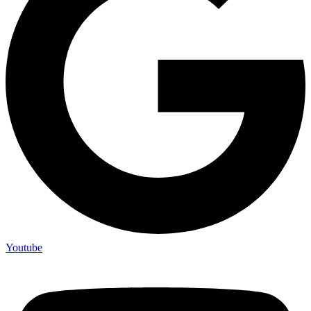
Youtube