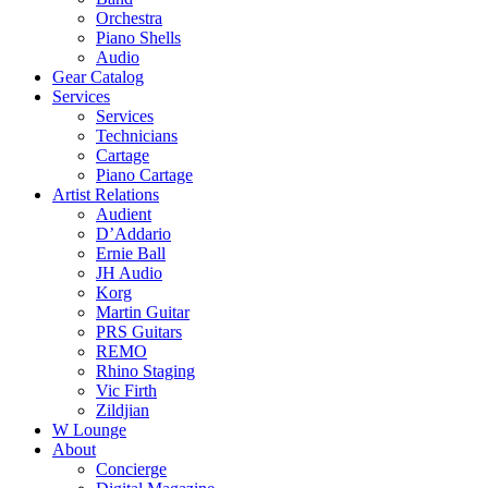
Orchestra
Piano Shells
Audio
Gear Catalog
Services
Services
Technicians
Cartage
Piano Cartage
Artist Relations
Audient
D’Addario
Ernie Ball
JH Audio
Korg
Martin Guitar
PRS Guitars
REMO
Rhino Staging
Vic Firth
Zildjian
W Lounge
About
Concierge