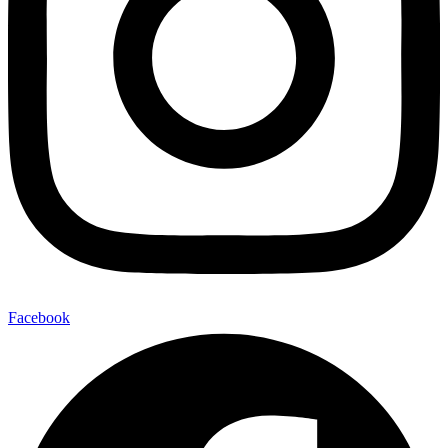
Facebook