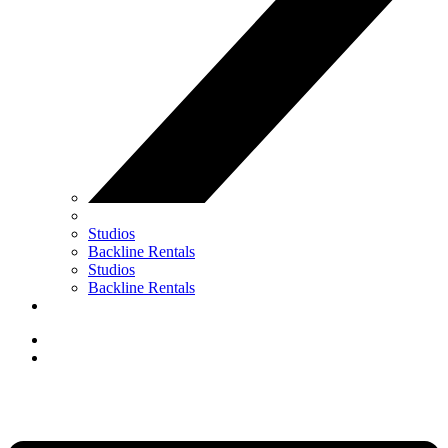
Studios
Backline Rentals
Studios
Backline Rentals