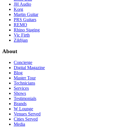
JH Audio
Korg
Martin Guitar
PRS Guitars
REMO
Rhino Staging
Vic Firth
Zildjian
About
Concierge
Digital Magazine
Blog
Master Tour
Technicians
Services
Shows
Testimonials
Brands
W Lounge
Venues Served
Cities Served
Media