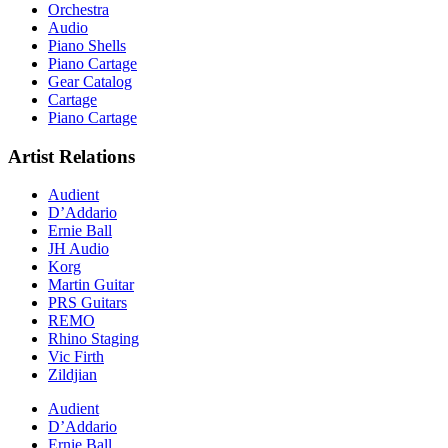
Orchestra
Audio
Piano Shells
Piano Cartage
Gear Catalog
Cartage
Piano Cartage
Artist Relations
Audient
D’Addario
Ernie Ball
JH Audio
Korg
Martin Guitar
PRS Guitars
REMO
Rhino Staging
Vic Firth
Zildjian
Audient
D’Addario
Ernie Ball