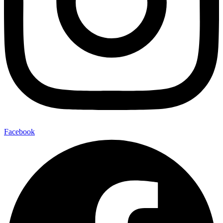
Facebook