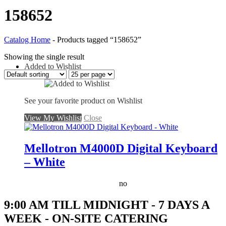
158652
Catalog Home
-
Products tagged “158652”
Showing the single result
Added to Wishlist
See your favorite product on Wishlist
View My Wishlist
Close
Mellotron M4000D Digital Keyboard
– White
no
9:00 AM TILL MIDNIGHT - 7 DAYS A
WEEK - ON-SITE CATERING