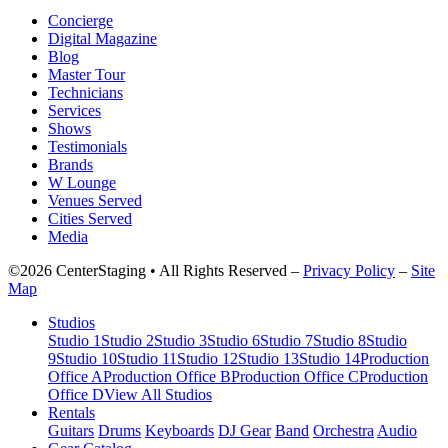
Concierge
Digital Magazine
Blog
Master Tour
Technicians
Services
Shows
Testimonials
Brands
W Lounge
Venues Served
Cities Served
Media
©2026 CenterStaging • All Rights Reserved –
Privacy Policy
–
Site
Map
Studios
Studio 1
Studio 2
Studio 3
Studio 6
Studio 7
Studio 8
Studio
9
Studio 10
Studio 11
Studio 12
Studio 13
Studio 14
Production
Office A
Production Office B
Production Office C
Production
Office D
View All Studios
Rentals
Guitars
Drums
Keyboards
DJ Gear
Band
Orchestra
Audio