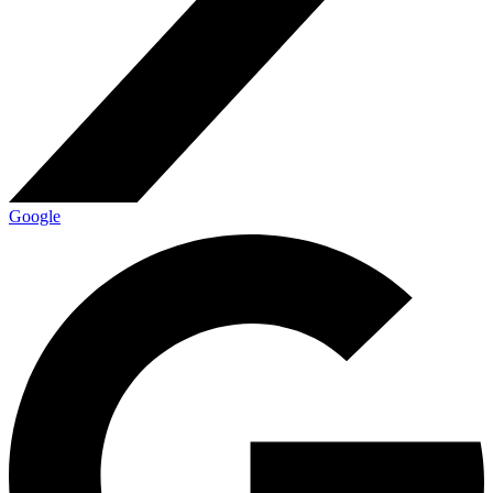
Google