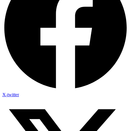
X-twitter