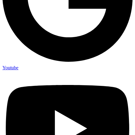
Youtube