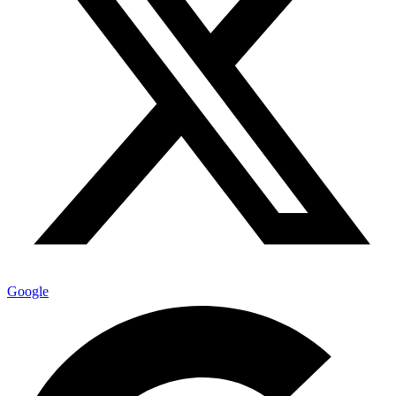
Google