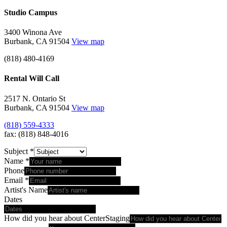
Studio Campus
3400 Winona Ave
Burbank, CA 91504
View map
(818) 480-4169
Rental Will Call
2517 N. Ontario St
Burbank, CA 91504
View map
(818) 559-4333
fax: (818) 848-4016
Subject
*
Name
*
Phone
Email
*
Artist's Name
Dates
How did you hear about CenterStaging