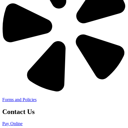
Forms and Policies
Contact Us
Pay Online