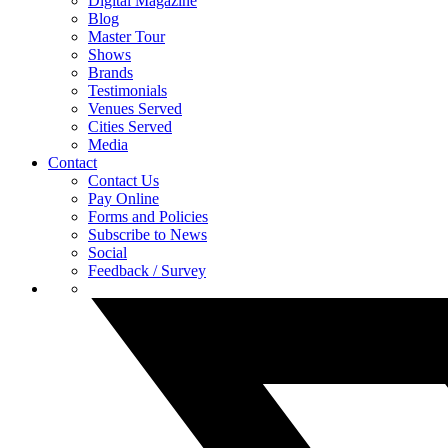
Digital Magazine
Blog
Master Tour
Shows
Brands
Testimonials
Venues Served
Cities Served
Media
Contact
Contact Us
Pay Online
Forms and Policies
Subscribe to News
Social
Feedback / Survey