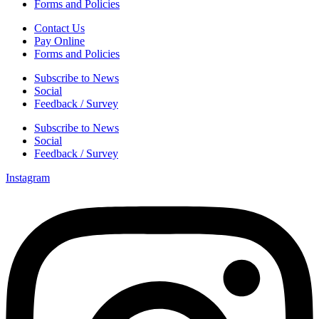
Forms and Policies
Contact Us
Pay Online
Forms and Policies
Subscribe to News
Social
Feedback / Survey
Subscribe to News
Social
Feedback / Survey
Instagram