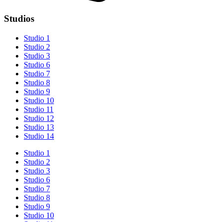
Studios
Studio 1
Studio 2
Studio 3
Studio 6
Studio 7
Studio 8
Studio 9
Studio 10
Studio 11
Studio 12
Studio 13
Studio 14
Studio 1
Studio 2
Studio 3
Studio 6
Studio 7
Studio 8
Studio 9
Studio 10