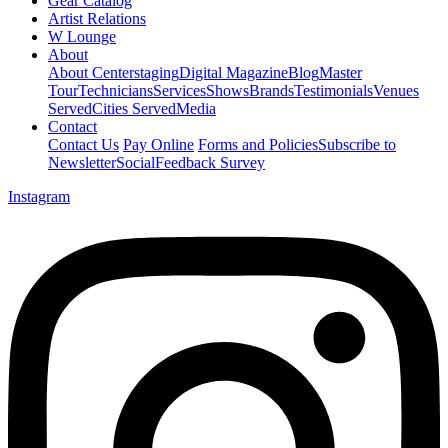
Gear Catalog
Artist Relations
W Lounge
About
About Centerstaging
Digital Magazine
Blog
Master
Tour
Technicians
Services
Shows
Brands
Testimonials
Venues
Served
Cities Served
Media
Contact
Contact Us
Pay Online
Forms and Policies
Subscribe to
Newsletter
Social
Feedback Survey
Instagram