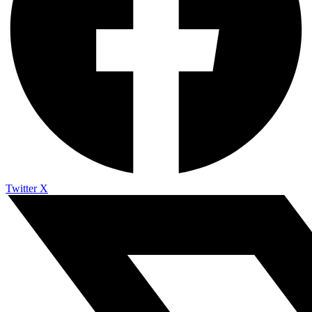
Twitter X