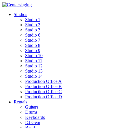
Skip
to
Studios
content
Studio 1
Studio 2
Studio 3
Studio 6
Studio 7
Studio 8
Studio 9
Studio 10
Studio 11
Studio 12
Studio 13
Studio 14
Production Office A
Production Office B
Production Office C
Production Office D
Rentals
Guitars
Drums
Keyboards
DJ Gear
Band