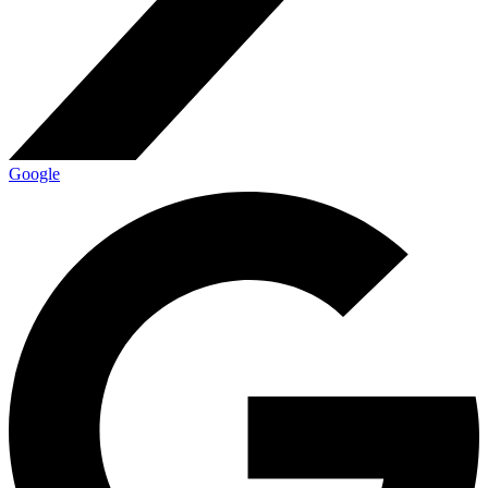
Google