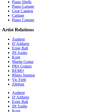
Piano Shells
Piano Cartage
Gear Catalog
Cartage
Piano Cartage
Artist Relations
Audient
D’Addario
Ernie Ball
JH Audio
Korg
Martin Guitar
PRS Guitars
REMO
Rhino Staging
Vic Firth
Zildjian
Audient
D’Addario
Ernie Ball
JH Audio
Korg