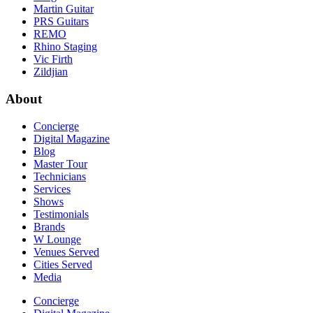
Martin Guitar
PRS Guitars
REMO
Rhino Staging
Vic Firth
Zildjian
About
Concierge
Digital Magazine
Blog
Master Tour
Technicians
Services
Shows
Testimonials
Brands
W Lounge
Venues Served
Cities Served
Media
Concierge