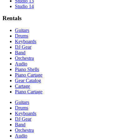
Studio 13
Studio 14
Rentals
Guitars
Drums
Keyboards
DJ Gear
Band
Orchestra
Audio
Piano Shells
Piano Cartage
Gear Catalog
Cartage
Piano Cartage
Guitars
Drums
Keyboards
DJ Gear
Band
Orchestra
Audio