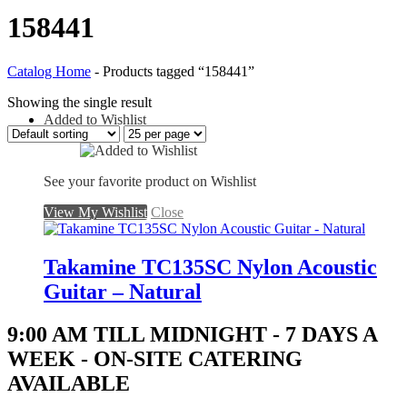
158441
Catalog Home
-
Products tagged “158441”
Showing the single result
Added to Wishlist
See your favorite product on Wishlist
View My Wishlist
Close
Takamine TC135SC Nylon Acoustic
Guitar – Natural
9:00 AM TILL MIDNIGHT - 7 DAYS A
WEEK - ON-SITE CATERING
AVAILABLE