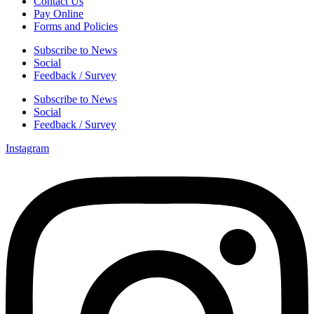
Contact Us
Pay Online
Forms and Policies
Subscribe to News
Social
Feedback / Survey
Subscribe to News
Social
Feedback / Survey
Instagram