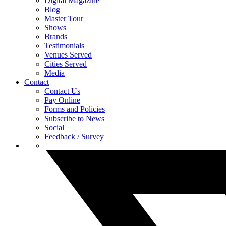
Digital Magazine
Blog
Master Tour
Shows
Brands
Testimonials
Venues Served
Cities Served
Media
Contact
Contact Us
Pay Online
Forms and Policies
Subscribe to News
Social
Feedback / Survey