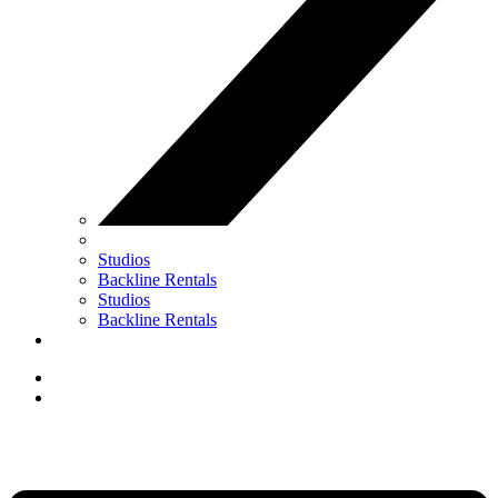
Studios
Backline Rentals
Studios
Backline Rentals