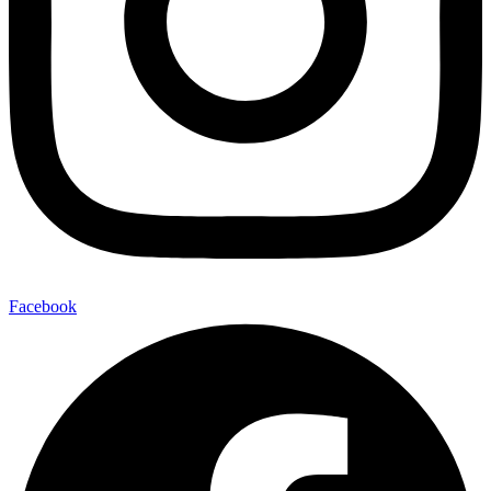
Facebook