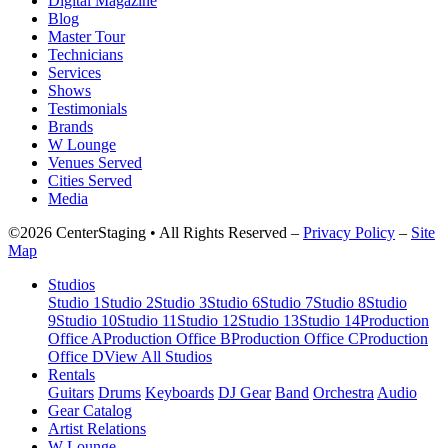
Digital Magazine
Blog
Master Tour
Technicians
Services
Shows
Testimonials
Brands
W Lounge
Venues Served
Cities Served
Media
©2026 CenterStaging • All Rights Reserved –
Privacy Policy
–
Site
Map
Studios
Studio 1
Studio 2
Studio 3
Studio 6
Studio 7
Studio 8
Studio
9
Studio 10
Studio 11
Studio 12
Studio 13
Studio 14
Production
Office A
Production Office B
Production Office C
Production
Office D
View All Studios
Rentals
Guitars
Drums
Keyboards
DJ Gear
Band
Orchestra
Audio
Gear Catalog
Artist Relations
W Lounge