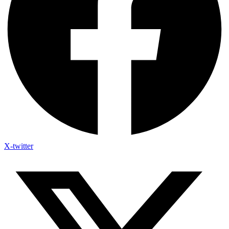
X-twitter