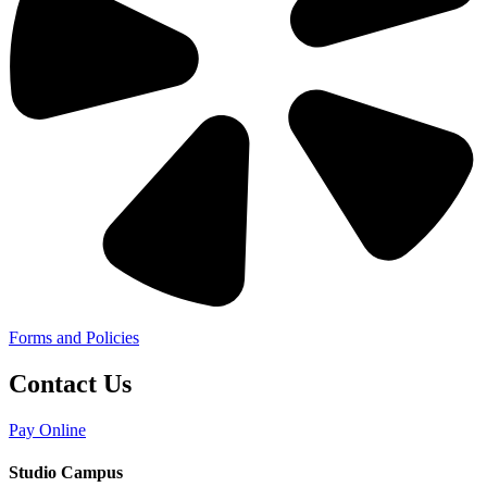
Forms and Policies
Contact Us
Pay Online
Studio Campus