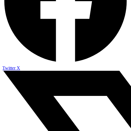
Twitter X