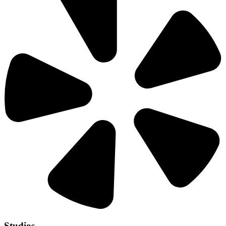
Studios