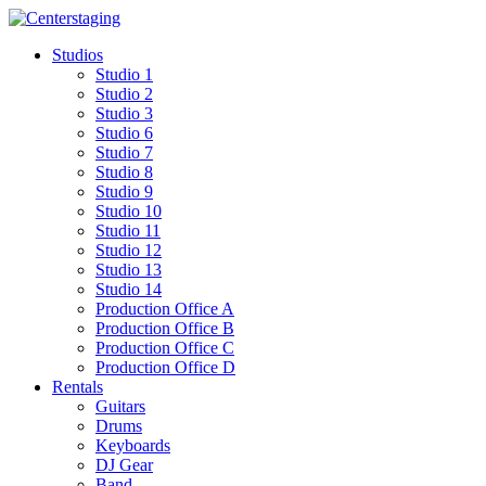
Skip
to
Studios
content
Studio 1
Studio 2
Studio 3
Studio 6
Studio 7
Studio 8
Studio 9
Studio 10
Studio 11
Studio 12
Studio 13
Studio 14
Production Office A
Production Office B
Production Office C
Production Office D
Rentals
Guitars
Drums
Keyboards
DJ Gear
Band