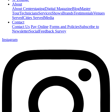
About
About Centerstaging
Digital Magazine
Blog
Master
Tour
Technicians
Services
Shows
Brands
Testimonials
Venues
Served
Cities Served
Media
Contact
Contact Us
Pay Online
Forms and Policies
Subscribe to
Newsletter
Social
Feedback Survey
Instagram