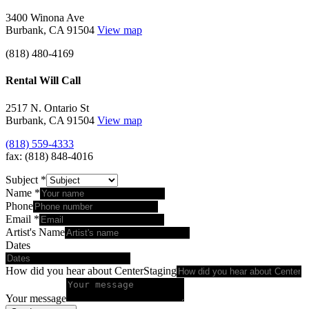
3400 Winona Ave
Burbank, CA 91504
View map
(818) 480-4169
Rental Will Call
2517 N. Ontario St
Burbank, CA 91504
View map
(818) 559-4333
fax: (818) 848-4016
Subject
*
Name
*
Phone
Email
*
Artist's Name
Dates
How did you hear about CenterStaging
Your message