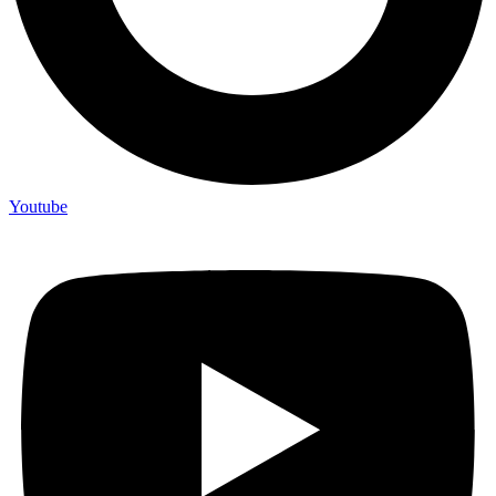
Youtube