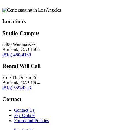
Locations
Studio Campus
3400 Winona Ave
Burbank, CA 91504
(818) 480-4169
Rental Will Call
2517 N. Ontario St
Burbank, CA 91504
(818) 559-4333
Contact
Contact Us
Pay Online
Forms and Policies