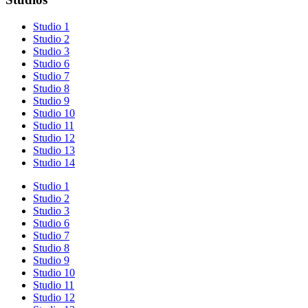
Studio 1
Studio 2
Studio 3
Studio 6
Studio 7
Studio 8
Studio 9
Studio 10
Studio 11
Studio 12
Studio 13
Studio 14
Studio 1
Studio 2
Studio 3
Studio 6
Studio 7
Studio 8
Studio 9
Studio 10
Studio 11
Studio 12