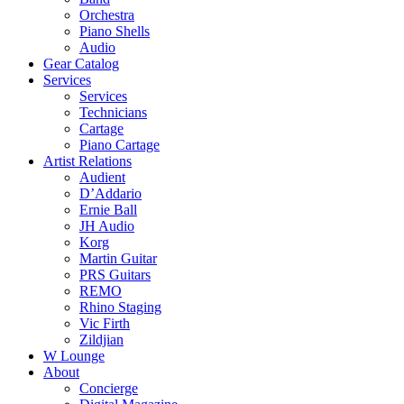
Orchestra
Piano Shells
Audio
Gear Catalog
Services
Services
Technicians
Cartage
Piano Cartage
Artist Relations
Audient
D’Addario
Ernie Ball
JH Audio
Korg
Martin Guitar
PRS Guitars
REMO
Rhino Staging
Vic Firth
Zildjian
W Lounge
About
Concierge