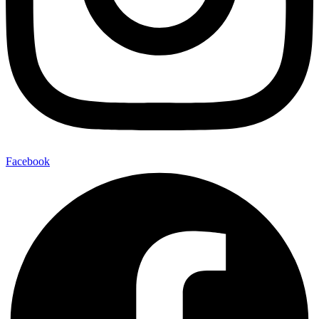
Facebook