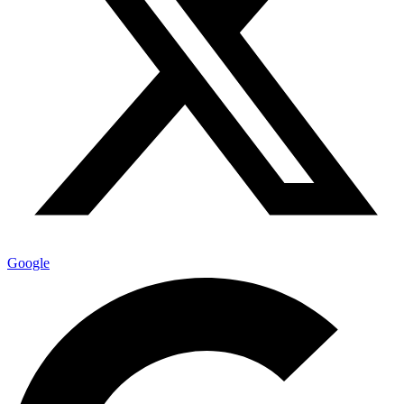
Google