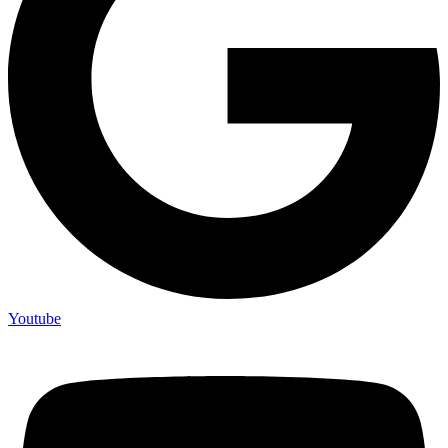
Youtube