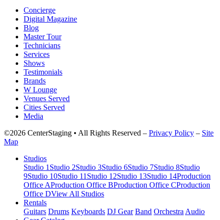
Concierge
Digital Magazine
Blog
Master Tour
Technicians
Services
Shows
Testimonials
Brands
W Lounge
Venues Served
Cities Served
Media
©2026 CenterStaging • All Rights Reserved –
Privacy Policy
–
Site
Map
Studios
Studio 1
Studio 2
Studio 3
Studio 6
Studio 7
Studio 8
Studio
9
Studio 10
Studio 11
Studio 12
Studio 13
Studio 14
Production
Office A
Production Office B
Production Office C
Production
Office D
View All Studios
Rentals
Guitars
Drums
Keyboards
DJ Gear
Band
Orchestra
Audio