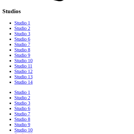
Studios
Studio 1
Studio 2
Studio 3
Studio 6
Studio 7
Studio 8
Studio 9
Studio 10
Studio 11
Studio 12
Studio 13
Studio 14
Studio 1
Studio 2
Studio 3
Studio 6
Studio 7
Studio 8
Studio 9
Studio 10