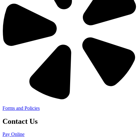
Forms and Policies
Contact Us
Pay Online