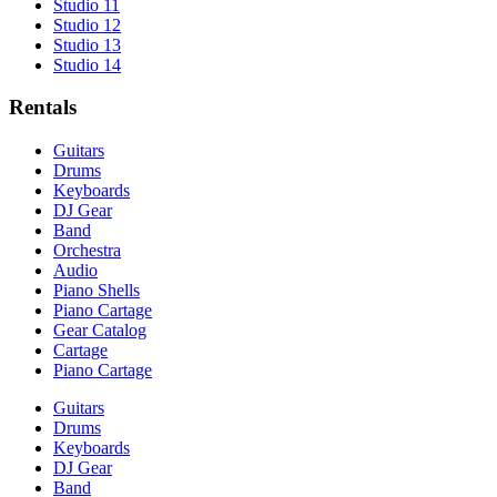
Studio 11
Studio 12
Studio 13
Studio 14
Rentals
Guitars
Drums
Keyboards
DJ Gear
Band
Orchestra
Audio
Piano Shells
Piano Cartage
Gear Catalog
Cartage
Piano Cartage
Guitars
Drums
Keyboards
DJ Gear
Band