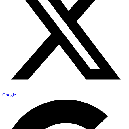
Google