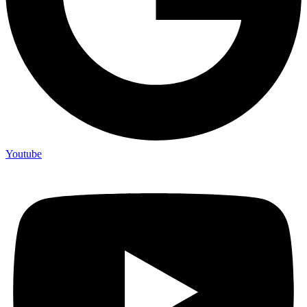
Youtube