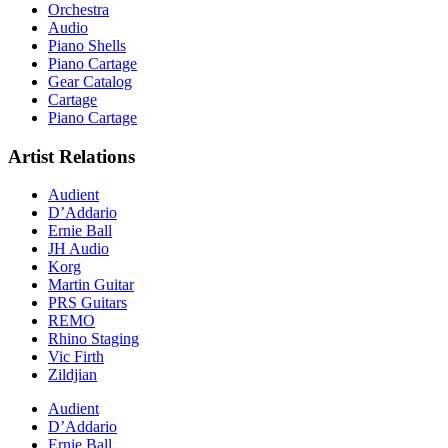
Orchestra
Audio
Piano Shells
Piano Cartage
Gear Catalog
Cartage
Piano Cartage
Artist Relations
Audient
D’Addario
Ernie Ball
JH Audio
Korg
Martin Guitar
PRS Guitars
REMO
Rhino Staging
Vic Firth
Zildjian
Audient
D’Addario
Ernie Ball