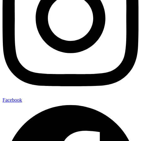
Facebook