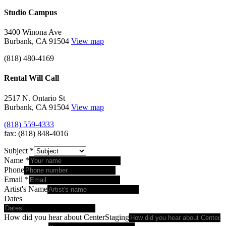
Studio Campus
3400 Winona Ave
Burbank, CA 91504
View map
(818) 480-4169
Rental Will Call
2517 N. Ontario St
Burbank, CA 91504
View map
(818) 559-4333
fax: (818) 848-4016
Subject
*
Name
*
Phone
Email
*
Artist's Name
Dates
How did you hear about CenterStaging