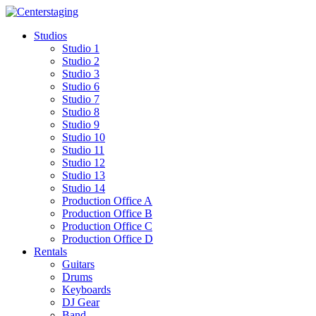
Skip
to
Studios
content
Studio 1
Studio 2
Studio 3
Studio 6
Studio 7
Studio 8
Studio 9
Studio 10
Studio 11
Studio 12
Studio 13
Studio 14
Production Office A
Production Office B
Production Office C
Production Office D
Rentals
Guitars
Drums
Keyboards
DJ Gear
Band