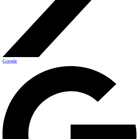
Google