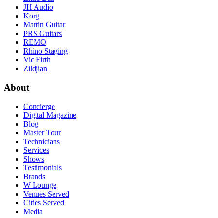
JH Audio
Korg
Martin Guitar
PRS Guitars
REMO
Rhino Staging
Vic Firth
Zildjian
About
Concierge
Digital Magazine
Blog
Master Tour
Technicians
Services
Shows
Testimonials
Brands
W Lounge
Venues Served
Cities Served
Media