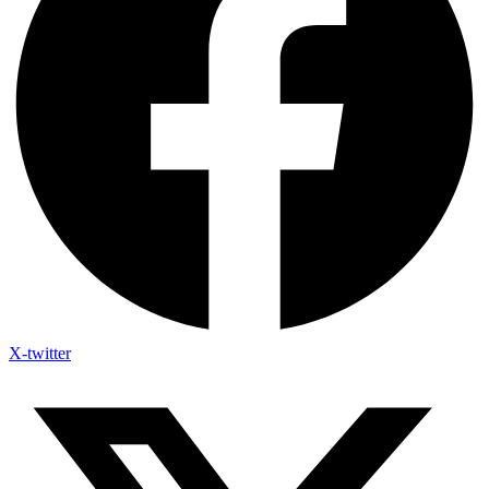
X-twitter