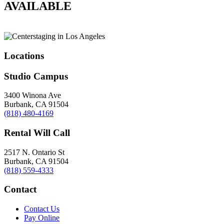
AVAILABLE
Locations
Studio Campus
3400 Winona Ave
Burbank, CA 91504
(818) 480-4169
Rental Will Call
2517 N. Ontario St
Burbank, CA 91504
(818) 559-4333
Contact
Contact Us
Pay Online