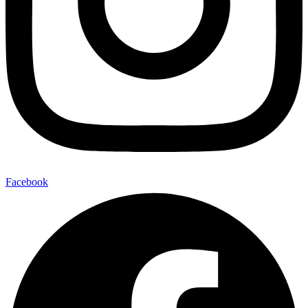
Facebook