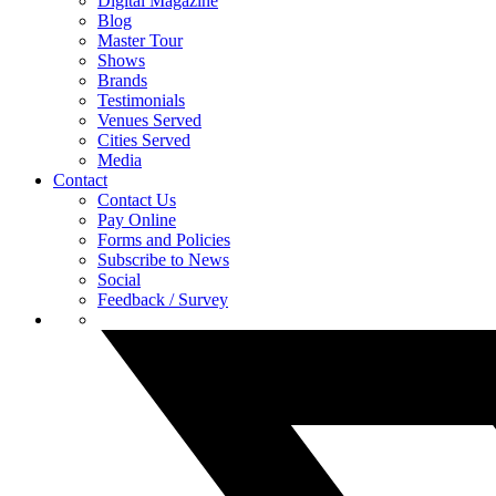
Digital Magazine
Blog
Master Tour
Shows
Brands
Testimonials
Venues Served
Cities Served
Media
Contact
Contact Us
Pay Online
Forms and Policies
Subscribe to News
Social
Feedback / Survey