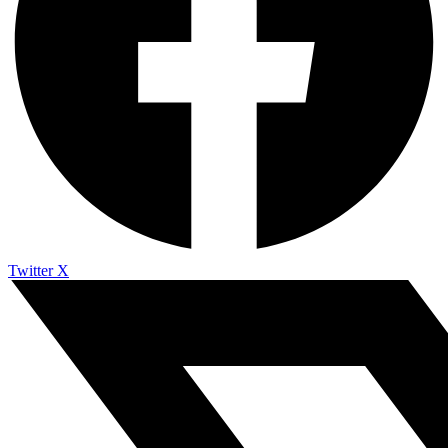
Twitter X