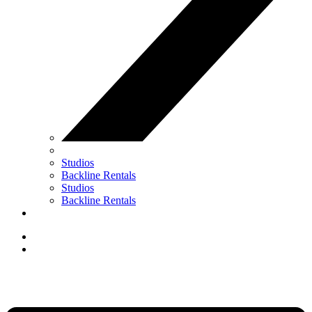
Studios
Backline Rentals
Studios
Backline Rentals