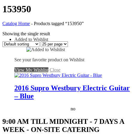
153950
Catalog Home
-
Products tagged “153950”
Showing the single result
Added to Wishlist
See your favorite product on Wishlist
View My Wishlist
Close
2016 Supro Westbury Electric Guitar
– Blue
no
9:00 AM TILL MIDNIGHT - 7 DAYS A
WEEK - ON-SITE CATERING