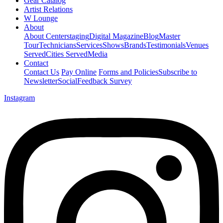
Gear Catalog
Artist Relations
W Lounge
About
About Centerstaging
Digital Magazine
Blog
Master
Tour
Technicians
Services
Shows
Brands
Testimonials
Venues
Served
Cities Served
Media
Contact
Contact Us
Pay Online
Forms and Policies
Subscribe to
Newsletter
Social
Feedback Survey
Instagram