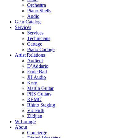
Orchestra
Piano Shells
Audio
Gear Catalog
Services
Services
Technicians
Cartage
Piano Cartage
Artist Relations
Audient
D’Addario
Ernie Ball
JH Audio
Korg
Martin Guitar
PRS Guitars
REMO
Rhino Staging
Vic Firth
Zildjian
W Lounge
About
Concierge