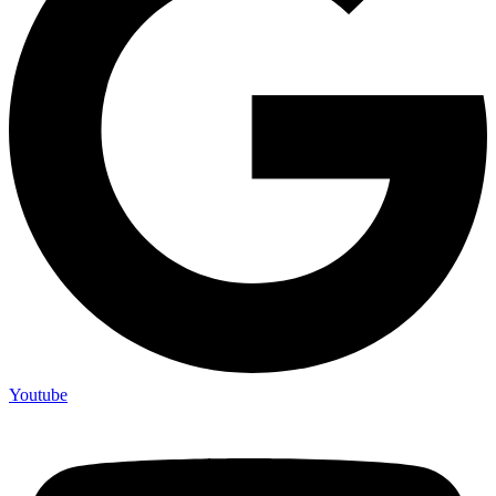
Youtube