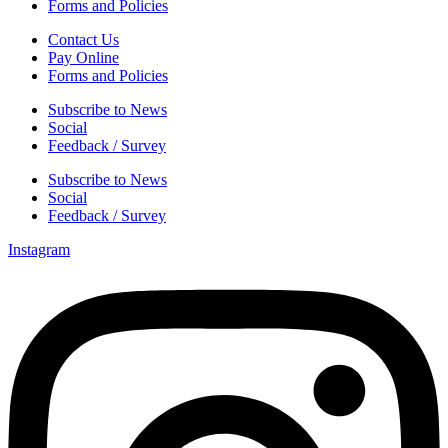
Forms and Policies
Contact Us
Pay Online
Forms and Policies
Subscribe to News
Social
Feedback / Survey
Subscribe to News
Social
Feedback / Survey
Instagram