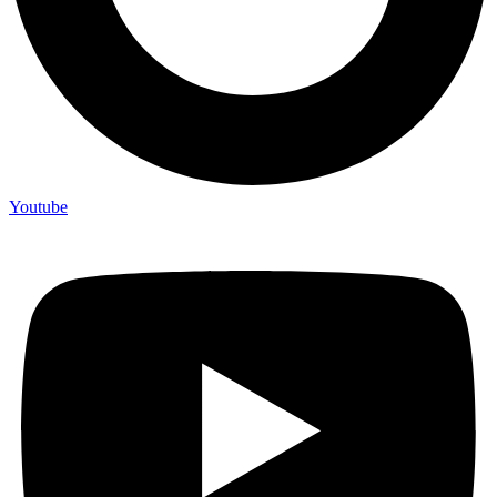
Youtube