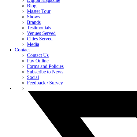
Digital Magazine
Blog
Master Tour
Shows
Brands
Testimonials
Venues Served
Cities Served
Media
Contact
Contact Us
Pay Online
Forms and Policies
Subscribe to News
Social
Feedback / Survey