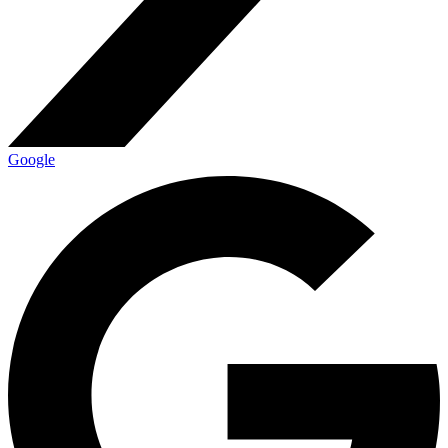
Google