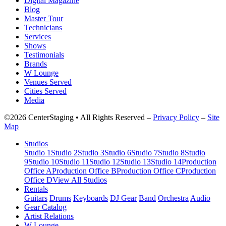
Digital Magazine
Blog
Master Tour
Technicians
Services
Shows
Testimonials
Brands
W Lounge
Venues Served
Cities Served
Media
©2026 CenterStaging • All Rights Reserved –
Privacy Policy
–
Site
Map
Studios
Studio 1
Studio 2
Studio 3
Studio 6
Studio 7
Studio 8
Studio
9
Studio 10
Studio 11
Studio 12
Studio 13
Studio 14
Production
Office A
Production Office B
Production Office C
Production
Office D
View All Studios
Rentals
Guitars
Drums
Keyboards
DJ Gear
Band
Orchestra
Audio
Gear Catalog
Artist Relations
W Lounge