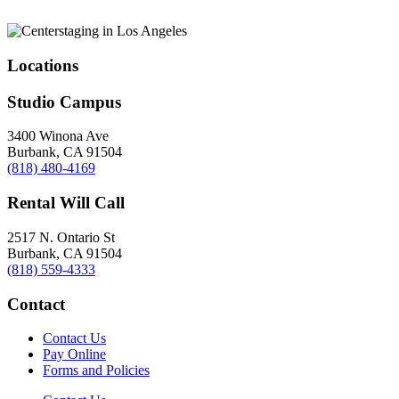
Locations
Studio Campus
3400 Winona Ave
Burbank, CA 91504
(818) 480-4169
Rental Will Call
2517 N. Ontario St
Burbank, CA 91504
(818) 559-4333
Contact
Contact Us
Pay Online
Forms and Policies