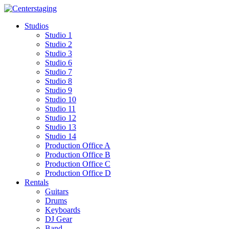
Skip
to
Studios
content
Studio 1
Studio 2
Studio 3
Studio 6
Studio 7
Studio 8
Studio 9
Studio 10
Studio 11
Studio 12
Studio 13
Studio 14
Production Office A
Production Office B
Production Office C
Production Office D
Rentals
Guitars
Drums
Keyboards
DJ Gear
Band