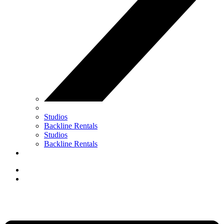
Studios
Backline Rentals
Studios
Backline Rentals