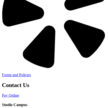
Forms and Policies
Contact Us
Pay Online
Studio Campus