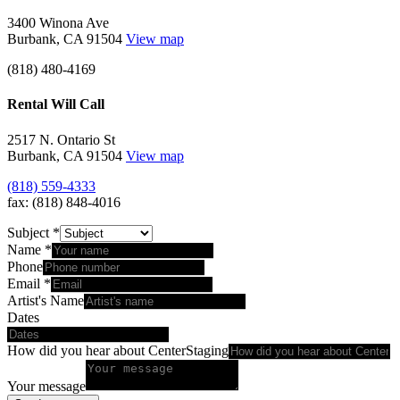
3400 Winona Ave
Burbank, CA 91504
View map
(818) 480-4169
Rental Will Call
2517 N. Ontario St
Burbank, CA 91504
View map
(818) 559-4333
fax: (818) 848-4016
Subject
*
Name
*
Phone
Email
*
Artist's Name
Dates
How did you hear about CenterStaging
Your message