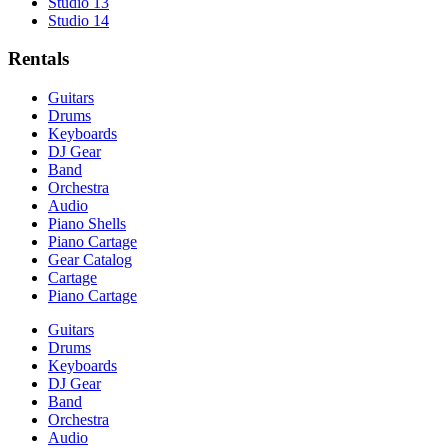
Studio 13
Studio 14
Rentals
Guitars
Drums
Keyboards
DJ Gear
Band
Orchestra
Audio
Piano Shells
Piano Cartage
Gear Catalog
Cartage
Piano Cartage
Guitars
Drums
Keyboards
DJ Gear
Band
Orchestra
Audio