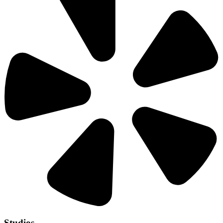
Studios