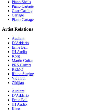
Piano Shells
Piano Cartage
Gear Catalog
Cartage
Piano Cartage
Artist Relations
Audient
D’Addario
Ernie Ball
JH Audio
Korg
Martin Guitar
PRS Guitars
REMO
Rhino Staging
Vic Firth
Zildjian
Audient
D’Addario
Ernie Ball
JH Audio
Korg