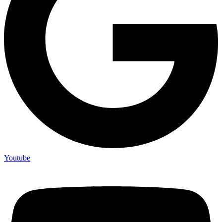
Youtube