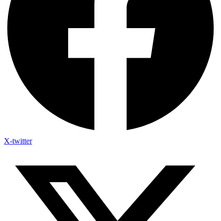
X-twitter