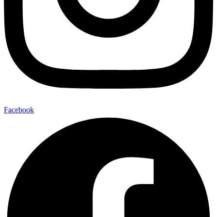
Facebook