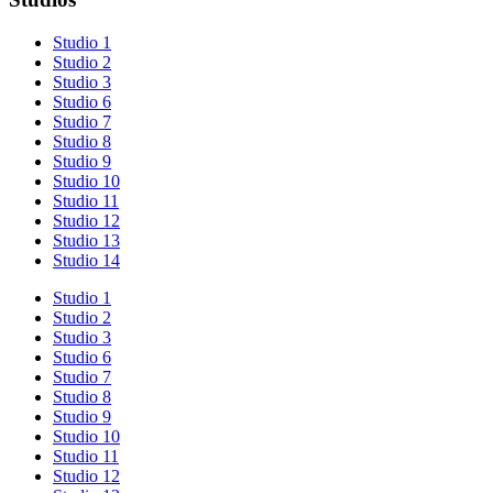
Studio 1
Studio 2
Studio 3
Studio 6
Studio 7
Studio 8
Studio 9
Studio 10
Studio 11
Studio 12
Studio 13
Studio 14
Studio 1
Studio 2
Studio 3
Studio 6
Studio 7
Studio 8
Studio 9
Studio 10
Studio 11
Studio 12