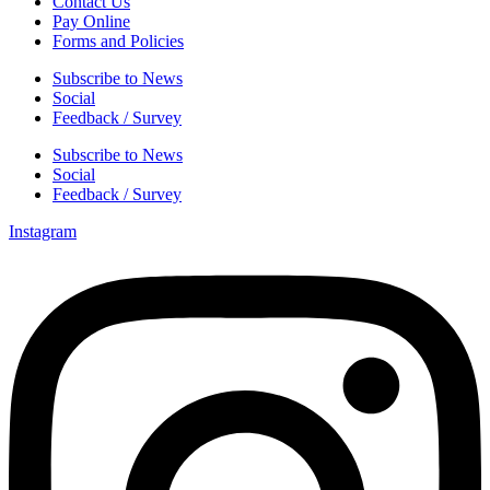
Contact Us
Pay Online
Forms and Policies
Subscribe to News
Social
Feedback / Survey
Subscribe to News
Social
Feedback / Survey
Instagram