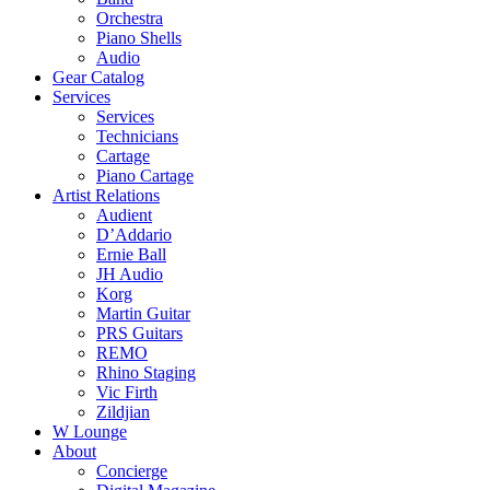
Orchestra
Piano Shells
Audio
Gear Catalog
Services
Services
Technicians
Cartage
Piano Cartage
Artist Relations
Audient
D’Addario
Ernie Ball
JH Audio
Korg
Martin Guitar
PRS Guitars
REMO
Rhino Staging
Vic Firth
Zildjian
W Lounge
About
Concierge