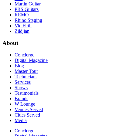
Martin Guitar
PRS Guitars
REMO
Rhino Staging
Vic Firth
Zildjian
About
Concierge
Digital Magazine
Blog
Master Tour
Technicians
Services
Shows
Testimonials
Brands
W Lounge
Venues Served
Cities Served
Media
Concierge