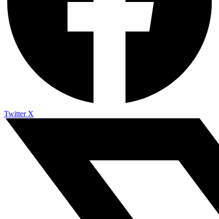
Twitter X