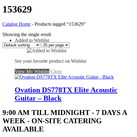
153629
Catalog Home
-
Products tagged “153629”
Showing the single result
Added to Wishlist
See your favorite product on Wishlist
View My Wishlist
Close
Ovation DS778TX Elite Acoustic
Guitar – Black
9:00 AM TILL MIDNIGHT - 7 DAYS A
WEEK - ON-SITE CATERING
AVAILABLE