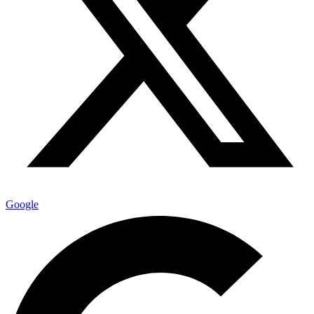
Google