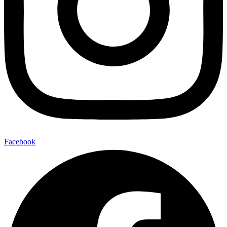
Facebook