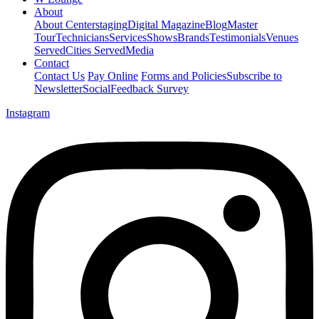
About
About Centerstaging
Digital Magazine
Blog
Master
Tour
Technicians
Services
Shows
Brands
Testimonials
Venues
Served
Cities Served
Media
Contact
Contact Us
Pay Online
Forms and Policies
Subscribe to
Newsletter
Social
Feedback Survey
Instagram