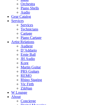
Orchestra
Piano Shells
Audio
Gear Catalog
Services
Services
Technicians
Cartage
Piano Cartage
Artist Relations
Audient
D’Addario
Ernie Ball
JH Audio
Korg
Martin Guitar
PRS Guitars
REMO
Rhino Staging
Vic Firth
Zildjian
W Lounge
About
Concierge