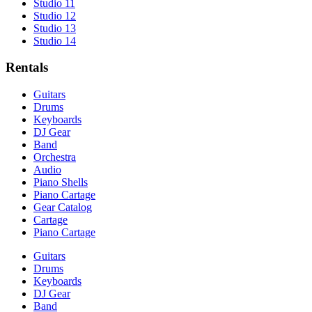
Studio 11
Studio 12
Studio 13
Studio 14
Rentals
Guitars
Drums
Keyboards
DJ Gear
Band
Orchestra
Audio
Piano Shells
Piano Cartage
Gear Catalog
Cartage
Piano Cartage
Guitars
Drums
Keyboards
DJ Gear
Band