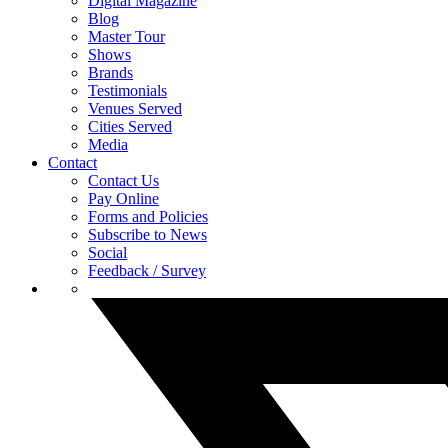
Digital Magazine
Blog
Master Tour
Shows
Brands
Testimonials
Venues Served
Cities Served
Media
Contact
Contact Us
Pay Online
Forms and Policies
Subscribe to News
Social
Feedback / Survey