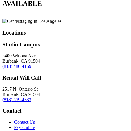
AVAILABLE
Locations
Studio Campus
3400 Winona Ave
Burbank, CA 91504
(818) 480-4169
Rental Will Call
2517 N. Ontario St
Burbank, CA 91504
(818) 559-4333
Contact
Contact Us
Pay Online