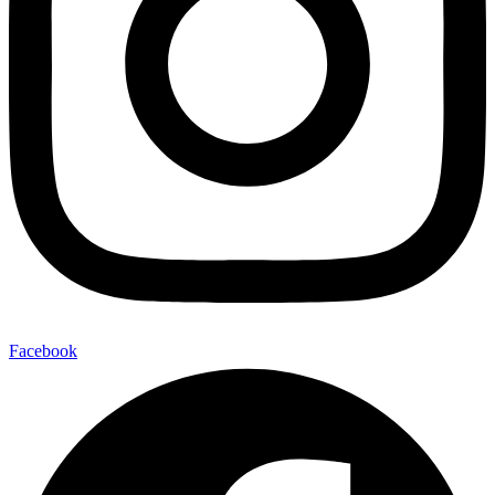
Facebook