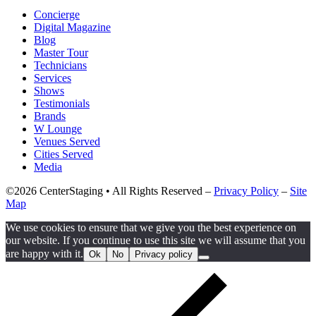
Concierge
Digital Magazine
Blog
Master Tour
Technicians
Services
Shows
Testimonials
Brands
W Lounge
Venues Served
Cities Served
Media
©2026 CenterStaging • All Rights Reserved –
Privacy Policy
–
Site
Map
We use cookies to ensure that we give you the best experience on
our website. If you continue to use this site we will assume that you
are happy with it.
Ok
No
Privacy policy