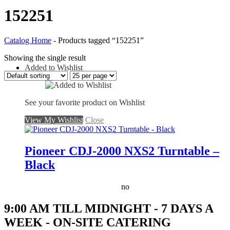
152251
Catalog Home
-
Products tagged “152251”
Showing the single result
Added to Wishlist
See your favorite product on Wishlist
View My Wishlist
Close
Pioneer CDJ-2000 NXS2 Turntable –
Black
no
9:00 AM TILL MIDNIGHT - 7 DAYS A
WEEK - ON-SITE CATERING