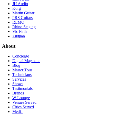
JH Audio
Korg
Martin Guitar
PRS Guitars
REMO
Rhino Staging
Vic Firth
Zildjian
About
Concierge
Digital Magazine
Blog
Master Tour
Technicians
Services
Shows
Testimonials
Brands
W Lounge
Venues Served
Cities Served
Media