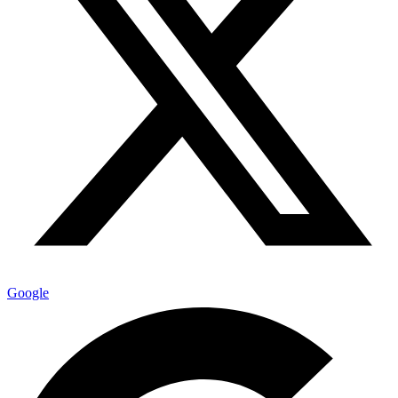
Google