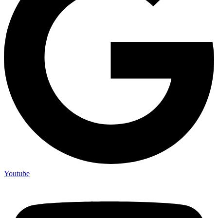
Youtube