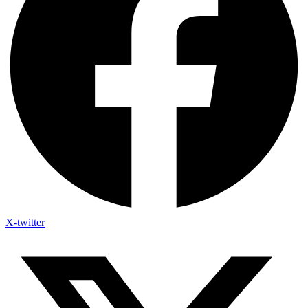
X-twitter