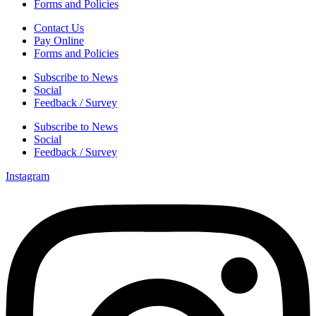
Forms and Policies
Contact Us
Pay Online
Forms and Policies
Subscribe to News
Social
Feedback / Survey
Subscribe to News
Social
Feedback / Survey
Instagram