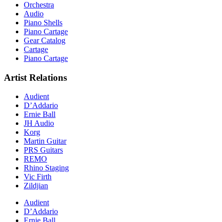
Orchestra
Audio
Piano Shells
Piano Cartage
Gear Catalog
Cartage
Piano Cartage
Artist Relations
Audient
D’Addario
Ernie Ball
JH Audio
Korg
Martin Guitar
PRS Guitars
REMO
Rhino Staging
Vic Firth
Zildjian
Audient
D’Addario
Ernie Ball