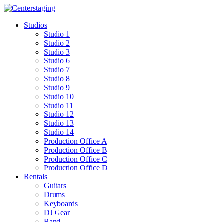
Skip
to
Studios
content
Studio 1
Studio 2
Studio 3
Studio 6
Studio 7
Studio 8
Studio 9
Studio 10
Studio 11
Studio 12
Studio 13
Studio 14
Production Office A
Production Office B
Production Office C
Production Office D
Rentals
Guitars
Drums
Keyboards
DJ Gear
Band