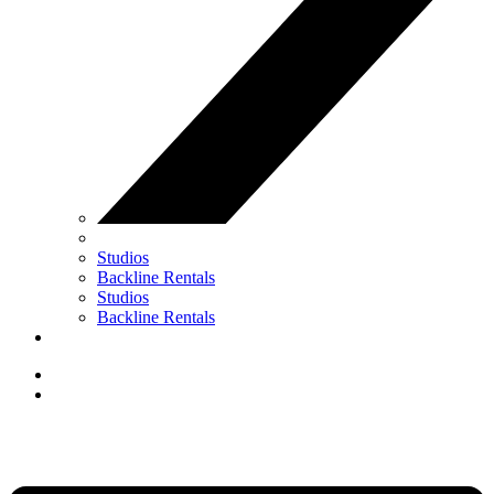
Studios
Backline Rentals
Studios
Backline Rentals