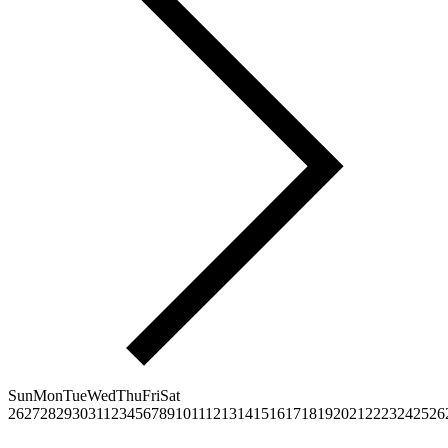
Sun
Mon
Tue
Wed
Thu
Fri
Sat
26
27
28
29
30
31
1
2
3
4
5
6
7
8
9
10
11
12
13
14
15
16
17
18
19
20
21
22
23
24
25
26