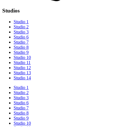
Studios
Studio 1
Studio 2
Studio 3
Studio 6
Studio 7
Studio 8
Studio 9
Studio 10
Studio 11
Studio 12
Studio 13
Studio 14
Studio 1
Studio 2
Studio 3
Studio 6
Studio 7
Studio 8
Studio 9
Studio 10