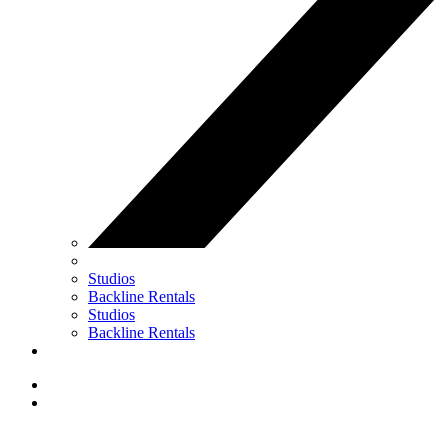
Studios
Backline Rentals
Studios
Backline Rentals