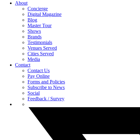
About
Concierge
Digital Magazine
Blog
Master Tour
Shows
Brands
Testimonials
Venues Served
Cities Served
Media
Contact
Contact Us
Pay Online
Forms and Policies
Subscribe to News
Social
Feedback / Survey