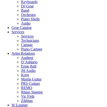
Keyboards
DJ Gear
Band
Orchestra
Piano Shells
Audio
Gear Catalog
Services
Services
Technicians
Cartage
Piano Cartage
Artist Relations
Audient
D’Addario
Ernie Ball
JH Audio
Korg
Martin Guitar
PRS Guitars
REMO
Rhino Staging
Vic Firth
Zildjian
W Lounge