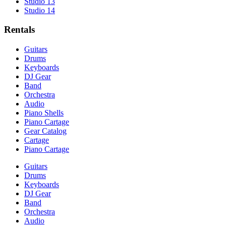
Studio 13
Studio 14
Rentals
Guitars
Drums
Keyboards
DJ Gear
Band
Orchestra
Audio
Piano Shells
Piano Cartage
Gear Catalog
Cartage
Piano Cartage
Guitars
Drums
Keyboards
DJ Gear
Band
Orchestra
Audio