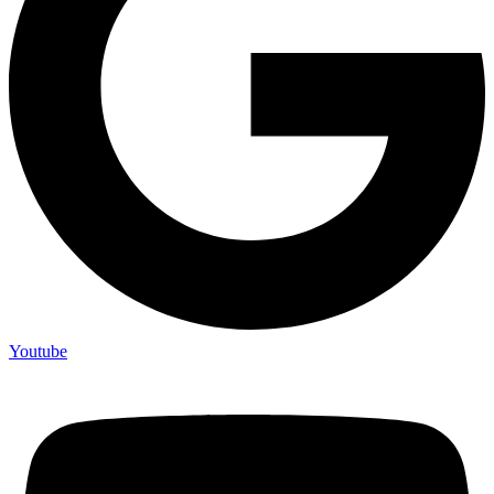
Youtube