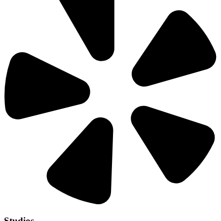
Studios