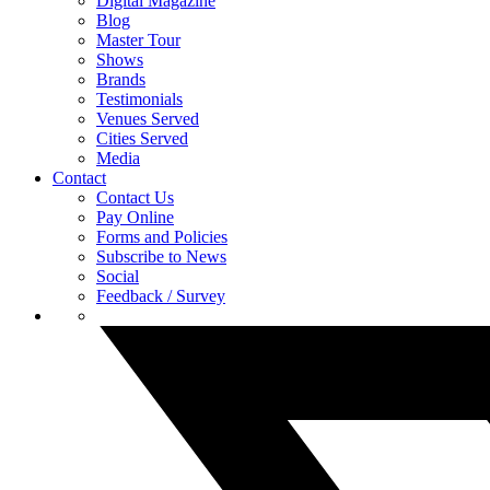
Digital Magazine
Blog
Master Tour
Shows
Brands
Testimonials
Venues Served
Cities Served
Media
Contact
Contact Us
Pay Online
Forms and Policies
Subscribe to News
Social
Feedback / Survey