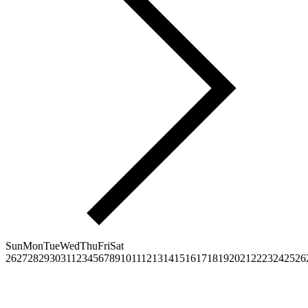
Sun
Mon
Tue
Wed
Thu
Fri
Sat
26
27
28
29
30
31
1
2
3
4
5
6
7
8
9
10
11
12
13
14
15
16
17
18
19
20
21
22
23
24
25
26