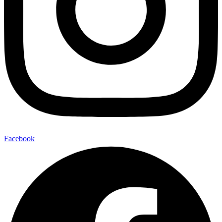
Facebook