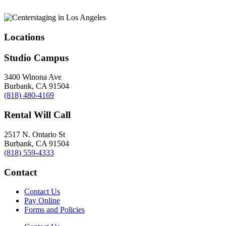
Locations
Studio Campus
3400 Winona Ave
Burbank, CA 91504
(818) 480-4169
Rental Will Call
2517 N. Ontario St
Burbank, CA 91504
(818) 559-4333
Contact
Contact Us
Pay Online
Forms and Policies