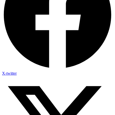
X-twitter