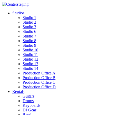
Skip
to
Studios
content
Studio 1
Studio 2
Studio 3
Studio 6
Studio 7
Studio 8
Studio 9
Studio 10
Studio 11
Studio 12
Studio 13
Studio 14
Production Office A
Production Office B
Production Office C
Production Office D
Rentals
Guitars
Drums
Keyboards
DJ Gear
Band