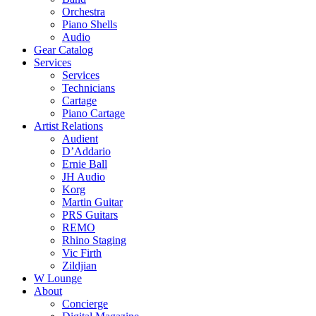
Orchestra
Piano Shells
Audio
Gear Catalog
Services
Services
Technicians
Cartage
Piano Cartage
Artist Relations
Audient
D’Addario
Ernie Ball
JH Audio
Korg
Martin Guitar
PRS Guitars
REMO
Rhino Staging
Vic Firth
Zildjian
W Lounge
About
Concierge