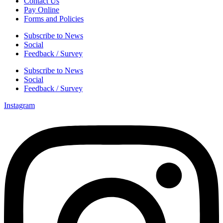
Contact Us
Pay Online
Forms and Policies
Subscribe to News
Social
Feedback / Survey
Subscribe to News
Social
Feedback / Survey
Instagram