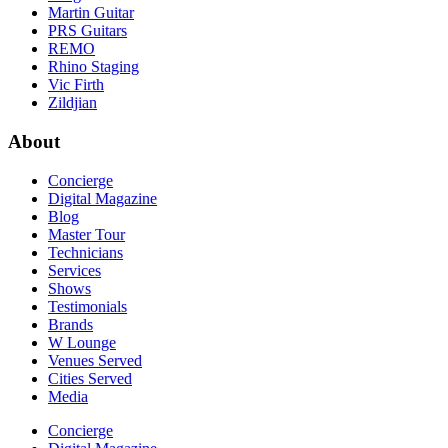
Martin Guitar
PRS Guitars
REMO
Rhino Staging
Vic Firth
Zildjian
About
Concierge
Digital Magazine
Blog
Master Tour
Technicians
Services
Shows
Testimonials
Brands
W Lounge
Venues Served
Cities Served
Media
Concierge