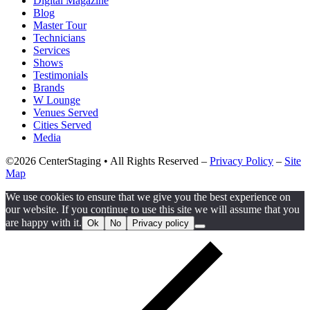
Digital Magazine
Blog
Master Tour
Technicians
Services
Shows
Testimonials
Brands
W Lounge
Venues Served
Cities Served
Media
©2026 CenterStaging • All Rights Reserved –
Privacy Policy
–
Site
Map
We use cookies to ensure that we give you the best experience on
our website. If you continue to use this site we will assume that you
are happy with it.
Ok
No
Privacy policy