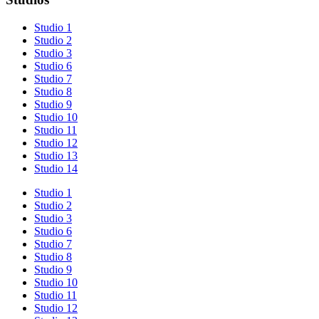
Studio 1
Studio 2
Studio 3
Studio 6
Studio 7
Studio 8
Studio 9
Studio 10
Studio 11
Studio 12
Studio 13
Studio 14
Studio 1
Studio 2
Studio 3
Studio 6
Studio 7
Studio 8
Studio 9
Studio 10
Studio 11
Studio 12