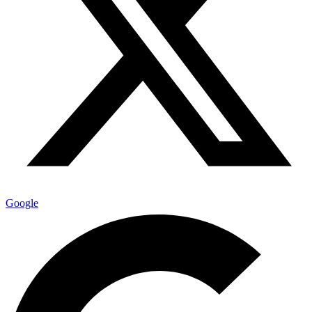
Google