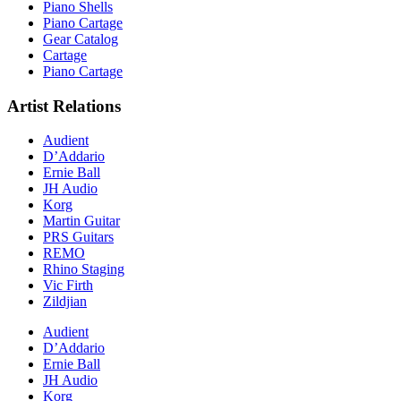
Piano Shells
Piano Cartage
Gear Catalog
Cartage
Piano Cartage
Artist Relations
Audient
D’Addario
Ernie Ball
JH Audio
Korg
Martin Guitar
PRS Guitars
REMO
Rhino Staging
Vic Firth
Zildjian
Audient
D’Addario
Ernie Ball
JH Audio
Korg