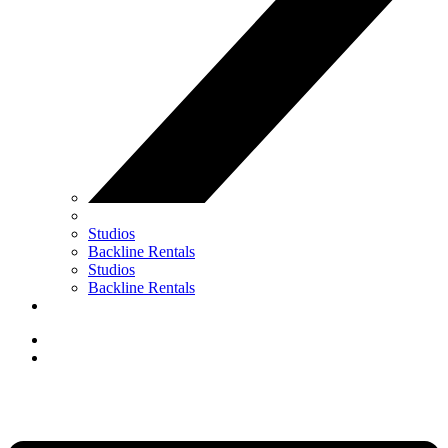
Studios
Backline Rentals
Studios
Backline Rentals