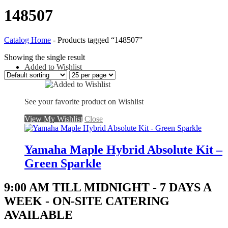
148507
Catalog Home
-
Products tagged “148507”
Showing the single result
Added to Wishlist
See your favorite product on Wishlist
View My Wishlist
Close
Yamaha Maple Hybrid Absolute Kit –
Green Sparkle
9:00 AM TILL MIDNIGHT - 7 DAYS A
WEEK - ON-SITE CATERING
AVAILABLE