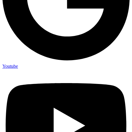
Youtube