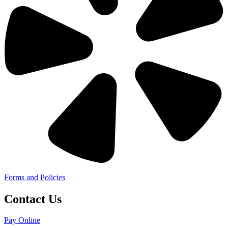
Forms and Policies
Contact Us
Pay Online