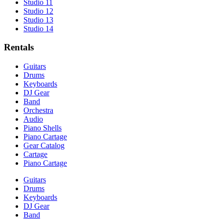
Studio 11
Studio 12
Studio 13
Studio 14
Rentals
Guitars
Drums
Keyboards
DJ Gear
Band
Orchestra
Audio
Piano Shells
Piano Cartage
Gear Catalog
Cartage
Piano Cartage
Guitars
Drums
Keyboards
DJ Gear
Band