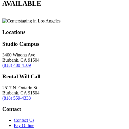
AVAILABLE
Locations
Studio Campus
3400 Winona Ave
Burbank, CA 91504
(818) 480-4169
Rental Will Call
2517 N. Ontario St
Burbank, CA 91504
(818) 559-4333
Contact
Contact Us
Pay Online