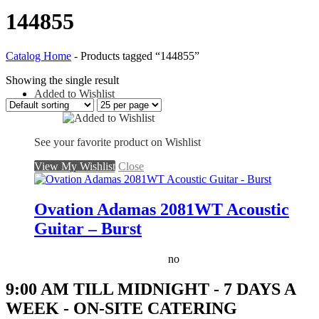
144855
Catalog Home
-
Products tagged “144855”
Showing the single result
Added to Wishlist
See your favorite product on Wishlist
View My Wishlist
Close
Ovation Adamas 2081WT Acoustic
Guitar – Burst
no
9:00 AM TILL MIDNIGHT - 7 DAYS A
WEEK - ON-SITE CATERING