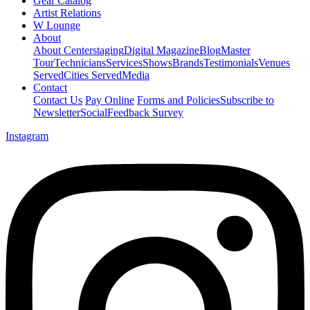
Gear Catalog
Artist Relations
W Lounge
About
About Centerstaging
Digital Magazine
Blog
Master
Tour
Technicians
Services
Shows
Brands
Testimonials
Venues
Served
Cities Served
Media
Contact
Contact Us
Pay Online
Forms and Policies
Subscribe to
Newsletter
Social
Feedback Survey
Instagram