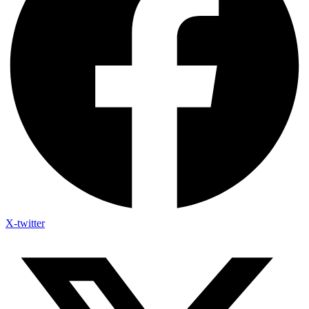
X-twitter