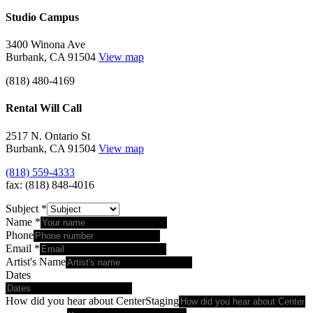
Studio Campus
3400 Winona Ave
Burbank, CA 91504
View map
(818) 480-4169
Rental Will Call
2517 N. Ontario St
Burbank, CA 91504
View map
(818) 559-4333
fax: (818) 848-4016
Subject
*
Name
*
Phone
Email
*
Artist's Name
Dates
How did you hear about CenterStaging