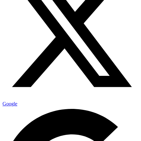
Google