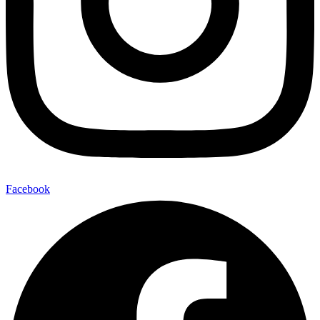
Facebook