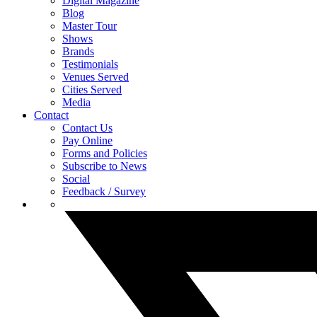
Digital Magazine
Blog
Master Tour
Shows
Brands
Testimonials
Venues Served
Cities Served
Media
Contact
Contact Us
Pay Online
Forms and Policies
Subscribe to News
Social
Feedback / Survey