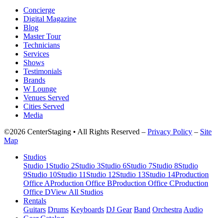
Concierge
Digital Magazine
Blog
Master Tour
Technicians
Services
Shows
Testimonials
Brands
W Lounge
Venues Served
Cities Served
Media
©2026 CenterStaging • All Rights Reserved –
Privacy Policy
–
Site
Map
Studios
Studio 1
Studio 2
Studio 3
Studio 6
Studio 7
Studio 8
Studio
9
Studio 10
Studio 11
Studio 12
Studio 13
Studio 14
Production
Office A
Production Office B
Production Office C
Production
Office D
View All Studios
Rentals
Guitars
Drums
Keyboards
DJ Gear
Band
Orchestra
Audio