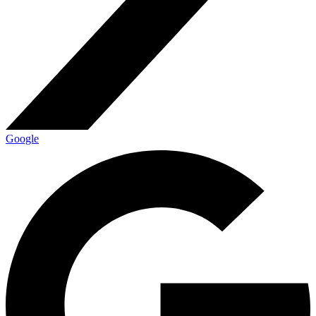
Google