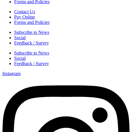
Forms and Policies
Contact Us
Pay Online
Forms and Policies
Subscribe to News
Social
Feedback / Survey
Subscribe to News
Social
Feedback / Survey
Instagram