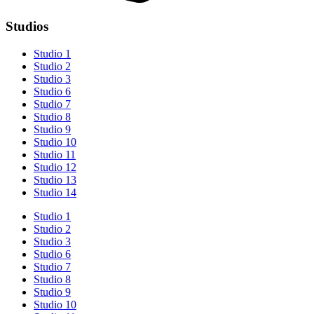
Studios
Studio 1
Studio 2
Studio 3
Studio 6
Studio 7
Studio 8
Studio 9
Studio 10
Studio 11
Studio 12
Studio 13
Studio 14
Studio 1
Studio 2
Studio 3
Studio 6
Studio 7
Studio 8
Studio 9
Studio 10