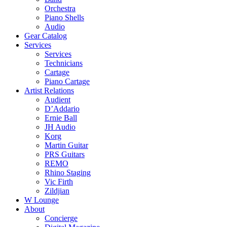
Orchestra
Piano Shells
Audio
Gear Catalog
Services
Services
Technicians
Cartage
Piano Cartage
Artist Relations
Audient
D’Addario
Ernie Ball
JH Audio
Korg
Martin Guitar
PRS Guitars
REMO
Rhino Staging
Vic Firth
Zildjian
W Lounge
About
Concierge