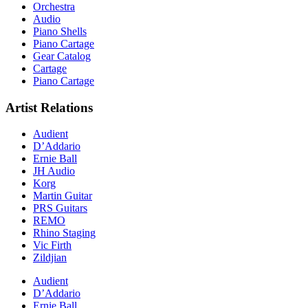
Orchestra
Audio
Piano Shells
Piano Cartage
Gear Catalog
Cartage
Piano Cartage
Artist Relations
Audient
D’Addario
Ernie Ball
JH Audio
Korg
Martin Guitar
PRS Guitars
REMO
Rhino Staging
Vic Firth
Zildjian
Audient
D’Addario
Ernie Ball