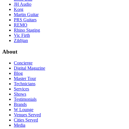
JH Audio
Korg
Martin Guitar
PRS Guitars
REMO
Rhino Staging
Vic Firth
Zildjian
About
Concierge
Digital Magazine
Blog
Master Tour
Technicians
Services
Shows
Testimonials
Brands
W Lounge
Venues Served
Cities Served
Media