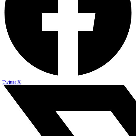
Twitter X