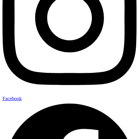
Facebook