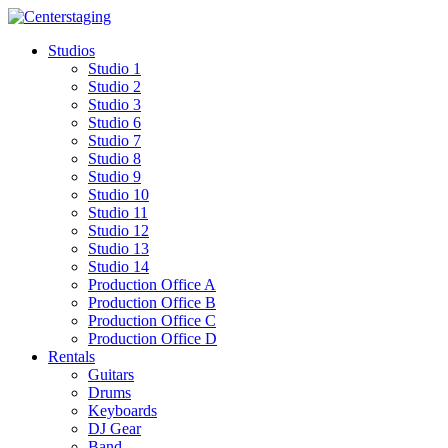
Skip
to
Studios
content
Studio 1
Studio 2
Studio 3
Studio 6
Studio 7
Studio 8
Studio 9
Studio 10
Studio 11
Studio 12
Studio 13
Studio 14
Production Office A
Production Office B
Production Office C
Production Office D
Rentals
Guitars
Drums
Keyboards
DJ Gear
Band