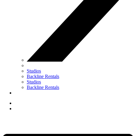
Studios
Backline Rentals
Studios
Backline Rentals