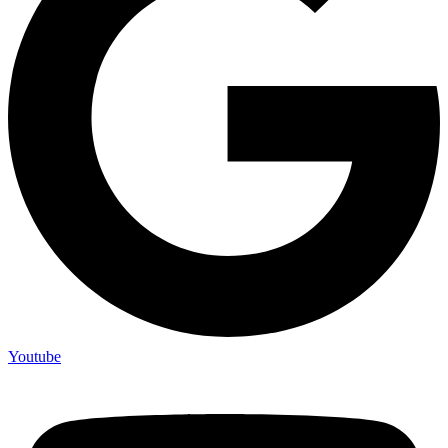
Youtube