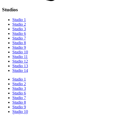
Studios
Studio 1
Studio 2
Studio 3
Studio 6
Studio 7
Studio 8
Studio 9
Studio 10
Studio 11
Studio 12
Studio 13
Studio 14
Studio 1
Studio 2
Studio 3
Studio 6
Studio 7
Studio 8
Studio 9
Studio 10