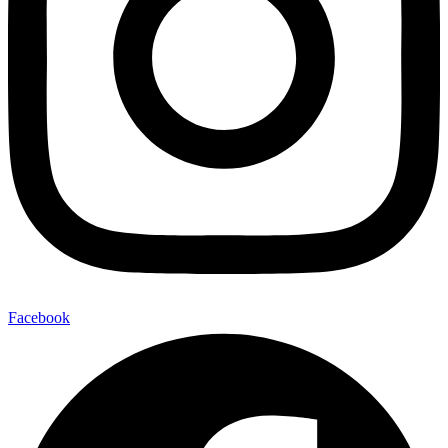
Facebook