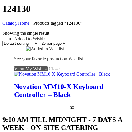
124130
Catalog Home
-
Products tagged “124130”
Showing the single result
Added to Wishlist
See your favorite product on Wishlist
View My Wishlist
Close
Novation MM10-X Keyboard
Controller – Black
no
9:00 AM TILL MIDNIGHT - 7 DAYS A
WEEK - ON-SITE CATERING