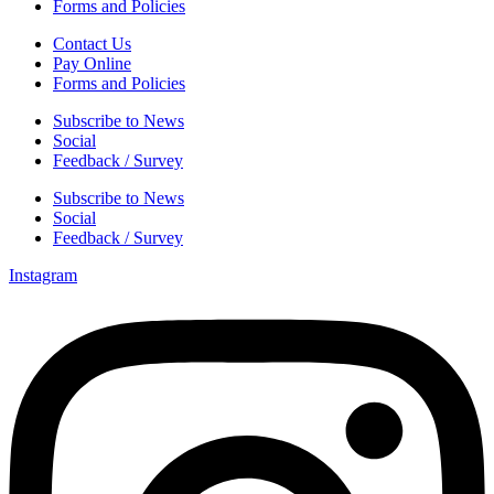
Forms and Policies
Contact Us
Pay Online
Forms and Policies
Subscribe to News
Social
Feedback / Survey
Subscribe to News
Social
Feedback / Survey
Instagram