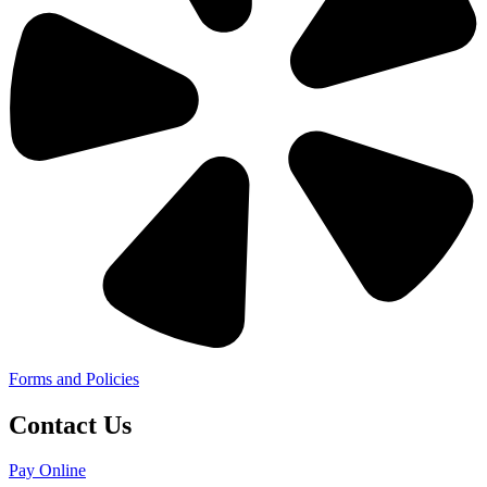
Forms and Policies
Contact Us
Pay Online