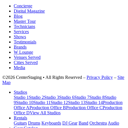
Concierge
Digital Magazine
Blog
Master Tour
Technicians
Services
Shows
Testimonials
Brands
W Lounge
Venues Served
Cities Served
Media
©2026 CenterStaging • All Rights Reserved –
Privacy Policy
–
Site
Map
Studios
Studio 1
Studio 2
Studio 3
Studio 6
Studio 7
Studio 8
Studio
9
Studio 10
Studio 11
Studio 12
Studio 13
Studio 14
Production
Office A
Production Office B
Production Office C
Production
Office D
View All Studios
Rentals
Guitars
Drums
Keyboards
DJ Gear
Band
Orchestra
Audio