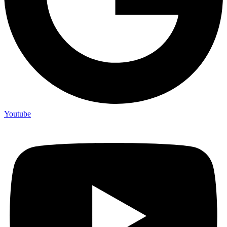
Youtube