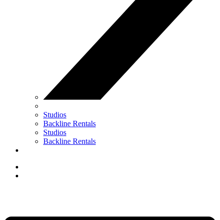
Studios
Backline Rentals
Studios
Backline Rentals