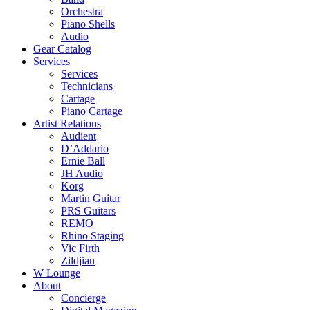
Orchestra
Piano Shells
Audio
Gear Catalog
Services
Services
Technicians
Cartage
Piano Cartage
Artist Relations
Audient
D’Addario
Ernie Ball
JH Audio
Korg
Martin Guitar
PRS Guitars
REMO
Rhino Staging
Vic Firth
Zildjian
W Lounge
About
Concierge