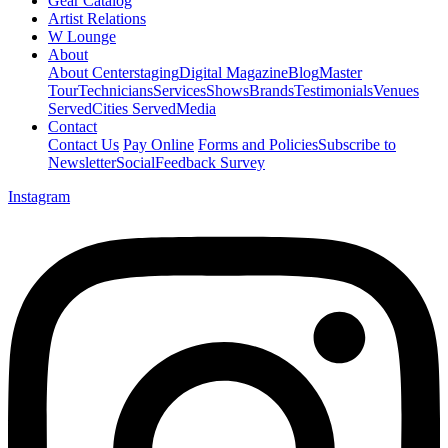
Gear Catalog
Artist Relations
W Lounge
About
About Centerstaging
Digital Magazine
Blog
Master
Tour
Technicians
Services
Shows
Brands
Testimonials
Venues
Served
Cities Served
Media
Contact
Contact Us
Pay Online
Forms and Policies
Subscribe to
Newsletter
Social
Feedback Survey
Instagram