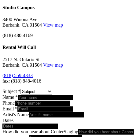
Studio Campus
3400 Winona Ave
Burbank, CA 91504
View map
(818) 480-4169
Rental Will Call
2517 N. Ontario St
Burbank, CA 91504
View map
(818) 559-4333
fax: (818) 848-4016
Subject
*
Name
*
Phone
Email
*
Artist's Name
Dates
How did you hear about CenterStaging