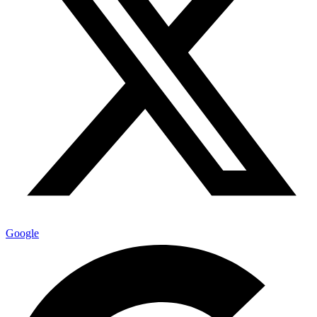
Google