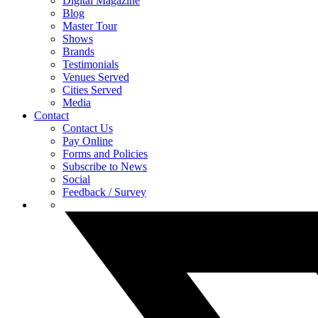
Digital Magazine
Blog
Master Tour
Shows
Brands
Testimonials
Venues Served
Cities Served
Media
Contact
Contact Us
Pay Online
Forms and Policies
Subscribe to News
Social
Feedback / Survey