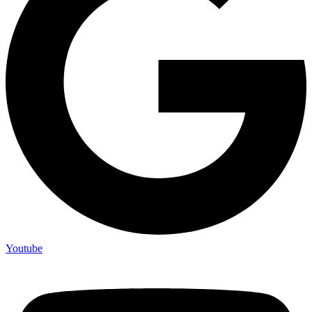
Youtube