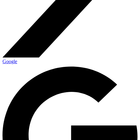
Google