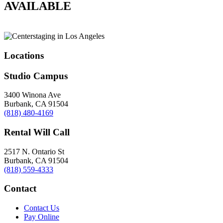
AVAILABLE
Locations
Studio Campus
3400 Winona Ave
Burbank, CA 91504
(818) 480-4169
Rental Will Call
2517 N. Ontario St
Burbank, CA 91504
(818) 559-4333
Contact
Contact Us
Pay Online