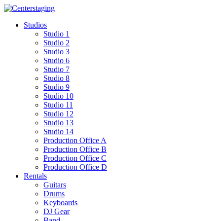
Skip
to
Studios
content
Studio 1
Studio 2
Studio 3
Studio 6
Studio 7
Studio 8
Studio 9
Studio 10
Studio 11
Studio 12
Studio 13
Studio 14
Production Office A
Production Office B
Production Office C
Production Office D
Rentals
Guitars
Drums
Keyboards
DJ Gear
Band