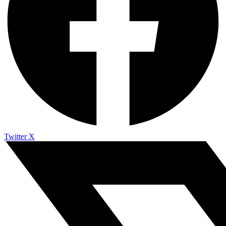
Twitter X