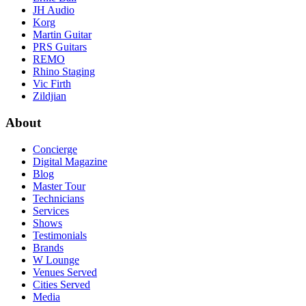
JH Audio
Korg
Martin Guitar
PRS Guitars
REMO
Rhino Staging
Vic Firth
Zildjian
About
Concierge
Digital Magazine
Blog
Master Tour
Technicians
Services
Shows
Testimonials
Brands
W Lounge
Venues Served
Cities Served
Media