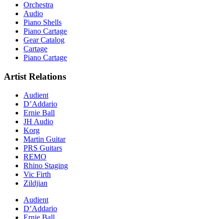
Orchestra
Audio
Piano Shells
Piano Cartage
Gear Catalog
Cartage
Piano Cartage
Artist Relations
Audient
D’Addario
Ernie Ball
JH Audio
Korg
Martin Guitar
PRS Guitars
REMO
Rhino Staging
Vic Firth
Zildjian
Audient
D’Addario
Ernie Ball