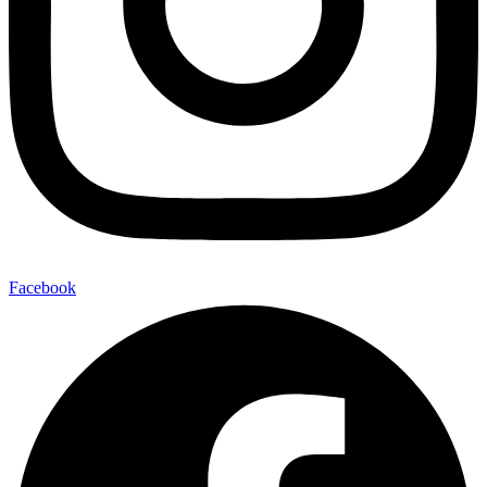
Facebook