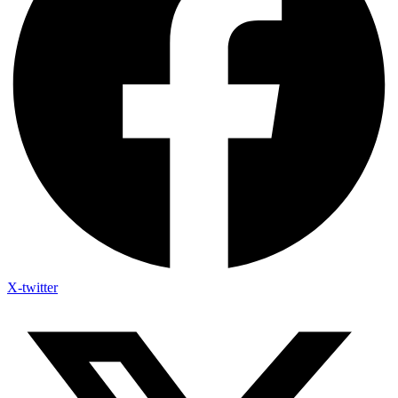
X-twitter