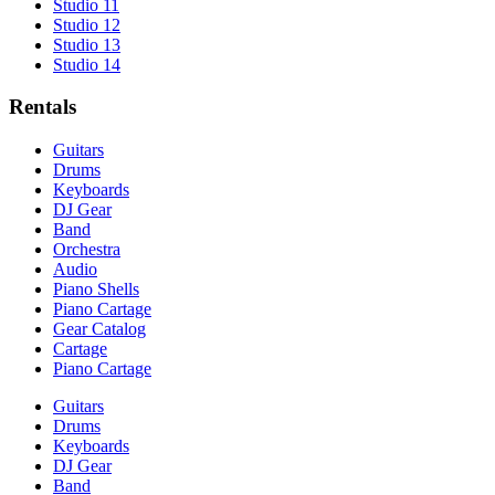
Studio 11
Studio 12
Studio 13
Studio 14
Rentals
Guitars
Drums
Keyboards
DJ Gear
Band
Orchestra
Audio
Piano Shells
Piano Cartage
Gear Catalog
Cartage
Piano Cartage
Guitars
Drums
Keyboards
DJ Gear
Band