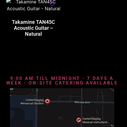
Takamine TAN45C
Acoustic Guitar –
Natural
9:00 AM TILL MIDNIGHT - 7 DAYS A
WEEK - ON-SITE CATERING AVAILABLE