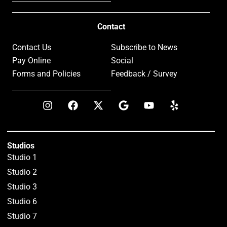
Contact
Contact Us
Subscribe to News
Pay Online
Social
Forms and Policies
Feedback / Survey
Studios
Studio 1
Studio 2
Studio 3
Studio 6
Studio 7