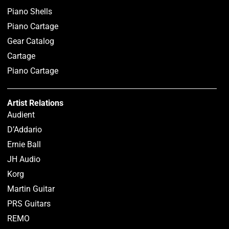
Piano Shells
Piano Cartage
Gear Catalog
Cartage
Piano Cartage
Artist Relations
Audient
D’Addario
Ernie Ball
JH Audio
Korg
Martin Guitar
PRS Guitars
REMO