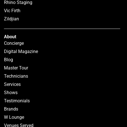
Rhino Staging
Vic Firth
Zildjian
About
Concierge
Digital Magazine
Blog
Master Tour
Technicians
Services
Shows
Testimonials
Brands
W Lounge
Venues Served