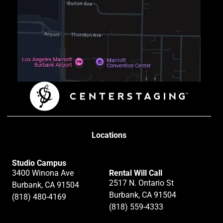
Locations
Studio Campus
3400 Winona Ave
Rental Will Call
2517 N. Ontario St
Burbank, CA 91504
Burbank, CA 91504
(818) 480-4169
(818) 559-4333