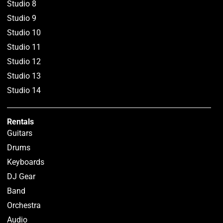
Studio 8
Studio 9
Studio 10
Studio 11
Studio 12
Studio 13
Studio 14
Rentals
Guitars
Drums
Keyboards
DJ Gear
Band
Orchestra
Audio