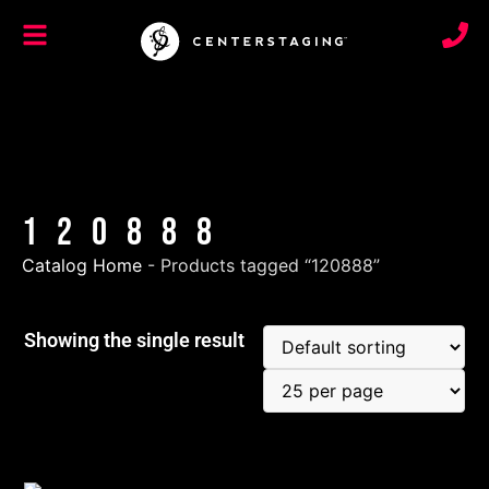
120888
Catalog Home
-
Products tagged “120888”
Showing the single result