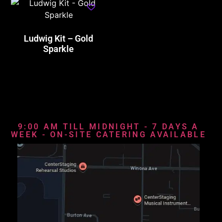
Ludwig Kit – Gold
Sparkle
9:00 AM TILL MIDNIGHT - 7 DAYS A
WEEK - ON-SITE CATERING AVAILABLE