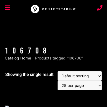
106708
Catalog Home
-
Products tagged “106708”
Showing the single result