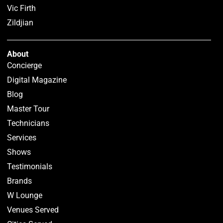
Vic Firth
Zildjian
About
Concierge
Digital Magazine
Blog
Master Tour
Technicians
Services
Shows
Testimonials
Brands
W Lounge
Venues Served