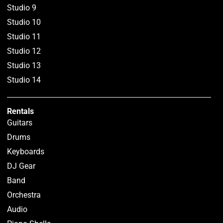
Studio 9
Studio 10
Studio 11
Studio 12
Studio 13
Studio 14
Rentals
Guitars
Drums
Keyboards
DJ Gear
Band
Orchestra
Audio