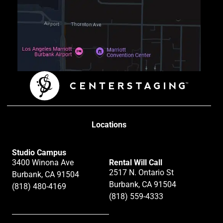
Locations
Studio Campus
3400 Winona Ave
Rental Will Call
2517 N. Ontario St
Burbank, CA 91504
Burbank, CA 91504
(818) 480-4169
(818) 559-4333