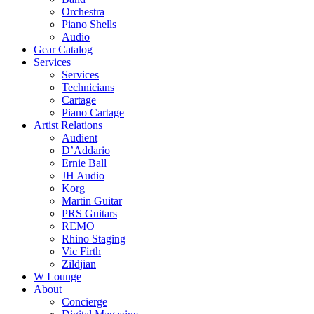
Orchestra
Piano Shells
Audio
Gear Catalog
Services
Services
Technicians
Cartage
Piano Cartage
Artist Relations
Audient
D’Addario
Ernie Ball
JH Audio
Korg
Martin Guitar
PRS Guitars
REMO
Rhino Staging
Vic Firth
Zildjian
W Lounge
About
Concierge