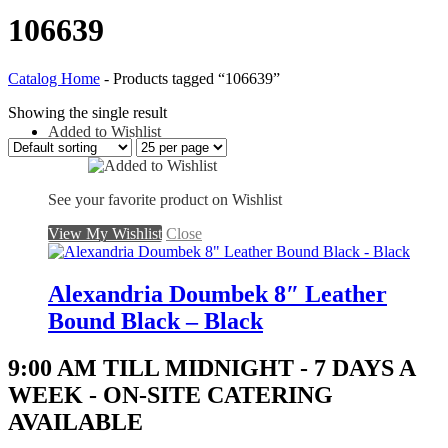
106639
Catalog Home
-
Products tagged “106639”
Showing the single result
Added to Wishlist
See your favorite product on Wishlist
View My Wishlist
Close
Alexandria Doumbek 8″ Leather
Bound Black – Black
9:00 AM TILL MIDNIGHT - 7 DAYS A
WEEK - ON-SITE CATERING
AVAILABLE