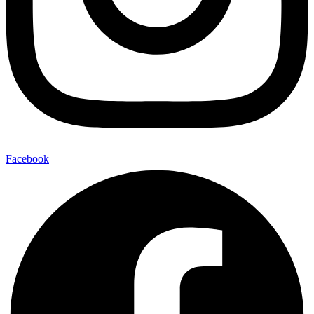
Facebook