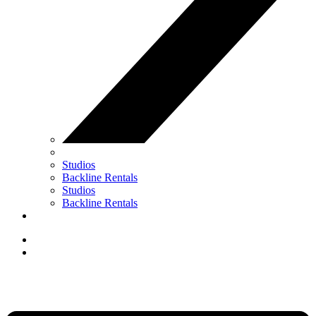
Studios
Backline Rentals
Studios
Backline Rentals