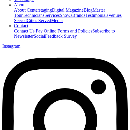
About
About Centerstaging
Digital Magazine
Blog
Master
Tour
Technicians
Services
Shows
Brands
Testimonials
Venues
Served
Cities Served
Media
Contact
Contact Us
Pay Online
Forms and Policies
Subscribe to
Newsletter
Social
Feedback Survey
Instagram