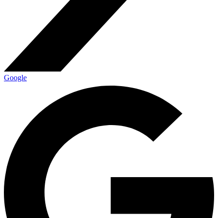
Google