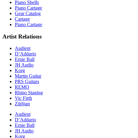
Piano Shells
Piano Cartage
Gear Catalog
Cartage
Piano Cartage
Artist Relations
Audient
D’Addario
Ernie Ball
JH Audio
Korg
Martin Guitar
PRS Guitars
REMO
Rhino Staging
Vic Firth
Zildjian
Audient
D’Addario
Ernie Ball
JH Audio
Korg