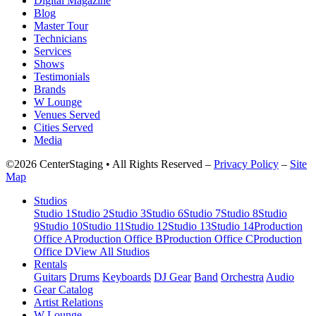
Digital Magazine
Blog
Master Tour
Technicians
Services
Shows
Testimonials
Brands
W Lounge
Venues Served
Cities Served
Media
©2026 CenterStaging • All Rights Reserved –
Privacy Policy
–
Site
Map
Studios
Studio 1
Studio 2
Studio 3
Studio 6
Studio 7
Studio 8
Studio
9
Studio 10
Studio 11
Studio 12
Studio 13
Studio 14
Production
Office A
Production Office B
Production Office C
Production
Office D
View All Studios
Rentals
Guitars
Drums
Keyboards
DJ Gear
Band
Orchestra
Audio
Gear Catalog
Artist Relations
W Lounge