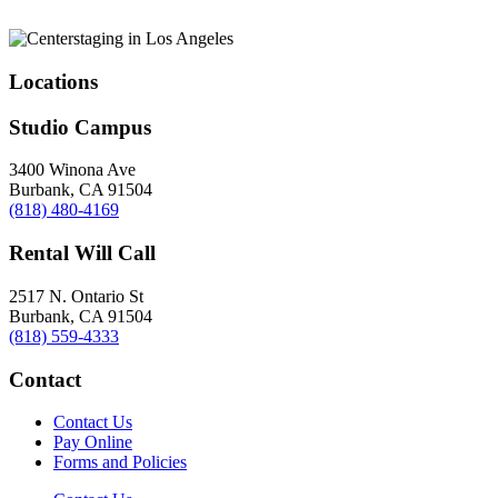
Locations
Studio Campus
3400 Winona Ave
Burbank, CA 91504
(818) 480-4169
Rental Will Call
2517 N. Ontario St
Burbank, CA 91504
(818) 559-4333
Contact
Contact Us
Pay Online
Forms and Policies