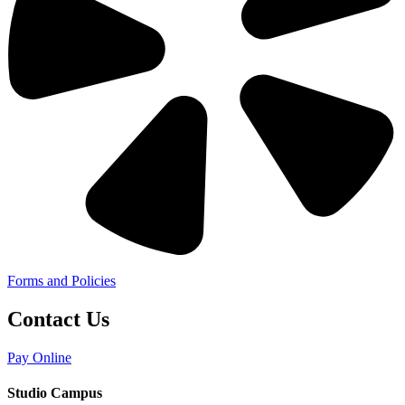
Forms and Policies
Contact Us
Pay Online
Studio Campus