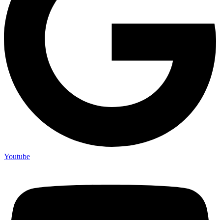
Youtube