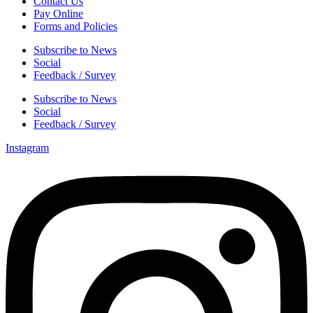
Contact Us
Pay Online
Forms and Policies
Subscribe to News
Social
Feedback / Survey
Subscribe to News
Social
Feedback / Survey
Instagram