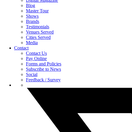
Digital Magazine
Blog
Master Tour
Shows
Brands
Testimonials
Venues Served
Cities Served
Media
Contact
Contact Us
Pay Online
Forms and Policies
Subscribe to News
Social
Feedback / Survey