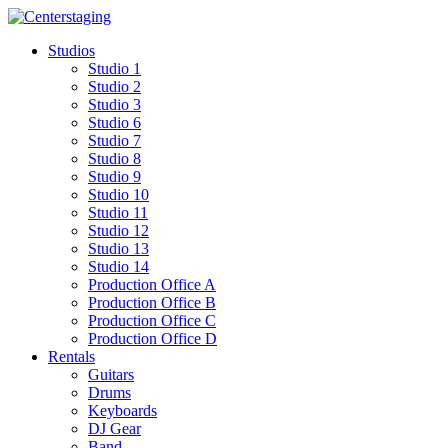
Skip
to
Studios
content
Studio 1
Studio 2
Studio 3
Studio 6
Studio 7
Studio 8
Studio 9
Studio 10
Studio 11
Studio 12
Studio 13
Studio 14
Production Office A
Production Office B
Production Office C
Production Office D
Rentals
Guitars
Drums
Keyboards
DJ Gear
Band