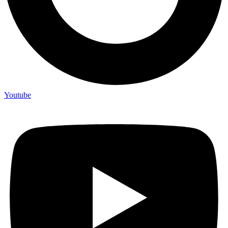
Youtube