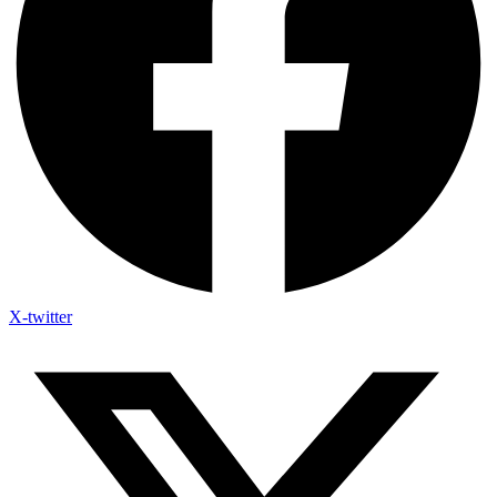
X-twitter