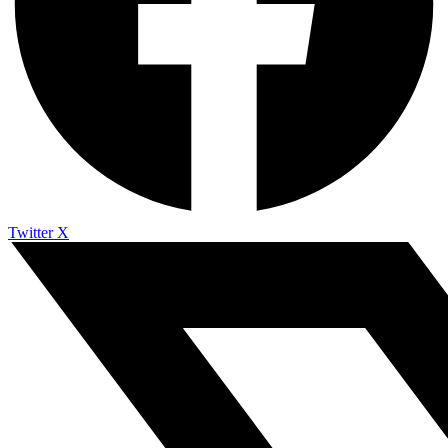
Twitter X