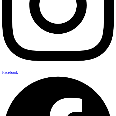
Facebook