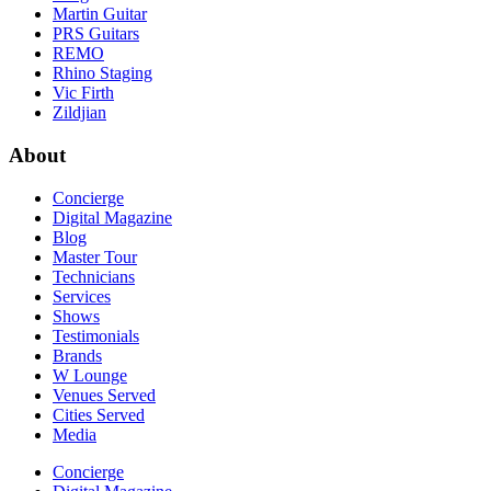
Martin Guitar
PRS Guitars
REMO
Rhino Staging
Vic Firth
Zildjian
About
Concierge
Digital Magazine
Blog
Master Tour
Technicians
Services
Shows
Testimonials
Brands
W Lounge
Venues Served
Cities Served
Media
Concierge