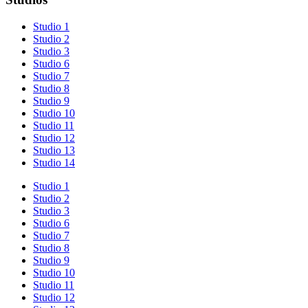
Studio 1
Studio 2
Studio 3
Studio 6
Studio 7
Studio 8
Studio 9
Studio 10
Studio 11
Studio 12
Studio 13
Studio 14
Studio 1
Studio 2
Studio 3
Studio 6
Studio 7
Studio 8
Studio 9
Studio 10
Studio 11
Studio 12