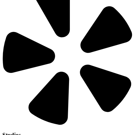
Studios