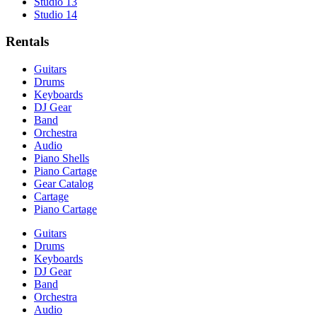
Studio 13
Studio 14
Rentals
Guitars
Drums
Keyboards
DJ Gear
Band
Orchestra
Audio
Piano Shells
Piano Cartage
Gear Catalog
Cartage
Piano Cartage
Guitars
Drums
Keyboards
DJ Gear
Band
Orchestra
Audio