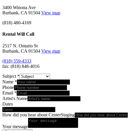
3400 Winona Ave
Burbank, CA 91504
View map
(818) 480-4169
Rental Will Call
2517 N. Ontario St
Burbank, CA 91504
View map
(818) 559-4333
fax: (818) 848-4016
Subject
*
Name
*
Phone
Email
*
Artist's Name
Dates
How did you hear about CenterStaging
Your message