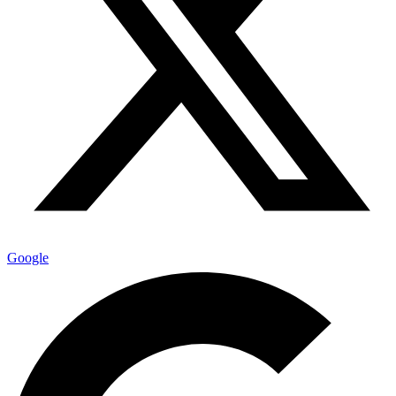
Google