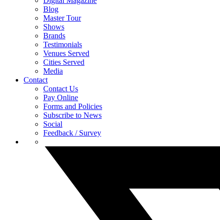
Digital Magazine
Blog
Master Tour
Shows
Brands
Testimonials
Venues Served
Cities Served
Media
Contact
Contact Us
Pay Online
Forms and Policies
Subscribe to News
Social
Feedback / Survey