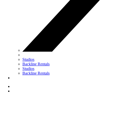
Studios
Backline Rentals
Studios
Backline Rentals