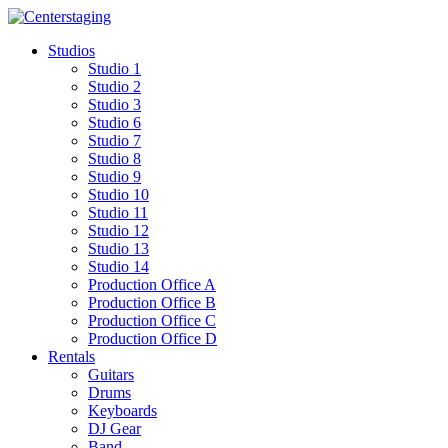
Skip
to
Studios
content
Studio 1
Studio 2
Studio 3
Studio 6
Studio 7
Studio 8
Studio 9
Studio 10
Studio 11
Studio 12
Studio 13
Studio 14
Production Office A
Production Office B
Production Office C
Production Office D
Rentals
Guitars
Drums
Keyboards
DJ Gear
Band