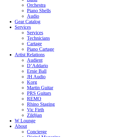
Orchestra
Piano Shells
Audio
Gear Catalog
Services
Services
Technicians
Cartage
Piano Cartage
Artist Relations
Audient
D’Addario
Ernie Ball
JH Audio
Korg
Martin Guitar
PRS Guitars
REMO
Rhino Staging
Vic Firth
Zildjian
W Lounge
About
Concierge