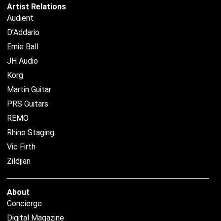
Artist Relations
Audient
D’Addario
Ernie Ball
JH Audio
Korg
Martin Guitar
PRS Guitars
REMO
Rhino Staging
Vic Firth
Zildjian
About
Concierge
Digital Magazine