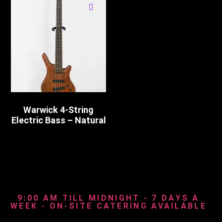
Warwick 4-String
Electric Bass – Natural
9:00 AM TILL MIDNIGHT - 7 DAYS A
WEEK - ON-SITE CATERING AVAILABLE