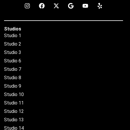
Studios
Studio 1
Studio 2
Studio 3
Studio 6
Studio 7
Studio 8
Studio 9
Studio 10
Studio 11
Studio 12
Studio 13
Studio 14