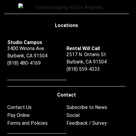
Locations
Studio Campus
3400 Winona Ave
Rental Will Call
2517 N. Ontario St
Burbank, CA 91504
Burbank, CA 91504
(818) 480-4169
(818) 559-4333
Contact
Contact Us
Subscribe to News
Pay Online
Social
Forms and Policies
Feedback / Survey