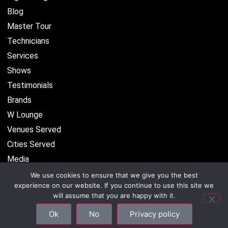
Blog
Master Tour
Technicians
Services
Shows
Testimonials
Brands
W Lounge
Venues Served
Cities Served
Media
We use cookies to ensure that we give you the best
experience on our website. If you continue to use this site we
will assume that you are happy with it.
©2026 CenterStaging • All Rights Reserved –
Privacy
Ok
No
Privacy policy
Policy
–
Site Map