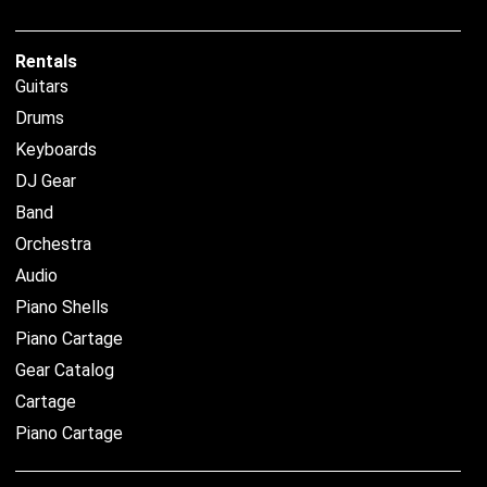
Rentals
Guitars
Drums
Keyboards
DJ Gear
Band
Orchestra
Audio
Piano Shells
Piano Cartage
Gear Catalog
Cartage
Piano Cartage