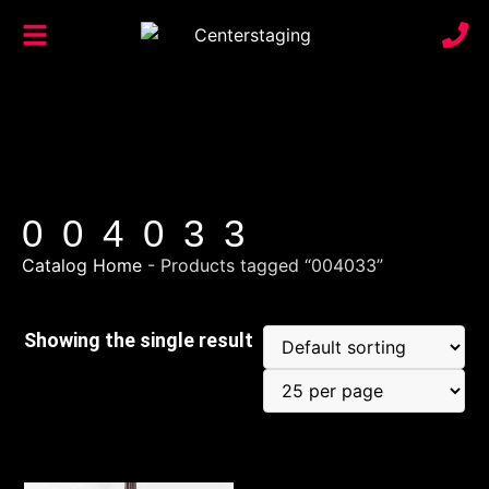
004033
Catalog Home
-
Products tagged “004033”
Showing the single result