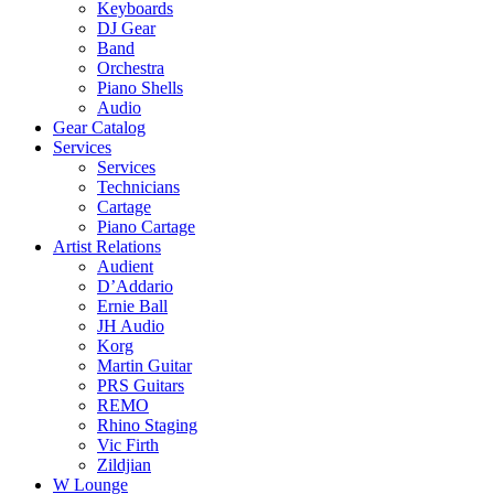
Keyboards
DJ Gear
Band
Orchestra
Piano Shells
Audio
Gear Catalog
Services
Services
Technicians
Cartage
Piano Cartage
Artist Relations
Audient
D’Addario
Ernie Ball
JH Audio
Korg
Martin Guitar
PRS Guitars
REMO
Rhino Staging
Vic Firth
Zildjian
W Lounge