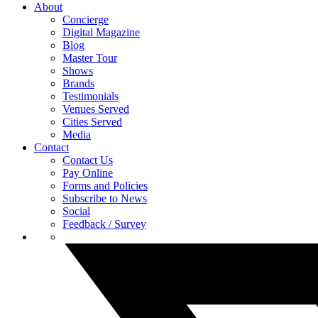
About
Concierge
Digital Magazine
Blog
Master Tour
Shows
Brands
Testimonials
Venues Served
Cities Served
Media
Contact
Contact Us
Pay Online
Forms and Policies
Subscribe to News
Social
Feedback / Survey