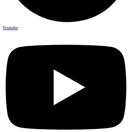
Youtube