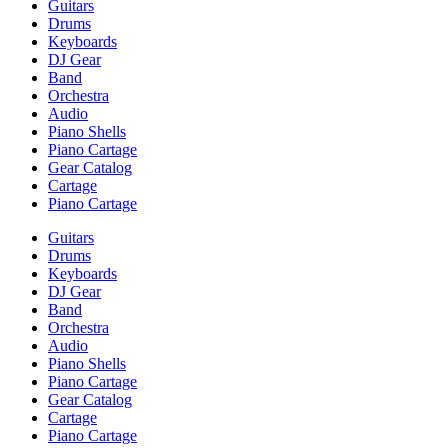
Guitars
Drums
Keyboards
DJ Gear
Band
Orchestra
Audio
Piano Shells
Piano Cartage
Gear Catalog
Cartage
Piano Cartage
Guitars
Drums
Keyboards
DJ Gear
Band
Orchestra
Audio
Piano Shells
Piano Cartage
Gear Catalog
Cartage
Piano Cartage