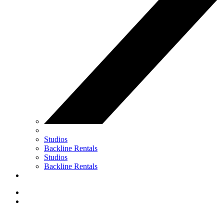
Studios
Backline Rentals
Studios
Backline Rentals