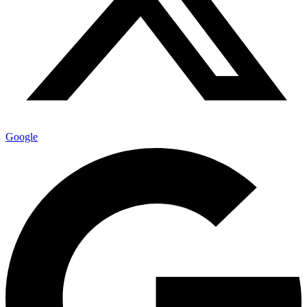
Google