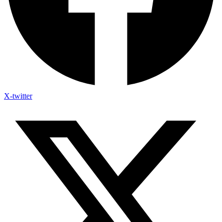
X-twitter