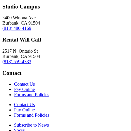
Studio Campus
3400 Winona Ave
Burbank, CA 91504
(818) 480-4169
Rental Will Call
2517 N. Ontario St
Burbank, CA 91504
(818) 559-4333
Contact
Contact Us
Pay Online
Forms and Policies
Contact Us
Pay Online
Forms and Policies
Subscribe to News
Social