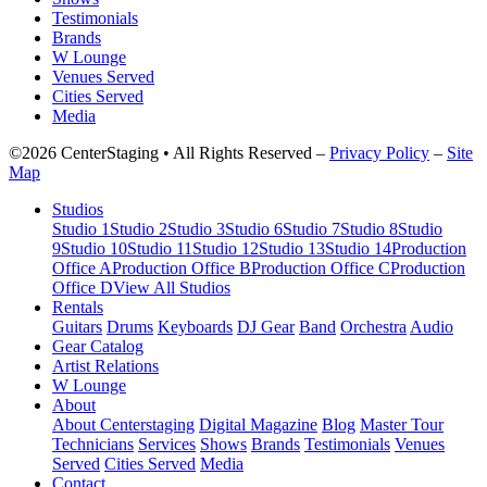
Testimonials
Brands
W Lounge
Venues Served
Cities Served
Media
©2026 CenterStaging • All Rights Reserved –
Privacy Policy
–
Site
Map
Studios
Studio 1
Studio 2
Studio 3
Studio 6
Studio 7
Studio 8
Studio
9
Studio 10
Studio 11
Studio 12
Studio 13
Studio 14
Production
Office A
Production Office B
Production Office C
Production
Office D
View All Studios
Rentals
Guitars
Drums
Keyboards
DJ Gear
Band
Orchestra
Audio
Gear Catalog
Artist Relations
W Lounge
About
About Centerstaging
Digital Magazine
Blog
Master Tour
Technicians
Services
Shows
Brands
Testimonials
Venues
Served
Cities Served
Media
Contact