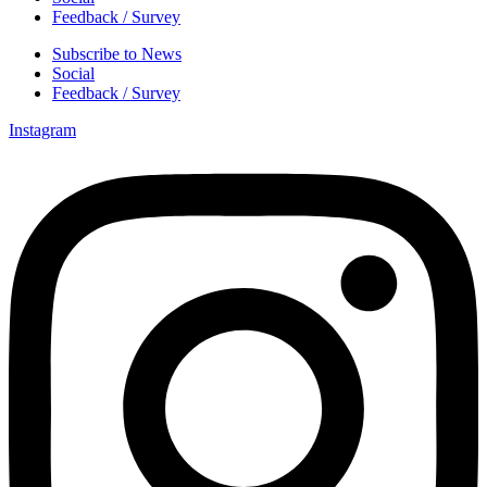
Feedback / Survey
Subscribe to News
Social
Feedback / Survey
Instagram