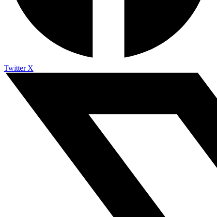
Twitter X