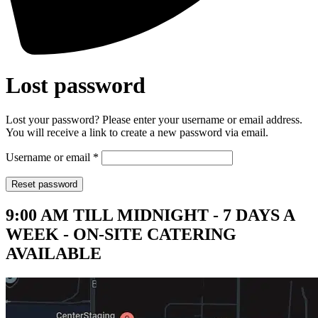
Lost password
Lost your password? Please enter your username or email address.
You will receive a link to create a new password via email.
Required
Username or email
*
Reset password
9:00 AM TILL MIDNIGHT - 7 DAYS A
WEEK - ON-SITE CATERING
AVAILABLE