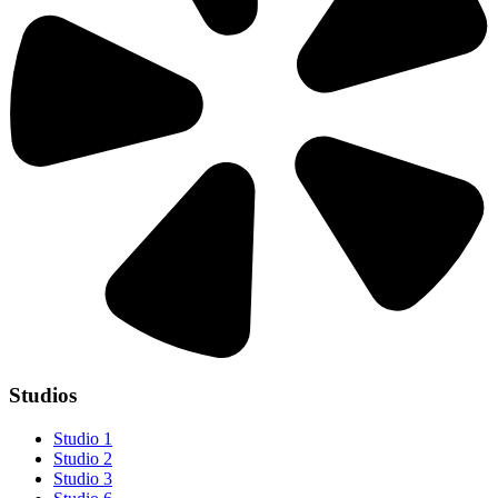
Studios
Studio 1
Studio 2
Studio 3