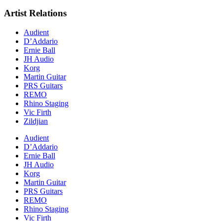
Artist Relations
Audient
D’Addario
Ernie Ball
JH Audio
Korg
Martin Guitar
PRS Guitars
REMO
Rhino Staging
Vic Firth
Zildjian
Audient
D’Addario
Ernie Ball
JH Audio
Korg
Martin Guitar
PRS Guitars
REMO
Rhino Staging
Vic Firth