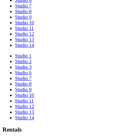
Studio 6
Studio 7
Studio 8
Studio 9
Studio 10
Studio 11
Studio 12
Studio 13
Studio 14
Studio 1
Studio 2
Studio 3
Studio 6
Studio 7
Studio 8
Studio 9
Studio 10
Studio 11
Studio 12
Studio 13
Studio 14
Rentals