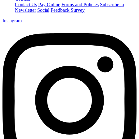
Contact Us
Pay Online
Forms and Policies
Subscribe to
Newsletter
Social
Feedback Survey
Instagram