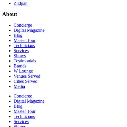
Zildjian
About
Concierge
Digital Magazine
Blog
Master Tour
Technicians
Services
Shows
Testimonials
Brands
W Lounge
Venues Served
Cities Served
Media
Concierge
Digital Magazine
Blog
Master Tour
Technicians
Services
Shows