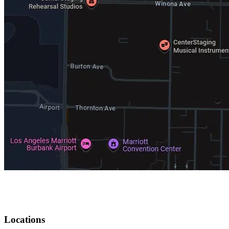
Locations