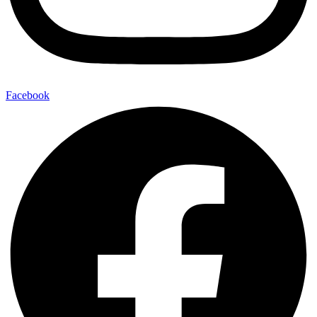
Facebook