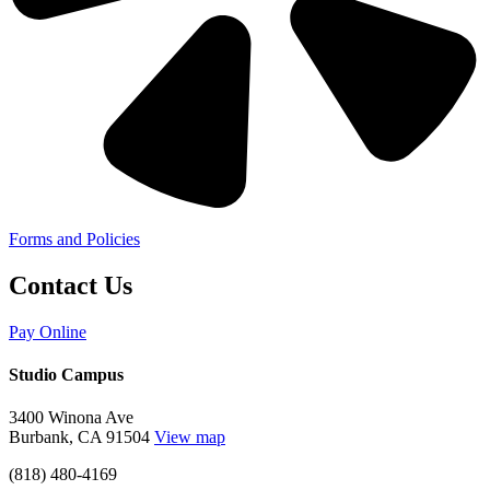
Forms and Policies
Contact Us
Pay Online
Studio Campus
3400 Winona Ave
Burbank, CA 91504
View map
(818) 480-4169