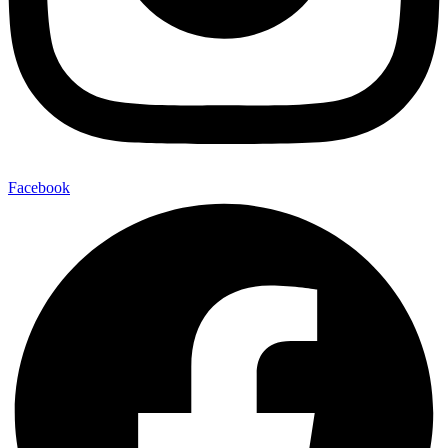
Facebook