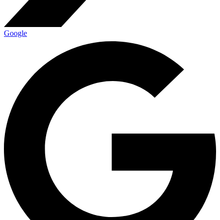
Google