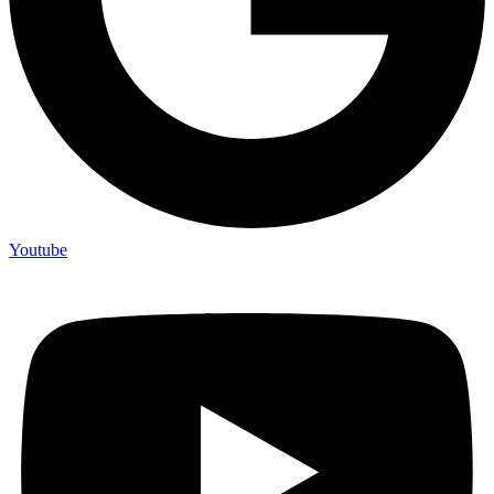
Youtube