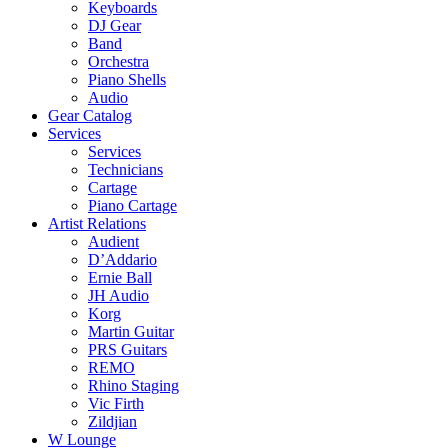
Keyboards
DJ Gear
Band
Orchestra
Piano Shells
Audio
Gear Catalog
Services
Services
Technicians
Cartage
Piano Cartage
Artist Relations
Audient
D’Addario
Ernie Ball
JH Audio
Korg
Martin Guitar
PRS Guitars
REMO
Rhino Staging
Vic Firth
Zildjian
W Lounge