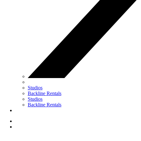
Studios
Backline Rentals
Studios
Backline Rentals