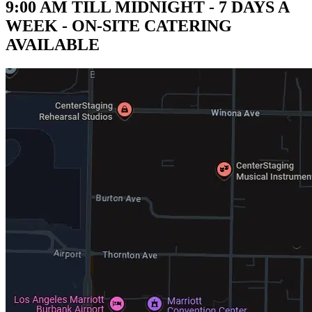
9:00 AM TILL MIDNIGHT - 7 DAYS A
WEEK - ON-SITE CATERING
AVAILABLE