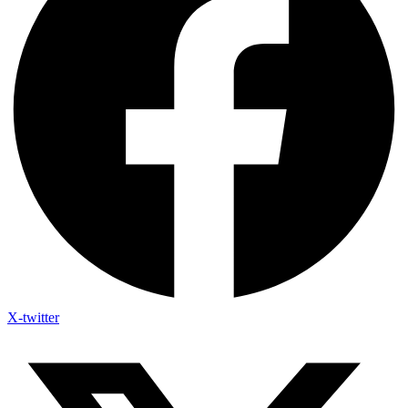
X-twitter