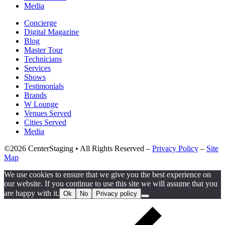
Media
Concierge
Digital Magazine
Blog
Master Tour
Technicians
Services
Shows
Testimonials
Brands
W Lounge
Venues Served
Cities Served
Media
©2026 CenterStaging • All Rights Reserved –
Privacy Policy
–
Site
Map
We use cookies to ensure that we give you the best experience on
our website. If you continue to use this site we will assume that you
are happy with it.
Ok
No
Privacy policy