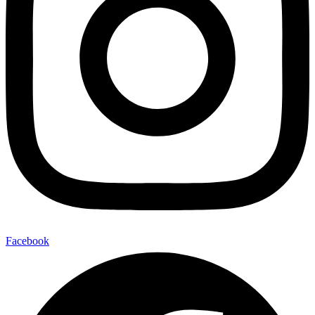
Facebook