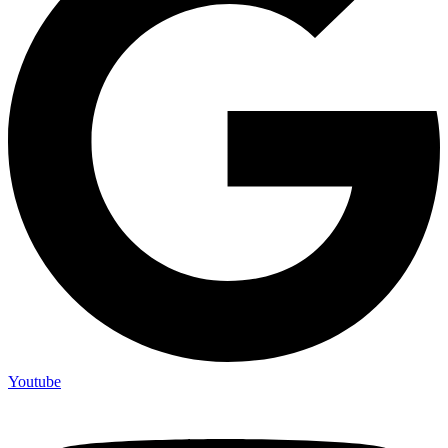
Youtube