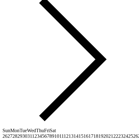
Sun
Mon
Tue
Wed
Thu
Fri
Sat
26
27
28
29
30
31
1
2
3
4
5
6
7
8
9
10
11
12
13
14
15
16
17
18
19
20
21
22
23
24
25
26