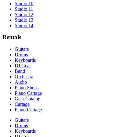
Studio 10
Studio 11
Studio 12
Studio 13
Studio 14
Rentals
Guitars
Drums
Keyboards
DJ Gear
Band
Orchestra
Audio
Piano Shells
Piano Cartage
Gear Catalog
Cartage
Piano Cartage
Guitars
Drums
Keyboards
DJ Gear