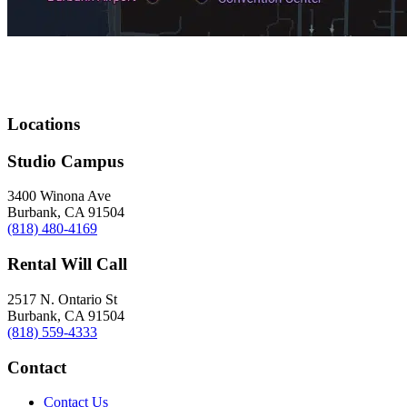
Locations
Studio Campus
3400 Winona Ave
Burbank, CA 91504
(818) 480-4169
Rental Will Call
2517 N. Ontario St
Burbank, CA 91504
(818) 559-4333
Contact
Contact Us