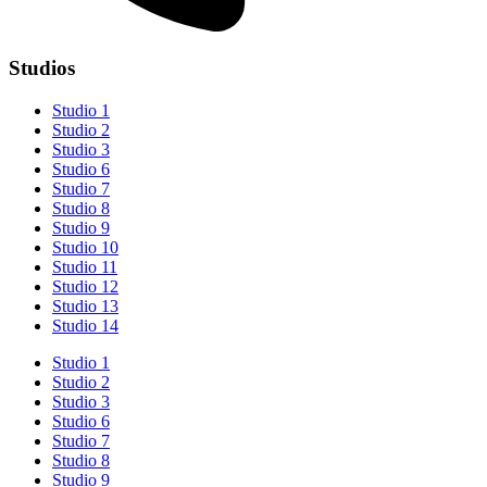
Studios
Studio 1
Studio 2
Studio 3
Studio 6
Studio 7
Studio 8
Studio 9
Studio 10
Studio 11
Studio 12
Studio 13
Studio 14
Studio 1
Studio 2
Studio 3
Studio 6
Studio 7
Studio 8
Studio 9