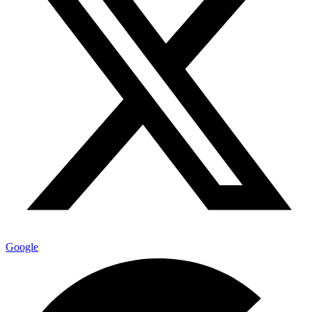
Google