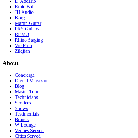
D’Addario
Ernie Ball
JH Audio
Korg
Martin Guitar
PRS Guitars
REMO
Rhino Staging
Vic Firth
Zildjian
About
Concierge
Digital Magazine
Blog
Master Tour
Technicians
Services
Shows
Testimonials
Brands
W Lounge
Venues Served
Cities Served