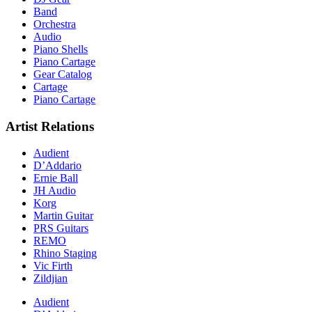
Band
Orchestra
Audio
Piano Shells
Piano Cartage
Gear Catalog
Cartage
Piano Cartage
Artist Relations
Audient
D’Addario
Ernie Ball
JH Audio
Korg
Martin Guitar
PRS Guitars
REMO
Rhino Staging
Vic Firth
Zildjian
Audient