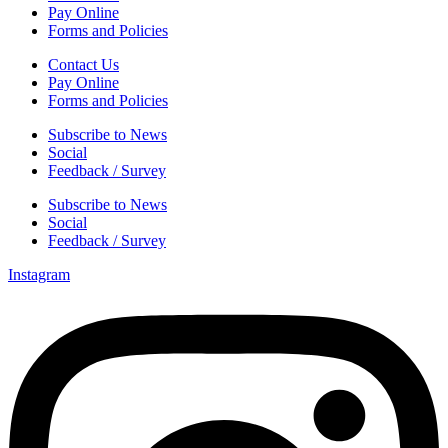
Pay Online
Forms and Policies
Contact Us
Pay Online
Forms and Policies
Subscribe to News
Social
Feedback / Survey
Subscribe to News
Social
Feedback / Survey
Instagram