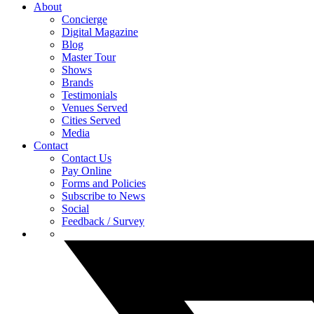
About
Concierge
Digital Magazine
Blog
Master Tour
Shows
Brands
Testimonials
Venues Served
Cities Served
Media
Contact
Contact Us
Pay Online
Forms and Policies
Subscribe to News
Social
Feedback / Survey