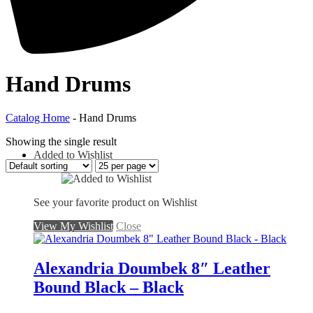
Hand Drums
Catalog Home
-
Hand Drums
Showing the single result
Added to Wishlist
See your favorite product on Wishlist
View My Wishlist
Close
Alexandria Doumbek 8″ Leather
Bound Black – Black