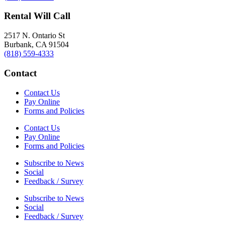
Rental Will Call
2517 N. Ontario St
Burbank, CA 91504
(818) 559-4333
Contact
Contact Us
Pay Online
Forms and Policies
Contact Us
Pay Online
Forms and Policies
Subscribe to News
Social
Feedback / Survey
Subscribe to News
Social
Feedback / Survey