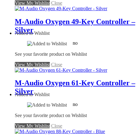
View My Wishlist
Close
M-Audio Oxygen 49-Key Controller –
Silver
Added to Wishlist
no
See your favorite product on Wishlist
View My Wishlist
Close
M-Audio Oxygen 61-Key Controller –
Silver
Added to Wishlist
no
See your favorite product on Wishlist
View My Wishlist
Close