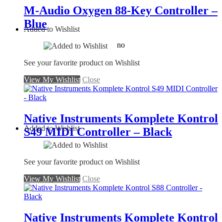
M-Audio Oxygen 88-Key Controller –
Blue
Added to Wishlist
no
See your favorite product on Wishlist
View My Wishlist
Close
Native Instruments Komplete Kontrol
Added to Wishlist
S49 MIDI Controller – Black
See your favorite product on Wishlist
View My Wishlist
Close
Native Instruments Komplete Kontrol