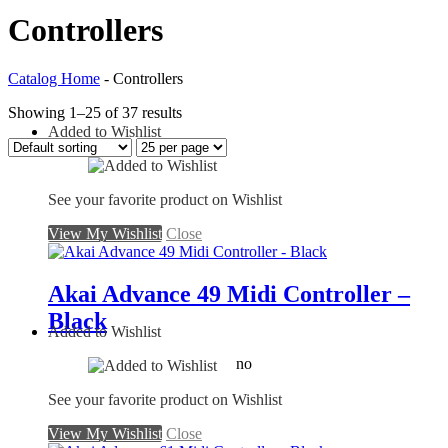
Controllers
Catalog Home
-
Controllers
Showing 1–25 of 37 results
Added to Wishlist
See your favorite product on Wishlist
View My Wishlist
Close
Akai Advance 49 Midi Controller –
Black
Added to Wishlist
no
See your favorite product on Wishlist
View My Wishlist
Close