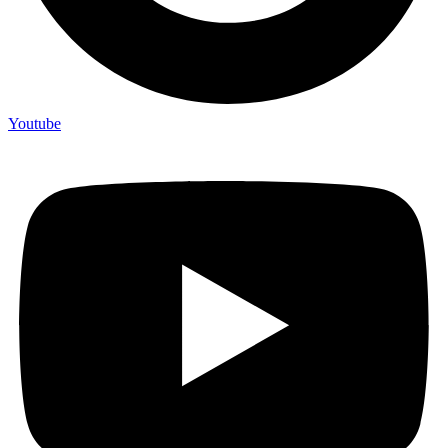
Youtube