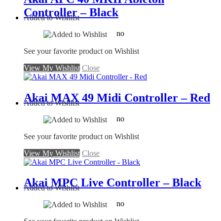
Controller – Black
Added to Wishlist
no
See your favorite product on Wishlist
View My Wishlist
Close
Akai MAX 49 Midi Controller – Red
Added to Wishlist
no
See your favorite product on Wishlist
View My Wishlist
Close
Akai MPC Live Controller – Black
Added to Wishlist
no