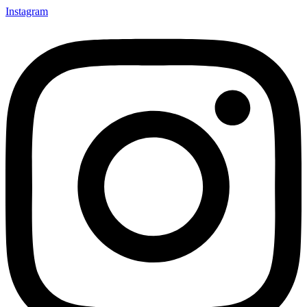
Instagram