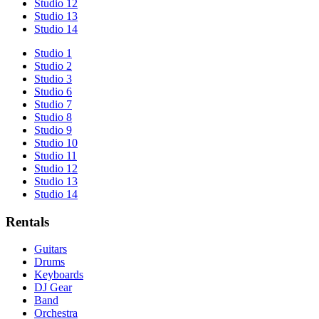
Studio 12
Studio 13
Studio 14
Studio 1
Studio 2
Studio 3
Studio 6
Studio 7
Studio 8
Studio 9
Studio 10
Studio 11
Studio 12
Studio 13
Studio 14
Rentals
Guitars
Drums
Keyboards
DJ Gear
Band
Orchestra