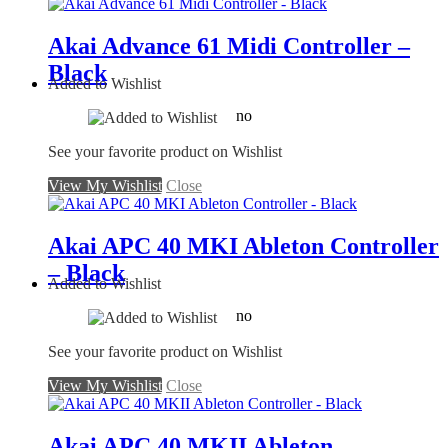
Akai Advance 61 Midi Controller –
Black
Added to Wishlist
no
See your favorite product on Wishlist
View My Wishlist
Close
Akai APC 40 MKI Ableton Controller
– Black
Added to Wishlist
no
See your favorite product on Wishlist
View My Wishlist
Close
Akai APC 40 MKII Ableton