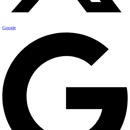
Google