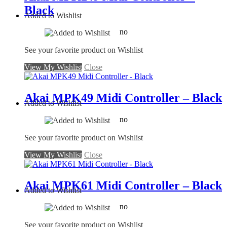
Black
Added to Wishlist
no
See your favorite product on Wishlist
View My Wishlist
Close
Akai MPK49 Midi Controller – Black
Added to Wishlist
no
See your favorite product on Wishlist
View My Wishlist
Close
Akai MPK61 Midi Controller – Black
Added to Wishlist
no
See your favorite product on Wishlist