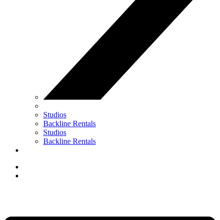
Studios
Backline Rentals
Studios
Backline Rentals