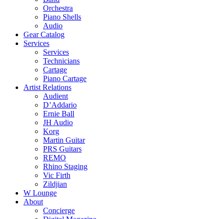
Orchestra
Piano Shells
Audio
Gear Catalog
Services
Services
Technicians
Cartage
Piano Cartage
Artist Relations
Audient
D’Addario
Ernie Ball
JH Audio
Korg
Martin Guitar
PRS Guitars
REMO
Rhino Staging
Vic Firth
Zildjian
W Lounge
About
Concierge