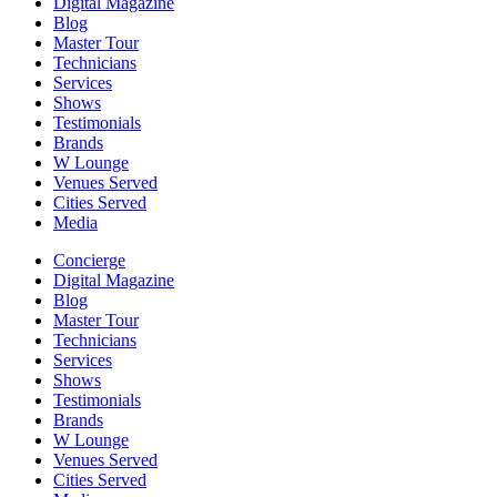
Digital Magazine
Blog
Master Tour
Technicians
Services
Shows
Testimonials
Brands
W Lounge
Venues Served
Cities Served
Media
Concierge
Digital Magazine
Blog
Master Tour
Technicians
Services
Shows
Testimonials
Brands
W Lounge
Venues Served
Cities Served