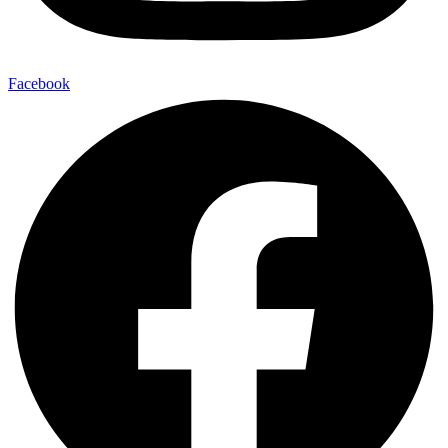
Facebook