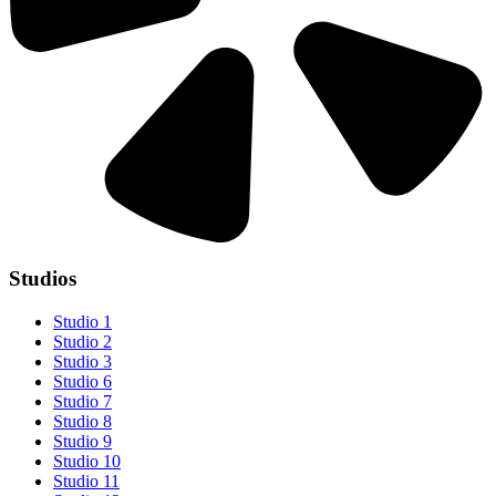
Studios
Studio 1
Studio 2
Studio 3
Studio 6
Studio 7
Studio 8
Studio 9
Studio 10
Studio 11