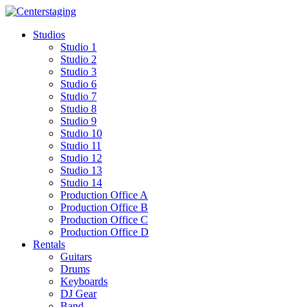
Skip
to
Studios
content
Studio 1
Studio 2
Studio 3
Studio 6
Studio 7
Studio 8
Studio 9
Studio 10
Studio 11
Studio 12
Studio 13
Studio 14
Production Office A
Production Office B
Production Office C
Production Office D
Rentals
Guitars
Drums
Keyboards
DJ Gear
Band