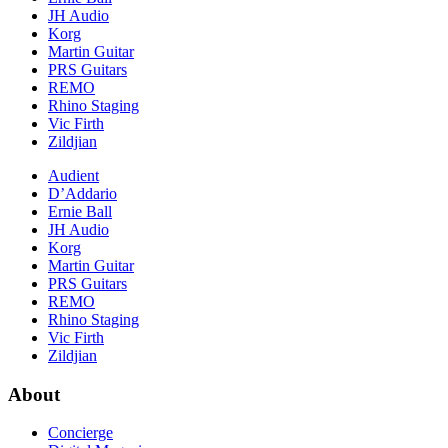
JH Audio
Korg
Martin Guitar
PRS Guitars
REMO
Rhino Staging
Vic Firth
Zildjian
Audient
D’Addario
Ernie Ball
JH Audio
Korg
Martin Guitar
PRS Guitars
REMO
Rhino Staging
Vic Firth
Zildjian
About
Concierge