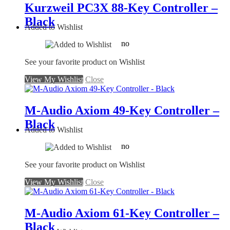
Kurzweil PC3X 88-Key Controller –
Black
Added to Wishlist
no
See your favorite product on Wishlist
View My Wishlist
Close
M-Audio Axiom 49-Key Controller –
Black
Added to Wishlist
no
See your favorite product on Wishlist
View My Wishlist
Close
M-Audio Axiom 61-Key Controller –
Black