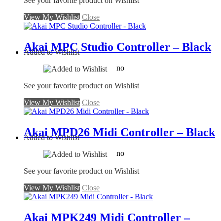
See your favorite product on Wishlist
View My Wishlist
Close
Akai MPC Studio Controller – Black
Added to Wishlist
no
See your favorite product on Wishlist
View My Wishlist
Close
Akai MPD26 Midi Controller – Black
Added to Wishlist
no
See your favorite product on Wishlist
View My Wishlist
Close
Akai MPK249 Midi Controller –