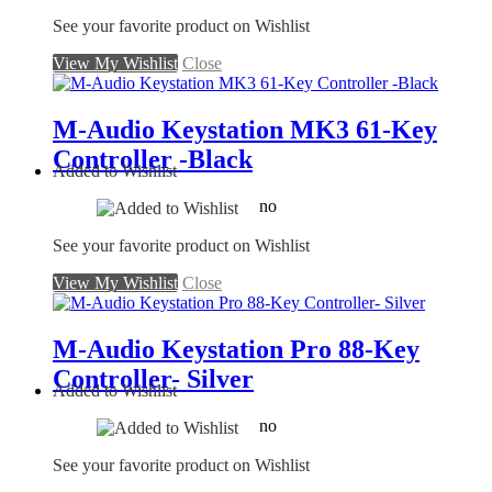
See your favorite product on Wishlist
View My Wishlist
Close
M-Audio Keystation MK3 61-Key
Controller -Black
Added to Wishlist
no
See your favorite product on Wishlist
View My Wishlist
Close
M-Audio Keystation Pro 88-Key
Controller- Silver
Added to Wishlist
no
See your favorite product on Wishlist