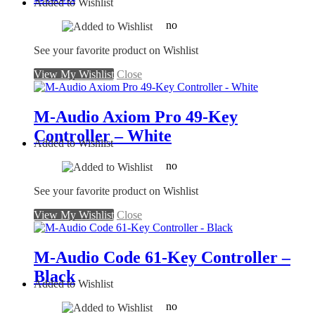
Added to Wishlist
no
See your favorite product on Wishlist
View My Wishlist
Close
M-Audio Axiom Pro 49-Key
Controller – White
Added to Wishlist
no
See your favorite product on Wishlist
View My Wishlist
Close
M-Audio Code 61-Key Controller –
Black
Added to Wishlist
no