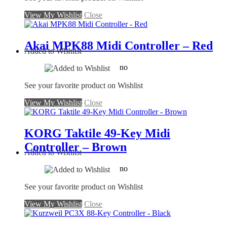
View My Wishlist
Close
Akai MPK88 Midi Controller – Red
Added to Wishlist
no
See your favorite product on Wishlist
View My Wishlist
Close
KORG Taktile 49-Key Midi
Controller – Brown
Added to Wishlist
no
See your favorite product on Wishlist
View My Wishlist
Close