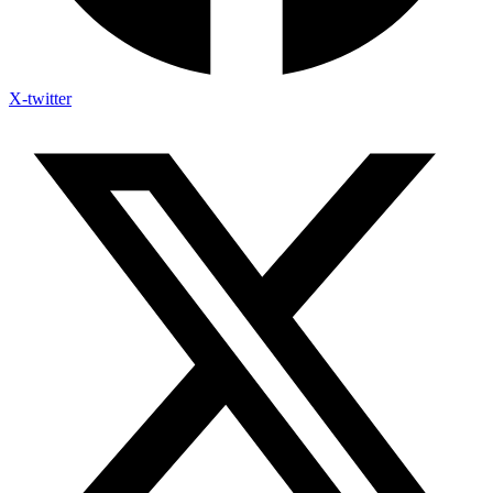
X-twitter