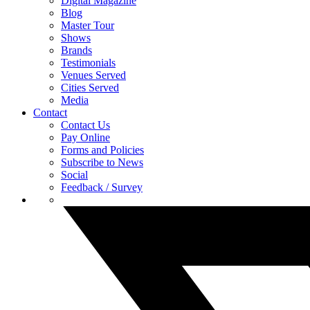
Digital Magazine
Blog
Master Tour
Shows
Brands
Testimonials
Venues Served
Cities Served
Media
Contact
Contact Us
Pay Online
Forms and Policies
Subscribe to News
Social
Feedback / Survey