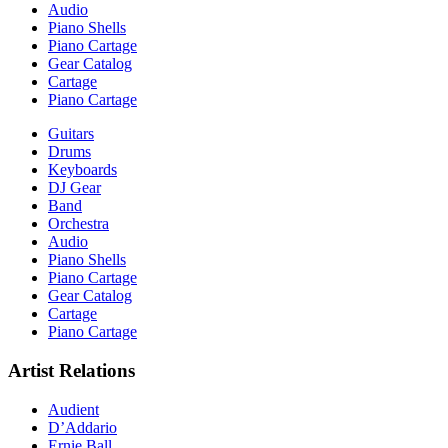
Audio
Piano Shells
Piano Cartage
Gear Catalog
Cartage
Piano Cartage
Guitars
Drums
Keyboards
DJ Gear
Band
Orchestra
Audio
Piano Shells
Piano Cartage
Gear Catalog
Cartage
Piano Cartage
Artist Relations
Audient
D’Addario
Ernie Ball