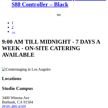
S88 Controller – Black
no
1
2
→
9:00 AM TILL MIDNIGHT - 7 DAYS A
WEEK - ON-SITE CATERING
AVAILABLE
Locations
Studio Campus
3400 Winona Ave
Burbank, CA 91504
(818) 480-4169