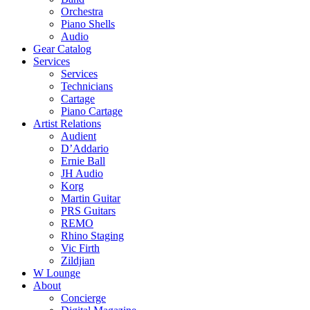
Orchestra
Piano Shells
Audio
Gear Catalog
Services
Services
Technicians
Cartage
Piano Cartage
Artist Relations
Audient
D’Addario
Ernie Ball
JH Audio
Korg
Martin Guitar
PRS Guitars
REMO
Rhino Staging
Vic Firth
Zildjian
W Lounge
About
Concierge