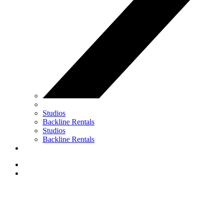
Studios
Backline Rentals
Studios
Backline Rentals