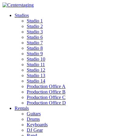
Skip
to
Studios
content
Studio 1
Studio 2
Studio 3
Studio 6
Studio 7
Studio 8
Studio 9
Studio 10
Studio 11
Studio 12
Studio 13
Studio 14
Production Office A
Production Office B
Production Office C
Production Office D
Rentals
Guitars
Drums
Keyboards
DJ Gear
Band