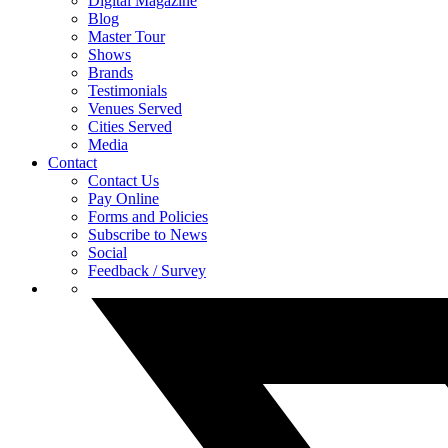
Digital Magazine
Blog
Master Tour
Shows
Brands
Testimonials
Venues Served
Cities Served
Media
Contact
Contact Us
Pay Online
Forms and Policies
Subscribe to News
Social
Feedback / Survey