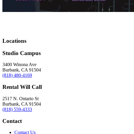
Locations
Studio Campus
3400 Winona Ave
Burbank, CA 91504
(818) 480-4169
Rental Will Call
2517 N. Ontario St
Burbank, CA 91504
(818) 559-4333
Contact
Contact Us