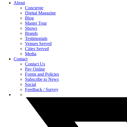
About
Concierge
Digital Magazine
Blog
Master Tour
Shows
Brands
Testimonials
Venues Served
Cities Served
Media
Contact
Contact Us
Pay Online
Forms and Policies
Subscribe to News
Social
Feedback / Survey