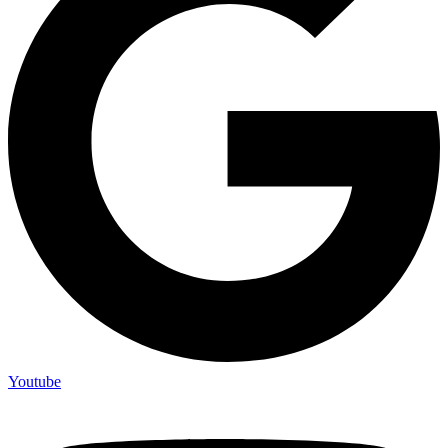
Youtube