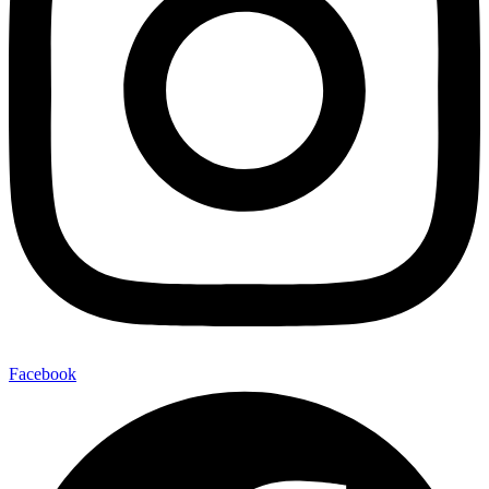
Facebook