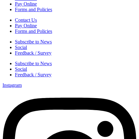
Pay Online
Forms and Policies
Contact Us
Pay Online
Forms and Policies
Subscribe to News
Social
Feedback / Survey
Subscribe to News
Social
Feedback / Survey
Instagram