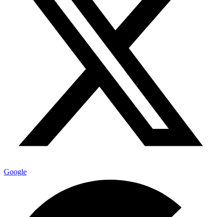
Google