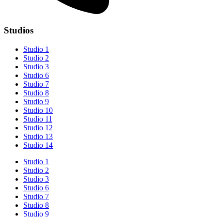
Studios
Studio 1
Studio 2
Studio 3
Studio 6
Studio 7
Studio 8
Studio 9
Studio 10
Studio 11
Studio 12
Studio 13
Studio 14
Studio 1
Studio 2
Studio 3
Studio 6
Studio 7
Studio 8
Studio 9