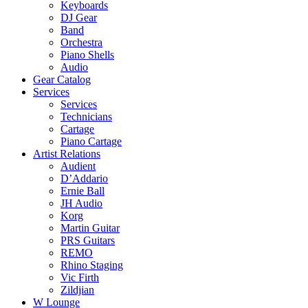
Keyboards
DJ Gear
Band
Orchestra
Piano Shells
Audio
Gear Catalog
Services
Services
Technicians
Cartage
Piano Cartage
Artist Relations
Audient
D’Addario
Ernie Ball
JH Audio
Korg
Martin Guitar
PRS Guitars
REMO
Rhino Staging
Vic Firth
Zildjian
W Lounge