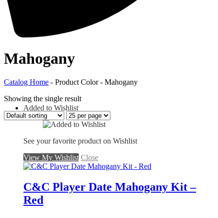
Mahogany
Catalog Home
- Product Color - Mahogany
Showing the single result
Added to Wishlist
See your favorite product on Wishlist
View My Wishlist
Close
C&C Player Date Mahogany Kit –
Red