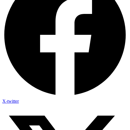
X-twitter