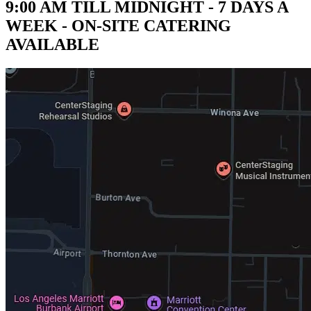
9:00 AM TILL MIDNIGHT - 7 DAYS A
WEEK - ON-SITE CATERING
AVAILABLE