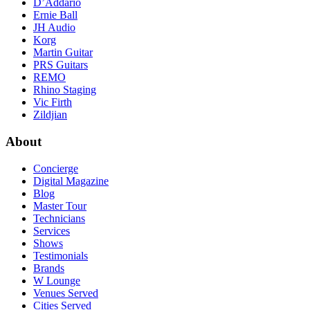
D’Addario
Ernie Ball
JH Audio
Korg
Martin Guitar
PRS Guitars
REMO
Rhino Staging
Vic Firth
Zildjian
About
Concierge
Digital Magazine
Blog
Master Tour
Technicians
Services
Shows
Testimonials
Brands
W Lounge
Venues Served
Cities Served