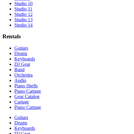
Studio 10
Studio 11
Studio 12
Studio 13
Studio 14
Rentals
Guitars
Drums
Keyboards
DJ Gear
Band
Orchestra
Audio
Piano Shells
Piano Cartage
Gear Catalog
Cartage
Piano Cartage
Guitars
Drums
Keyboards
DJ Gear