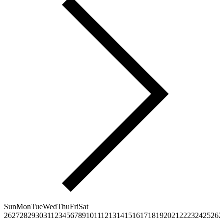
Sun
Mon
Tue
Wed
Thu
Fri
Sat
26
27
28
29
30
31
1
2
3
4
5
6
7
8
9
10
11
12
13
14
15
16
17
18
19
20
21
22
23
24
25
26