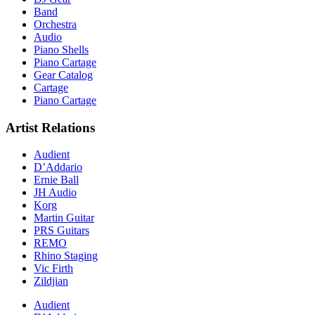
Band
Orchestra
Audio
Piano Shells
Piano Cartage
Gear Catalog
Cartage
Piano Cartage
Artist Relations
Audient
D’Addario
Ernie Ball
JH Audio
Korg
Martin Guitar
PRS Guitars
REMO
Rhino Staging
Vic Firth
Zildjian
Audient