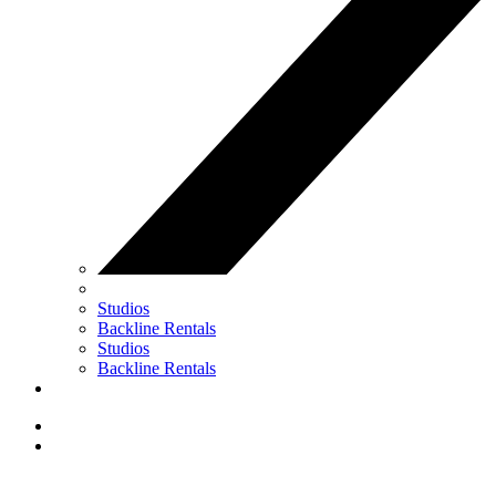
Studios
Backline Rentals
Studios
Backline Rentals