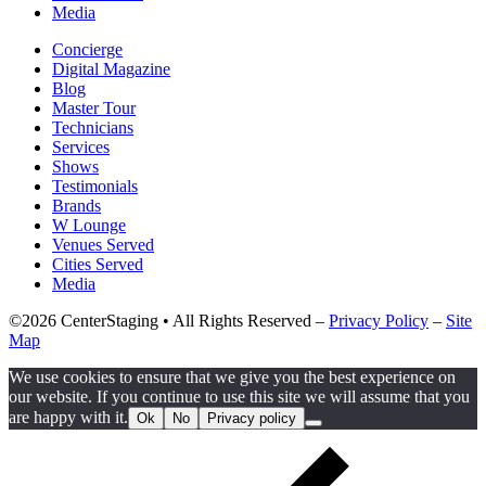
Media
Concierge
Digital Magazine
Blog
Master Tour
Technicians
Services
Shows
Testimonials
Brands
W Lounge
Venues Served
Cities Served
Media
©2026 CenterStaging • All Rights Reserved –
Privacy Policy
–
Site
Map
We use cookies to ensure that we give you the best experience on
our website. If you continue to use this site we will assume that you
are happy with it.
Ok
No
Privacy policy