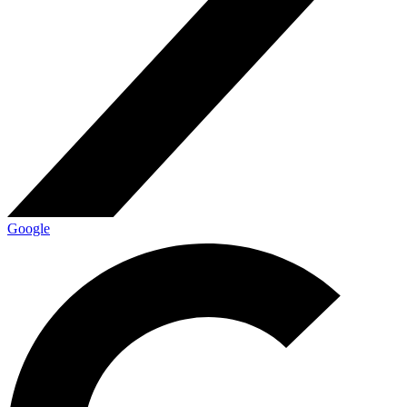
Google