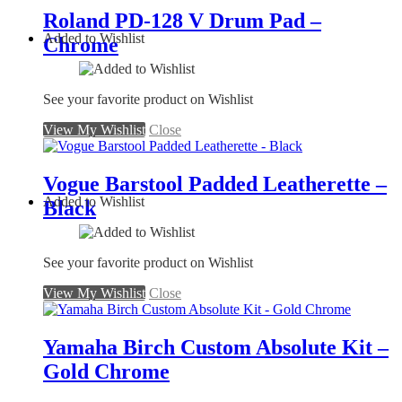
Roland PD-128 V Drum Pad –
Added to Wishlist
Chrome
See your favorite product on Wishlist
View My Wishlist
Close
Vogue Barstool Padded Leatherette –
Added to Wishlist
Black
See your favorite product on Wishlist
View My Wishlist
Close
Yamaha Birch Custom Absolute Kit –
Gold Chrome