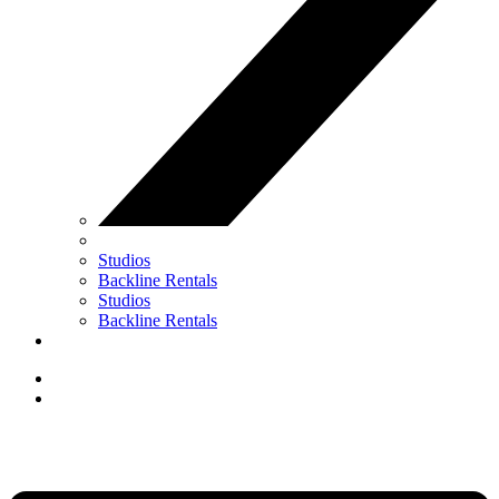
Studios
Backline Rentals
Studios
Backline Rentals