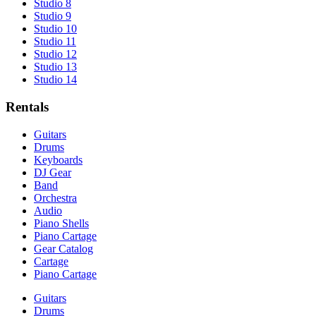
Studio 8
Studio 9
Studio 10
Studio 11
Studio 12
Studio 13
Studio 14
Rentals
Guitars
Drums
Keyboards
DJ Gear
Band
Orchestra
Audio
Piano Shells
Piano Cartage
Gear Catalog
Cartage
Piano Cartage
Guitars
Drums