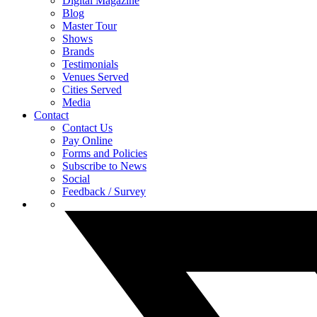
Digital Magazine
Blog
Master Tour
Shows
Brands
Testimonials
Venues Served
Cities Served
Media
Contact
Contact Us
Pay Online
Forms and Policies
Subscribe to News
Social
Feedback / Survey