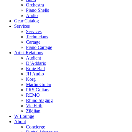
Orchestra
Piano Shells
Audio
Gear Catalog
Services
Services
Technicians
Cartage
Piano Cartage
Artist Relations
Audient
D’Addario
Ernie Ball
JH Audio
Korg
Martin Guitar
PRS Guitars
REMO
Rhino Staging
Vic Firth
Zildjian
W Lounge
About
Concierge