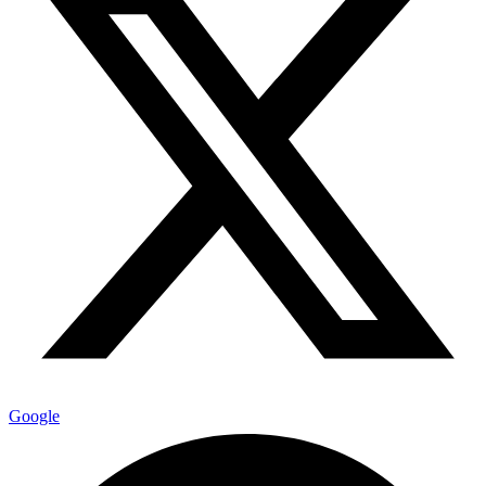
Google