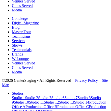
Venues Served
Cities Served
Media
Concierge
Digital Magazine
Blog
Master Tour
Technicians
Services
Shows
Testimonials
Brands
W Lounge
Venues Served
Cities Served
Media
©2026 CenterStaging • All Rights Reserved –
Privacy Policy
–
Site
Map
Studios
Studio 1
Studio 2
Studio 3
Studio 6
Studio 7
Studio 8
Studio
9
Studio 10
Studio 11
Studio 12
Studio 13
Studio 14
Production
Office A
Production Office B
Production Office C
Production