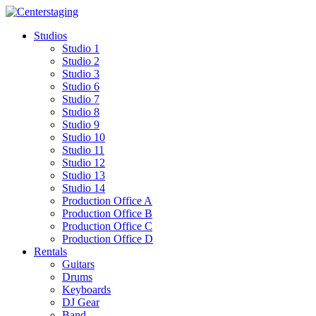
Skip
to
Studios
content
Studio 1
Studio 2
Studio 3
Studio 6
Studio 7
Studio 8
Studio 9
Studio 10
Studio 11
Studio 12
Studio 13
Studio 14
Production Office A
Production Office B
Production Office C
Production Office D
Rentals
Guitars
Drums
Keyboards
DJ Gear
Band