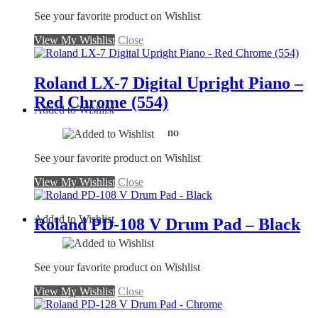
See your favorite product on Wishlist
View My Wishlist
Close
Roland LX-7 Digital Upright Piano –
Red Chrome (554)
Added to Wishlist
no
See your favorite product on Wishlist
View My Wishlist
Close
Added to Wishlist
Roland PD-108 V Drum Pad – Black
See your favorite product on Wishlist
View My Wishlist
Close