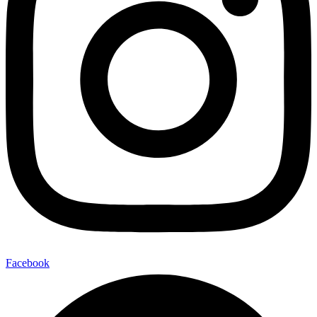
Facebook