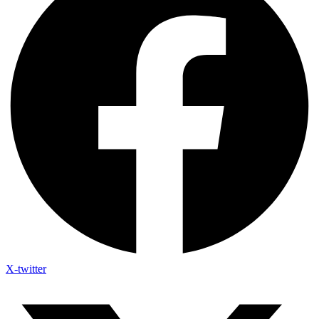
X-twitter