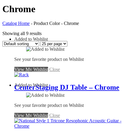
Chrome
Catalog Home
- Product Color - Chrome
Showing all 9 results
Added to Wishlist
See your favorite product on Wishlist
View My Wishlist
Close
Added to Wishlist
CenterStaging DJ Table – Chrome
See your favorite product on Wishlist
View My Wishlist
Close