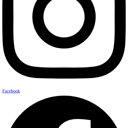
Facebook