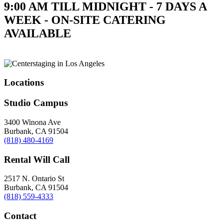
9:00 AM TILL MIDNIGHT - 7 DAYS A
WEEK - ON-SITE CATERING
AVAILABLE
Locations
Studio Campus
3400 Winona Ave
Burbank, CA 91504
(818) 480-4169
Rental Will Call
2517 N. Ontario St
Burbank, CA 91504
(818) 559-4333
Contact