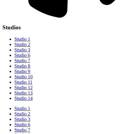
Studios
Studio 1
Studio 2
Studio 3
Studio 6
Studio 7
Studio 8
Studio 9
Studio 10
Studio 11
Studio 12
Studio 13
Studio 14
Studio 1
Studio 2
Studio 3
Studio 6
Studio 7