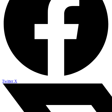
Twitter X