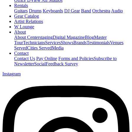
Office D
View All Studios
Rentals
Guitars
Drums
Keyboards
DJ Gear
Band
Orchestra
Audio
Gear Catalog
Artist Relations
W Lounge
About
About Centerstaging
Digital Magazine
Blog
Master
Tour
Technicians
Services
Shows
Brands
Testimonials
Venues
Served
Cities Served
Media
Contact
Contact Us
Pay Online
Forms and Policies
Subscribe to
Newsletter
Social
Feedback Survey
Instagram