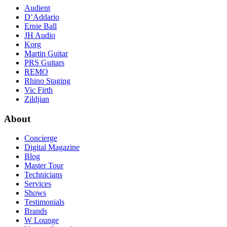
Audient
D’Addario
Ernie Ball
JH Audio
Korg
Martin Guitar
PRS Guitars
REMO
Rhino Staging
Vic Firth
Zildjian
About
Concierge
Digital Magazine
Blog
Master Tour
Technicians
Services
Shows
Testimonials
Brands
W Lounge