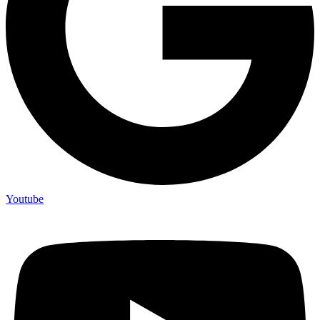
Youtube