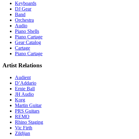
Keyboards
DJ Gear
Band
Orchestra
Audio
Piano Shells
Piano Cartage
Gear Catalog
Cartage
Piano Cartage
Artist Relations
Audient
D’Addario
Ernie Ball
JH Audio
Korg
Martin Guitar
PRS Guitars
REMO
Rhino Staging
Vic Firth
Zildjian