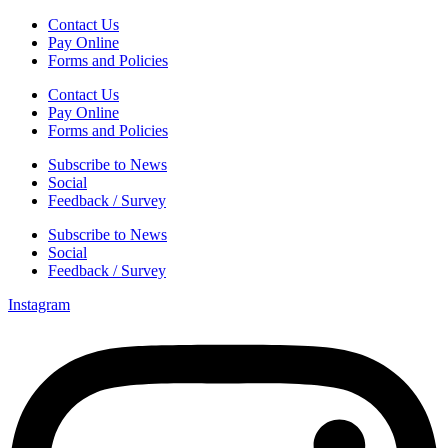
Contact Us
Pay Online
Forms and Policies
Contact Us
Pay Online
Forms and Policies
Subscribe to News
Social
Feedback / Survey
Subscribe to News
Social
Feedback / Survey
Instagram