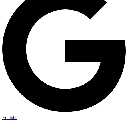
Youtube