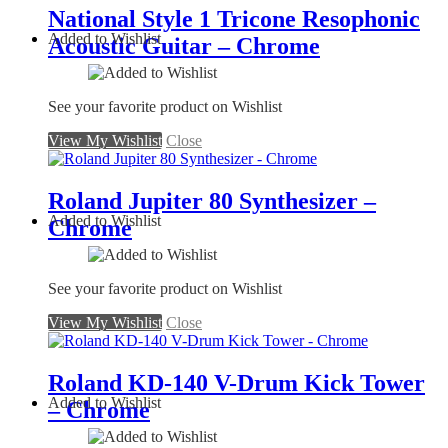
National Style 1 Tricone Resophonic
Added to Wishlist
Acoustic Guitar – Chrome
See your favorite product on Wishlist
View My Wishlist
Close
Roland Jupiter 80 Synthesizer –
Added to Wishlist
Chrome
See your favorite product on Wishlist
View My Wishlist
Close
Roland KD-140 V-Drum Kick Tower
Added to Wishlist
– Chrome