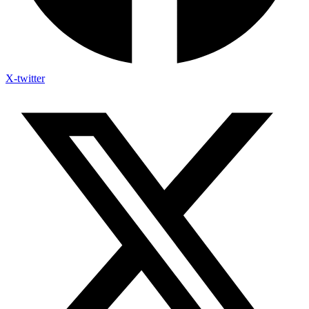
X-twitter