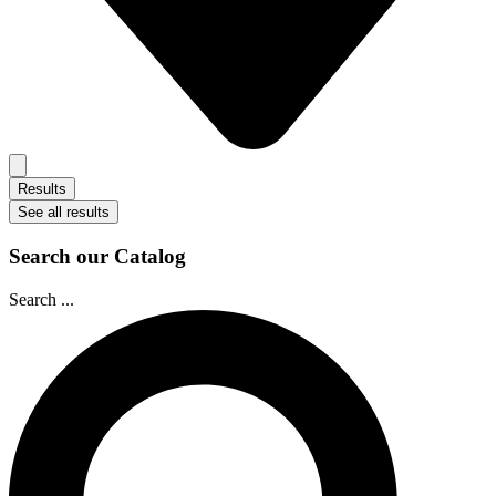
Results
See all results
Search our Catalog
Search ...