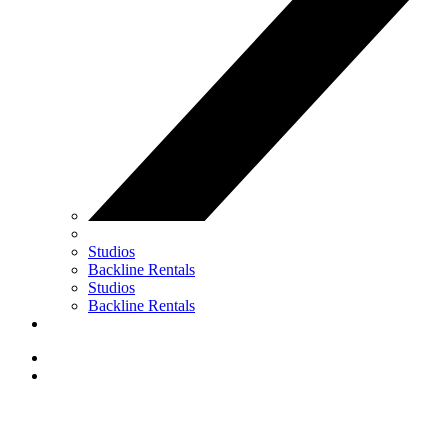
Studios
Backline Rentals
Studios
Backline Rentals