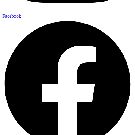
Facebook