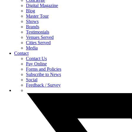
Concierge
Digital Magazine
Blog
Master Tour
Shows
Brands
Testimonials
Venues Served
Cities Served
Media
Contact
Contact Us
Pay Online
Forms and Policies
Subscribe to News
Social
Feedback / Survey