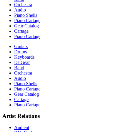
Orchestra
Audio
Piano Shells
Piano Cartage
Gear Catalog
Cartage
Piano Cartage
Guitars
Drums
Keyboards
DJ Gear
Band
Orchestra
Audio
Piano Shells
Piano Cartage
Gear Catalog
Cartage
Piano Cartage
Artist Relations
Audient