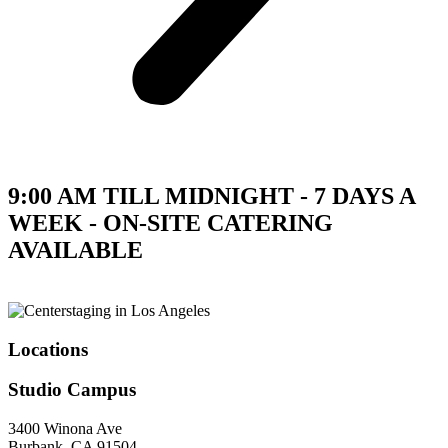
9:00 AM TILL MIDNIGHT - 7 DAYS A
WEEK - ON-SITE CATERING
AVAILABLE
Locations
Studio Campus
3400 Winona Ave
Burbank, CA 91504