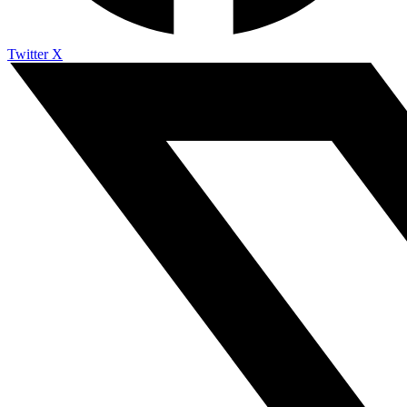
Twitter X