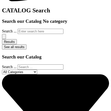
CATALOG Search
Search our Catalog No category
Search ...
Results
See all results
Search our Catalog
Search ...