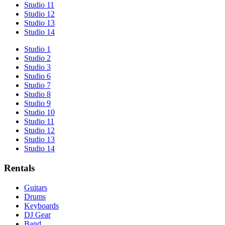
Studio 11
Studio 12
Studio 13
Studio 14
Studio 1
Studio 2
Studio 3
Studio 6
Studio 7
Studio 8
Studio 9
Studio 10
Studio 11
Studio 12
Studio 13
Studio 14
Rentals
Guitars
Drums
Keyboards
DJ Gear
Band