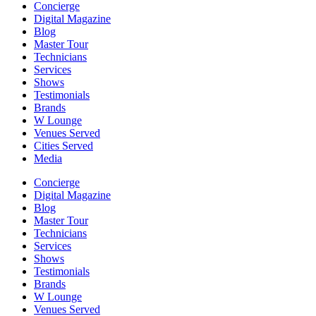
Concierge
Digital Magazine
Blog
Master Tour
Technicians
Services
Shows
Testimonials
Brands
W Lounge
Venues Served
Cities Served
Media
Concierge
Digital Magazine
Blog
Master Tour
Technicians
Services
Shows
Testimonials
Brands
W Lounge
Venues Served