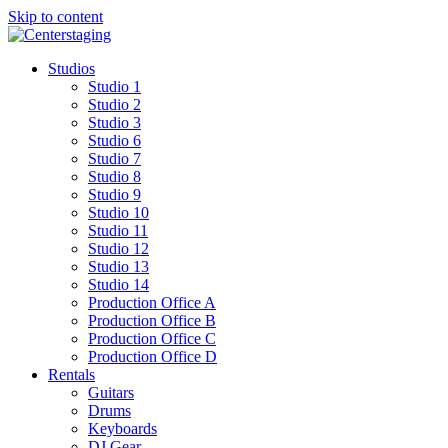
Skip to content
Studios
Studio 1
Studio 2
Studio 3
Studio 6
Studio 7
Studio 8
Studio 9
Studio 10
Studio 11
Studio 12
Studio 13
Studio 14
Production Office A
Production Office B
Production Office C
Production Office D
Rentals
Guitars
Drums
Keyboards
DJ Gear