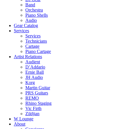
Band
Orchestra
Piano Shells
Audio
Gear Catalog
Services
Services
Technicians
Cartage
Piano Cartage
Artist Relations
Audient
D’Addario
Ernie Ball
JH Audio
Korg
Martin Guitar
PRS Guitars
REMO
Rhino Staging
Vic Firth
Zildjian
W Lounge
About