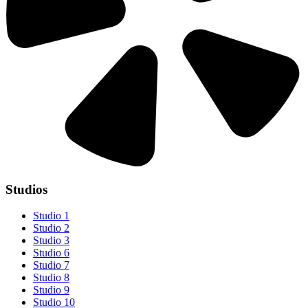
Studios
Studio 1
Studio 2
Studio 3
Studio 6
Studio 7
Studio 8
Studio 9
Studio 10