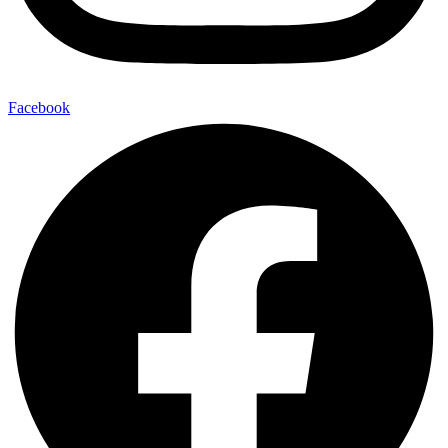
Facebook