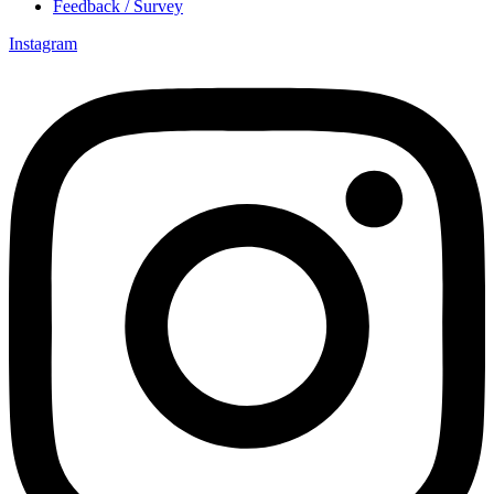
Feedback / Survey
Instagram