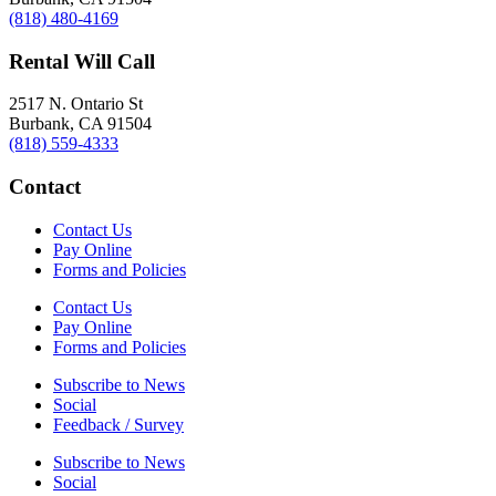
(818) 480-4169
Rental Will Call
2517 N. Ontario St
Burbank, CA 91504
(818) 559-4333
Contact
Contact Us
Pay Online
Forms and Policies
Contact Us
Pay Online
Forms and Policies
Subscribe to News
Social
Feedback / Survey
Subscribe to News
Social