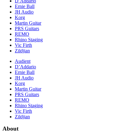
D’Addario
Ernie Ball
JH Audio
Korg
Martin Guitar
PRS Guitars
REMO
Rhino Staging
Vic Firth
Zildjian
Audient
D’Addario
Ernie Ball
JH Audio
Korg
Martin Guitar
PRS Guitars
REMO
Rhino Staging
Vic Firth
Zildjian
About