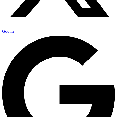
Google