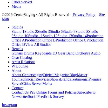
Cities Served
Media
©2026 CenterStaging • All Rights Reserved –
Privacy Policy
–
Site
Map
Studios
Studio 1
Studio 2
Studio 3
Studio 6
Studio 7
Studio 8
Studio
9
Studio 10
Studio 11
Studio 12
Studio 13
Studio 14
Production
Office A
Production Office B
Production Office C
Production
Office D
View All Studios
Rentals
Guitars
Drums
Keyboards
DJ Gear
Band
Orchestra
Audio
Gear Catalog
Artist Relations
W Lounge
About
About Centerstaging
Digital Magazine
Blog
Master
Tour
Technicians
Services
Shows
Brands
Testimonials
Venues
Served
Cities Served
Media
Contact
Contact Us
Pay Online
Forms and Policies
Subscribe to
Newsletter
Social
Feedback Survey
Instagram