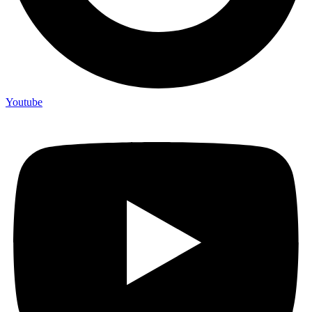
Youtube