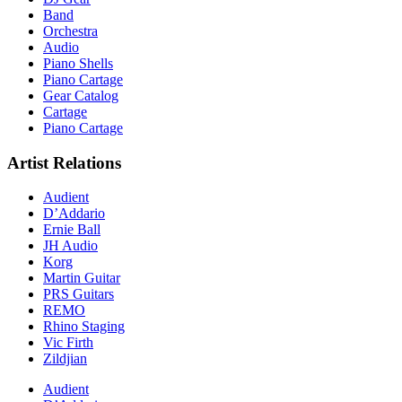
Band
Orchestra
Audio
Piano Shells
Piano Cartage
Gear Catalog
Cartage
Piano Cartage
Artist Relations
Audient
D’Addario
Ernie Ball
JH Audio
Korg
Martin Guitar
PRS Guitars
REMO
Rhino Staging
Vic Firth
Zildjian
Audient