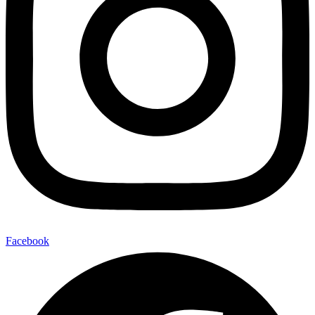
Facebook