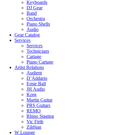
Keyboards
DJ Gear
Band
Orchestra
Piano Shells
Audio
Gear Catalog
Services
Services
Technicians
Cartage
Piano Cartage
Artist Relations
Audient
D’Addario
Ernie Ball
JH Audio
Korg
Martin Guitar
PRS Guitars
REMO
Rhino Staging
Vic Firth
Zildjian
W Lounge