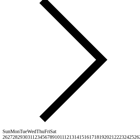
Sun
Mon
Tue
Wed
Thu
Fri
Sat
26
27
28
29
30
31
1
2
3
4
5
6
7
8
9
10
11
12
13
14
15
16
17
18
19
20
21
22
23
24
25
26