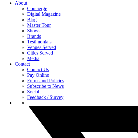
About
Concierge
Digital Magazine
Blog
Master Tour
Shows
Brands
Testimonials
Venues Served
Cities Served
Media
Contact
Contact Us
Pay Online
Forms and Policies
Subscribe to News
Social
Feedback / Survey