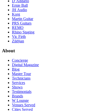
D’Addario
Ernie Ball
JH Audio
Korg
Martin Guitar
PRS Guitars
REMO
Rhino Staging
Vic Firth
Zildjian
About
Concierge
Digital Magazine
Blog
Master Tour
Technicians
Services
Shows
Testimonials
Brands
W Lounge
Venues Served
Cities Served