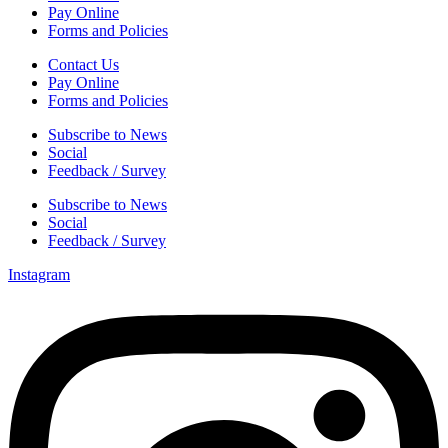
Pay Online
Forms and Policies
Contact Us
Pay Online
Forms and Policies
Subscribe to News
Social
Feedback / Survey
Subscribe to News
Social
Feedback / Survey
Instagram