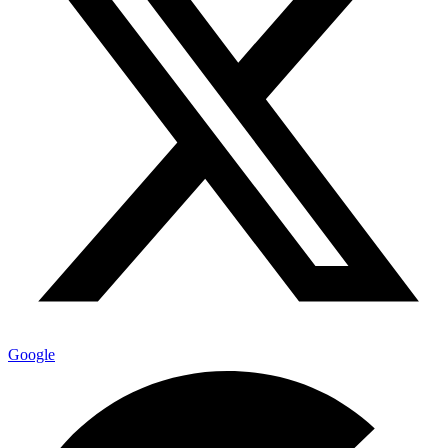
Google