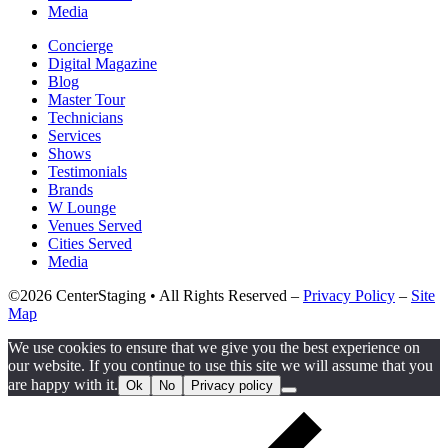
Media
Concierge
Digital Magazine
Blog
Master Tour
Technicians
Services
Shows
Testimonials
Brands
W Lounge
Venues Served
Cities Served
Media
©2026 CenterStaging • All Rights Reserved –
Privacy Policy
–
Site
Map
We use cookies to ensure that we give you the best experience on
our website. If you continue to use this site we will assume that you
are happy with it.
Ok
No
Privacy policy