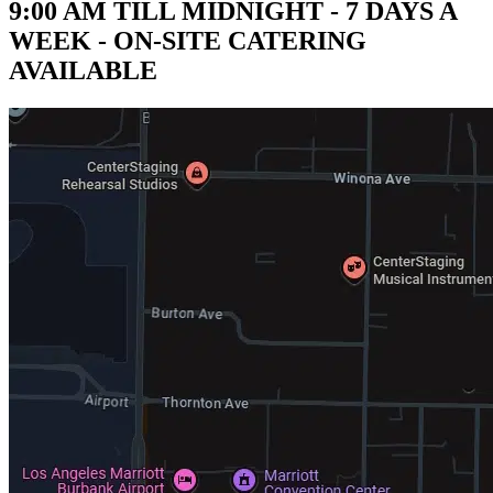
9:00 AM TILL MIDNIGHT - 7 DAYS A
WEEK - ON-SITE CATERING
AVAILABLE