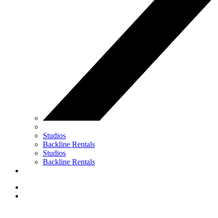
Studios
Backline Rentals
Studios
Backline Rentals