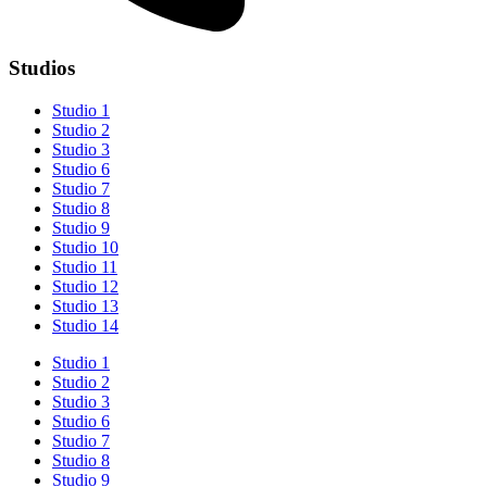
Studios
Studio 1
Studio 2
Studio 3
Studio 6
Studio 7
Studio 8
Studio 9
Studio 10
Studio 11
Studio 12
Studio 13
Studio 14
Studio 1
Studio 2
Studio 3
Studio 6
Studio 7
Studio 8
Studio 9