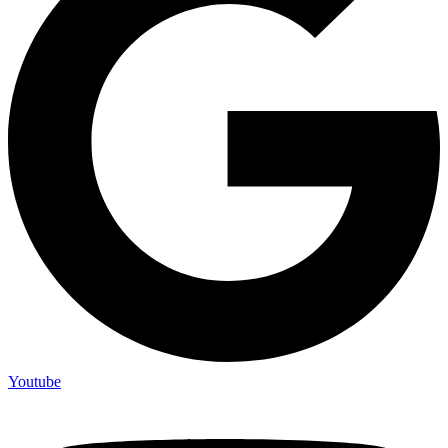
Youtube