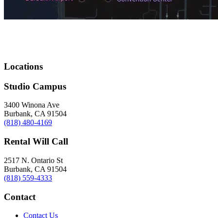
Locations
Studio Campus
3400 Winona Ave
Burbank, CA 91504
(818) 480-4169
Rental Will Call
2517 N. Ontario St
Burbank, CA 91504
(818) 559-4333
Contact
Contact Us