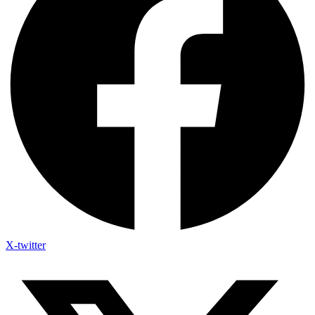
X-twitter