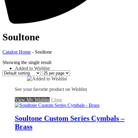
Soultone
Catalog Home
- Soultone
Showing the single result
Added to Wishlist
See your favorite product on Wishlist
View My Wishlist
Close
Soultone Custom Series Cymbals –
Brass