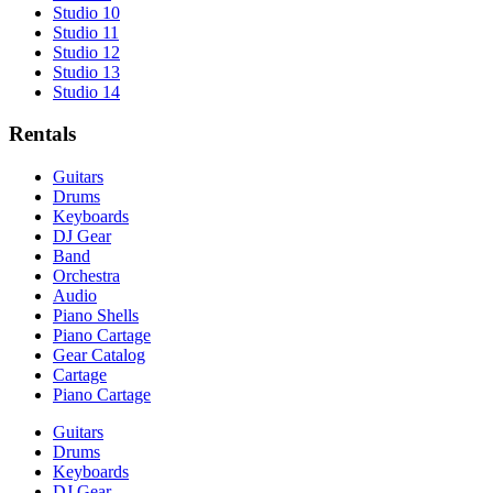
Studio 10
Studio 11
Studio 12
Studio 13
Studio 14
Rentals
Guitars
Drums
Keyboards
DJ Gear
Band
Orchestra
Audio
Piano Shells
Piano Cartage
Gear Catalog
Cartage
Piano Cartage
Guitars
Drums
Keyboards
DJ Gear