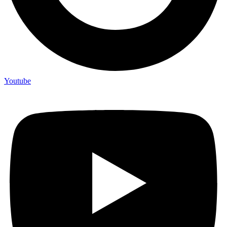
Youtube