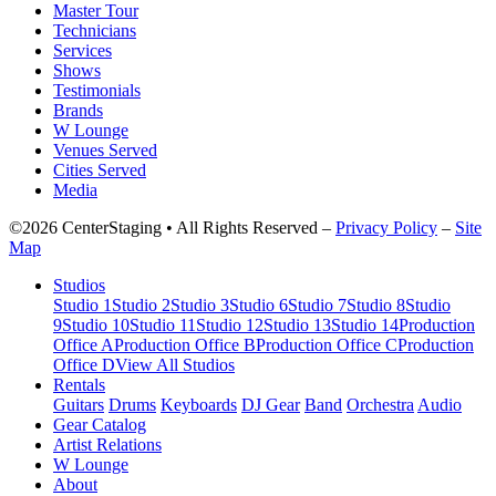
Master Tour
Technicians
Services
Shows
Testimonials
Brands
W Lounge
Venues Served
Cities Served
Media
©2026 CenterStaging • All Rights Reserved –
Privacy Policy
–
Site
Map
Studios
Studio 1
Studio 2
Studio 3
Studio 6
Studio 7
Studio 8
Studio
9
Studio 10
Studio 11
Studio 12
Studio 13
Studio 14
Production
Office A
Production Office B
Production Office C
Production
Office D
View All Studios
Rentals
Guitars
Drums
Keyboards
DJ Gear
Band
Orchestra
Audio
Gear Catalog
Artist Relations
W Lounge
About