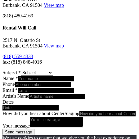
Burbank, CA 91504
View map
(818) 480-4169
Rental Will Call
2517 N. Ontario St
Burbank, CA 91504
View map
(818) 559-4333
fax: (818) 848-4016
Subject
*
Name
*
Phone
Email
*
Artist's Name
Dates
How did you hear about CenterStaging
Your message
Send message
We use cookies to ensure that we give you the best experience on