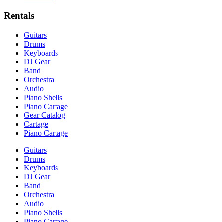
Rentals
Guitars
Drums
Keyboards
DJ Gear
Band
Orchestra
Audio
Piano Shells
Piano Cartage
Gear Catalog
Cartage
Piano Cartage
Guitars
Drums
Keyboards
DJ Gear
Band
Orchestra
Audio
Piano Shells
Piano Cartage