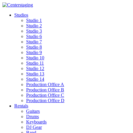
Skip
to
Studios
content
Studio 1
Studio 2
Studio 3
Studio 6
Studio 7
Studio 8
Studio 9
Studio 10
Studio 11
Studio 12
Studio 13
Studio 14
Production Office A
Production Office B
Production Office C
Production Office D
Rentals
Guitars
Drums
Keyboards
DJ Gear
Band