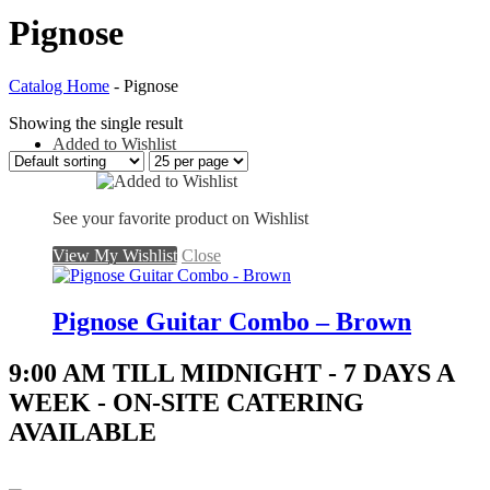
Pignose
Catalog Home
- Pignose
Showing the single result
Added to Wishlist
See your favorite product on Wishlist
View My Wishlist
Close
Pignose Guitar Combo – Brown
9:00 AM TILL MIDNIGHT - 7 DAYS A
WEEK - ON-SITE CATERING
AVAILABLE