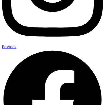
Facebook