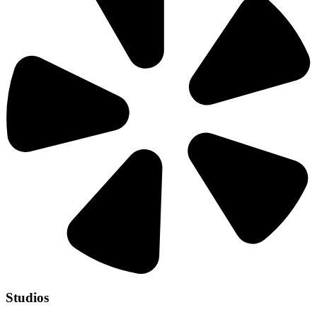
Studios