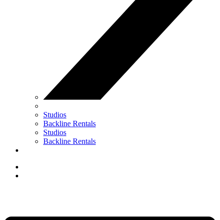
Studios
Backline Rentals
Studios
Backline Rentals