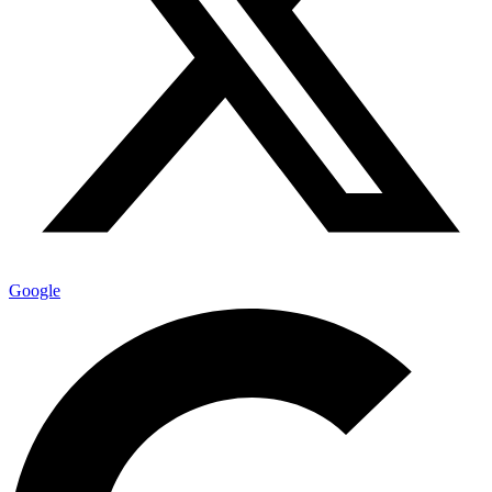
Google