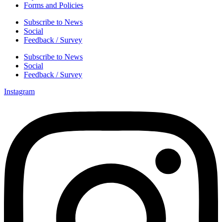
Forms and Policies
Subscribe to News
Social
Feedback / Survey
Subscribe to News
Social
Feedback / Survey
Instagram