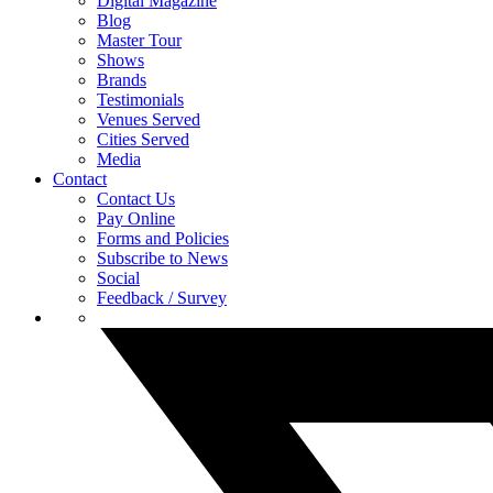
Digital Magazine
Blog
Master Tour
Shows
Brands
Testimonials
Venues Served
Cities Served
Media
Contact
Contact Us
Pay Online
Forms and Policies
Subscribe to News
Social
Feedback / Survey