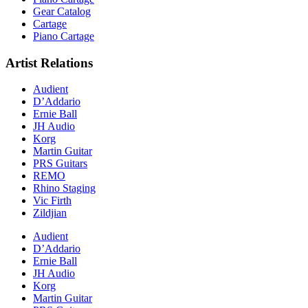
Gear Catalog
Cartage
Piano Cartage
Artist Relations
Audient
D’Addario
Ernie Ball
JH Audio
Korg
Martin Guitar
PRS Guitars
REMO
Rhino Staging
Vic Firth
Zildjian
Audient
D’Addario
Ernie Ball
JH Audio
Korg
Martin Guitar