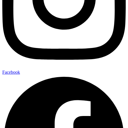
Facebook