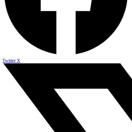
Twitter X