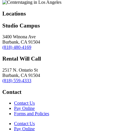
Locations
Studio Campus
3400 Winona Ave
Burbank, CA 91504
(818) 480-4169
Rental Will Call
2517 N. Ontario St
Burbank, CA 91504
(818) 559-4333
Contact
Contact Us
Pay Online
Forms and Policies
Contact Us
Pay Online