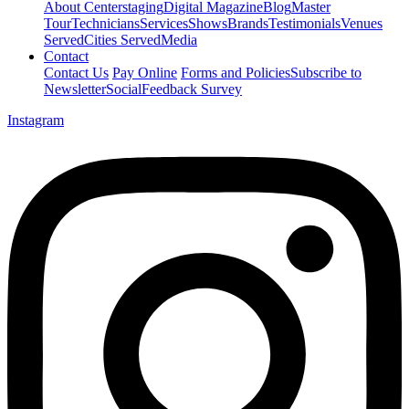
About Centerstaging
Digital Magazine
Blog
Master
Tour
Technicians
Services
Shows
Brands
Testimonials
Venues
Served
Cities Served
Media
Contact
Contact Us
Pay Online
Forms and Policies
Subscribe to
Newsletter
Social
Feedback Survey
Instagram