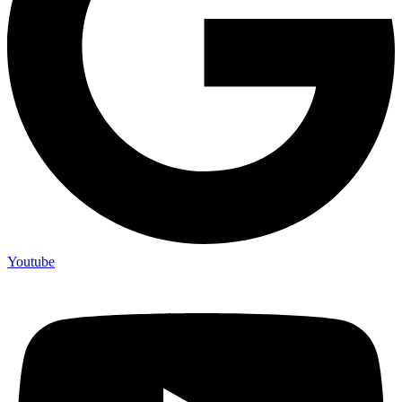
Youtube