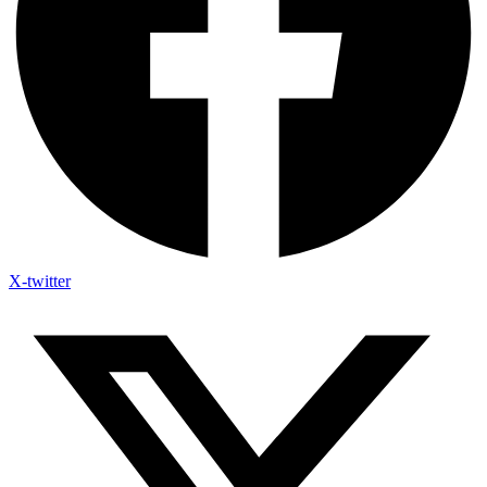
X-twitter