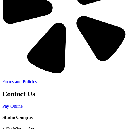
Forms and Policies
Contact Us
Pay Online
Studio Campus
3400 Winona Ave