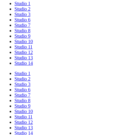
Studio 1
Studio 2
Studio 3
Studio 6
Studio 7
Studio 8
Studio 9
Studio 10
Studio 11
Studio 12
Studio 13
Studio 14
Studio 1
Studio 2
Studio 3
Studio 6
Studio 7
Studio 8
Studio 9
Studio 10
Studio 11
Studio 12
Studio 13
Studio 14