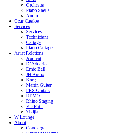
Orchestra
Piano Shells
Audio
Gear Catalog
Services
Services
Technicians
Cartage
Piano Cartage
Artist Relations
Audient
D’Addario
Ernie Ball
JH Audio
Korg
Martin Guitar
PRS Guitars
REMO
Rhino Staging
Vic Firth
Zildjian
W Lounge
About
Concierge