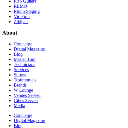
PRS Guitars
REMO
Rhino Staging
Vic Firth
Zildjian
About
Concierge
Digital Magazine
Blog
Master Tour
Technicians
Services
Shows
Testimonials
Brands
W Lounge
Venues Served
Cities Served
Media
Concierge
Digital Magazine
Blog