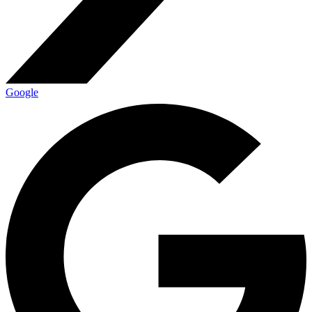
Google