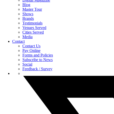
Digital Magazine
Blog
Master Tour
Shows
Brands
Testimonials
Venues Served
Cities Served
Media
Contact
Contact Us
Pay Online
Forms and Policies
Subscribe to News
Social
Feedback / Survey