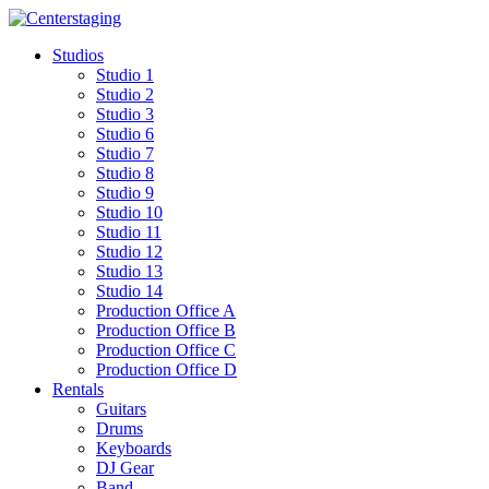
Skip
to
Studios
content
Studio 1
Studio 2
Studio 3
Studio 6
Studio 7
Studio 8
Studio 9
Studio 10
Studio 11
Studio 12
Studio 13
Studio 14
Production Office A
Production Office B
Production Office C
Production Office D
Rentals
Guitars
Drums
Keyboards
DJ Gear
Band