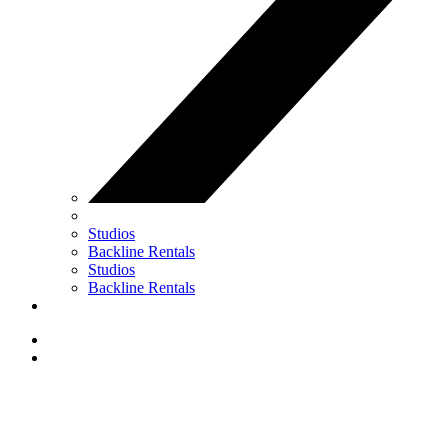
Studios
Backline Rentals
Studios
Backline Rentals