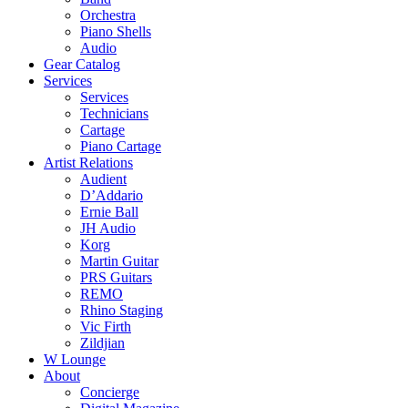
Orchestra
Piano Shells
Audio
Gear Catalog
Services
Services
Technicians
Cartage
Piano Cartage
Artist Relations
Audient
D’Addario
Ernie Ball
JH Audio
Korg
Martin Guitar
PRS Guitars
REMO
Rhino Staging
Vic Firth
Zildjian
W Lounge
About
Concierge