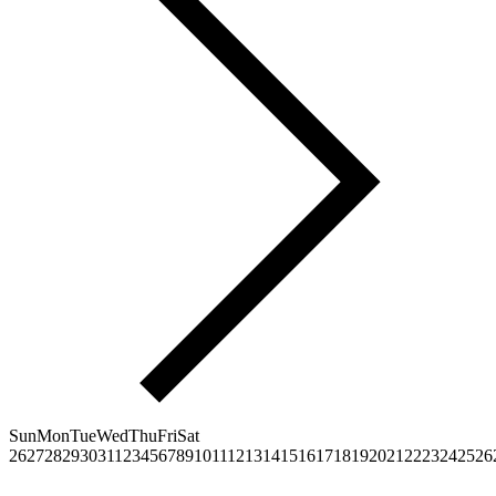
Sun
Mon
Tue
Wed
Thu
Fri
Sat
26
27
28
29
30
31
1
2
3
4
5
6
7
8
9
10
11
12
13
14
15
16
17
18
19
20
21
22
23
24
25
26