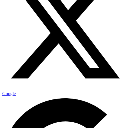
Google