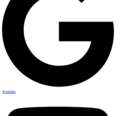
Youtube