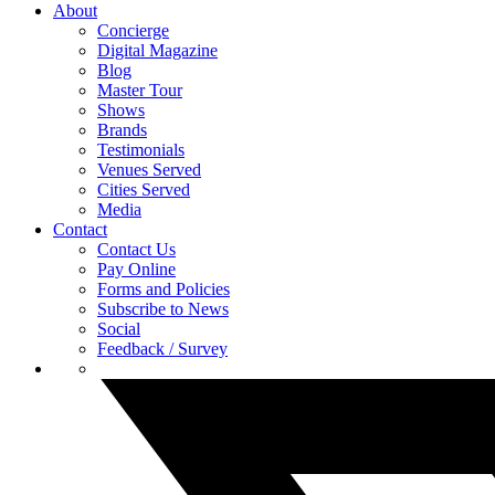
About
Concierge
Digital Magazine
Blog
Master Tour
Shows
Brands
Testimonials
Venues Served
Cities Served
Media
Contact
Contact Us
Pay Online
Forms and Policies
Subscribe to News
Social
Feedback / Survey