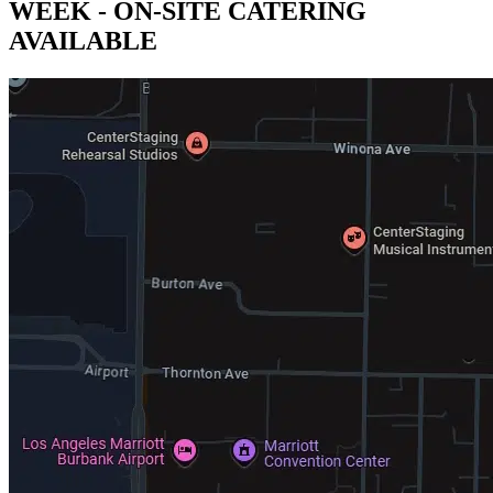
WEEK - ON-SITE CATERING
AVAILABLE