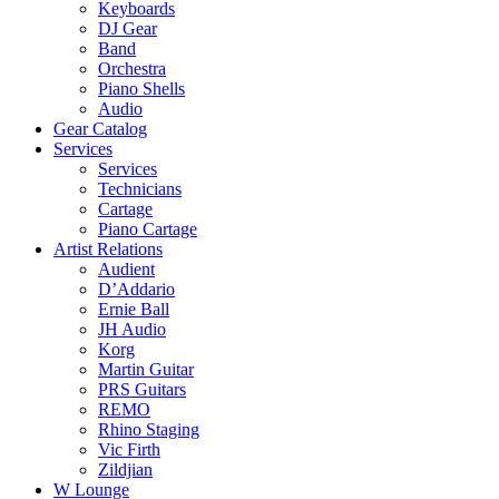
Keyboards
DJ Gear
Band
Orchestra
Piano Shells
Audio
Gear Catalog
Services
Services
Technicians
Cartage
Piano Cartage
Artist Relations
Audient
D’Addario
Ernie Ball
JH Audio
Korg
Martin Guitar
PRS Guitars
REMO
Rhino Staging
Vic Firth
Zildjian
W Lounge