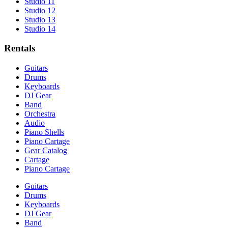
Studio 11
Studio 12
Studio 13
Studio 14
Rentals
Guitars
Drums
Keyboards
DJ Gear
Band
Orchestra
Audio
Piano Shells
Piano Cartage
Gear Catalog
Cartage
Piano Cartage
Guitars
Drums
Keyboards
DJ Gear
Band