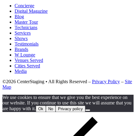
Concierge
Digital Magazine
Blog
Master Tour
Technicians
Services
Shows
Testimonials
Brands
W Lounge
Venues Served
Cities Served
Media
©2026 CenterStaging • All Rights Reserved –
Privacy Policy
–
Site
Map
We use cookies to ensure that we give you the best experience on
our website. If you continue to use this site we will assume that you
are happy with it.
Ok
No
Privacy policy