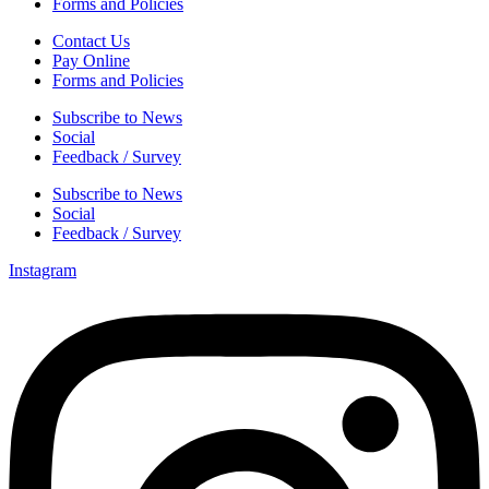
Forms and Policies
Contact Us
Pay Online
Forms and Policies
Subscribe to News
Social
Feedback / Survey
Subscribe to News
Social
Feedback / Survey
Instagram