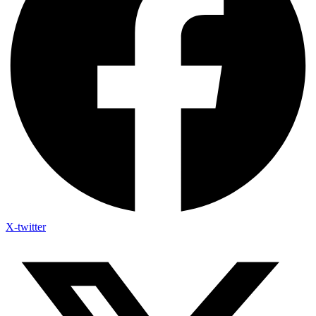
X-twitter