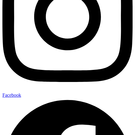
Facebook