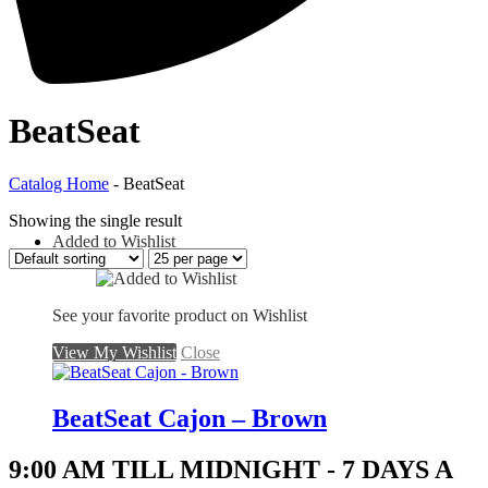
BeatSeat
Catalog Home
- BeatSeat
Showing the single result
Added to Wishlist
See your favorite product on Wishlist
View My Wishlist
Close
BeatSeat Cajon – Brown
9:00 AM TILL MIDNIGHT - 7 DAYS A