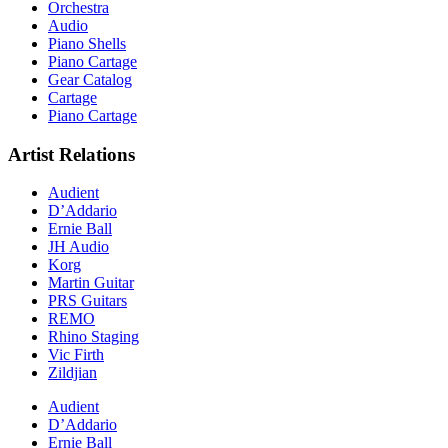
Orchestra
Audio
Piano Shells
Piano Cartage
Gear Catalog
Cartage
Piano Cartage
Artist Relations
Audient
D’Addario
Ernie Ball
JH Audio
Korg
Martin Guitar
PRS Guitars
REMO
Rhino Staging
Vic Firth
Zildjian
Audient
D’Addario
Ernie Ball