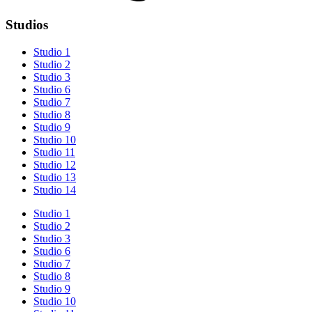
Studios
Studio 1
Studio 2
Studio 3
Studio 6
Studio 7
Studio 8
Studio 9
Studio 10
Studio 11
Studio 12
Studio 13
Studio 14
Studio 1
Studio 2
Studio 3
Studio 6
Studio 7
Studio 8
Studio 9
Studio 10