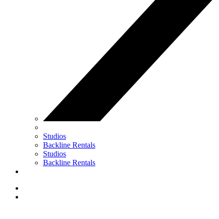
Studios
Backline Rentals
Studios
Backline Rentals