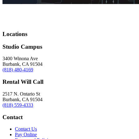
Locations
Studio Campus
3400 Winona Ave
Burbank, CA 91504
(818) 480-4169
Rental Will Call
2517 N. Ontario St
Burbank, CA 91504
(818) 559-4333
Contact
Contact Us
Pay Online