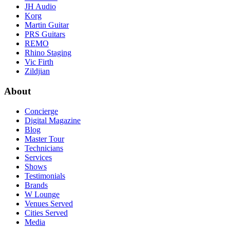
JH Audio
Korg
Martin Guitar
PRS Guitars
REMO
Rhino Staging
Vic Firth
Zildjian
About
Concierge
Digital Magazine
Blog
Master Tour
Technicians
Services
Shows
Testimonials
Brands
W Lounge
Venues Served
Cities Served
Media