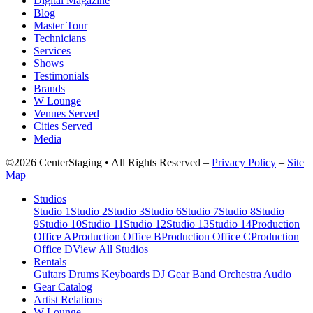
Digital Magazine
Blog
Master Tour
Technicians
Services
Shows
Testimonials
Brands
W Lounge
Venues Served
Cities Served
Media
©2026 CenterStaging • All Rights Reserved –
Privacy Policy
–
Site
Map
Studios
Studio 1
Studio 2
Studio 3
Studio 6
Studio 7
Studio 8
Studio
9
Studio 10
Studio 11
Studio 12
Studio 13
Studio 14
Production
Office A
Production Office B
Production Office C
Production
Office D
View All Studios
Rentals
Guitars
Drums
Keyboards
DJ Gear
Band
Orchestra
Audio
Gear Catalog
Artist Relations
W Lounge