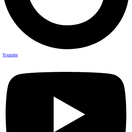
Youtube