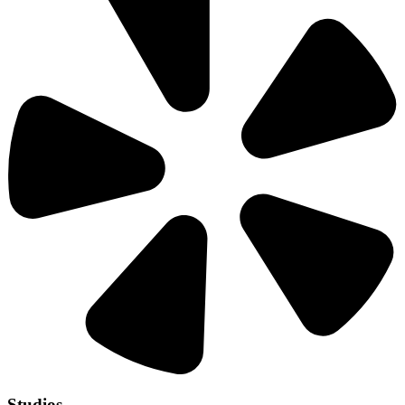
Studios