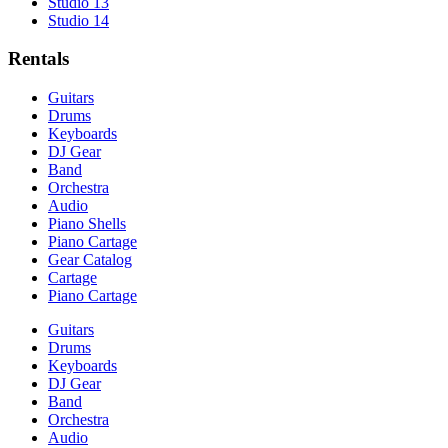
Studio 13
Studio 14
Rentals
Guitars
Drums
Keyboards
DJ Gear
Band
Orchestra
Audio
Piano Shells
Piano Cartage
Gear Catalog
Cartage
Piano Cartage
Guitars
Drums
Keyboards
DJ Gear
Band
Orchestra
Audio