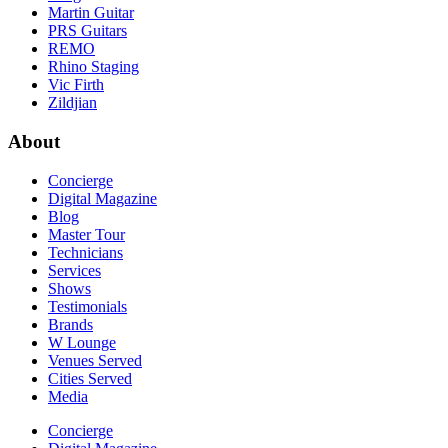
Martin Guitar
PRS Guitars
REMO
Rhino Staging
Vic Firth
Zildjian
About
Concierge
Digital Magazine
Blog
Master Tour
Technicians
Services
Shows
Testimonials
Brands
W Lounge
Venues Served
Cities Served
Media
Concierge