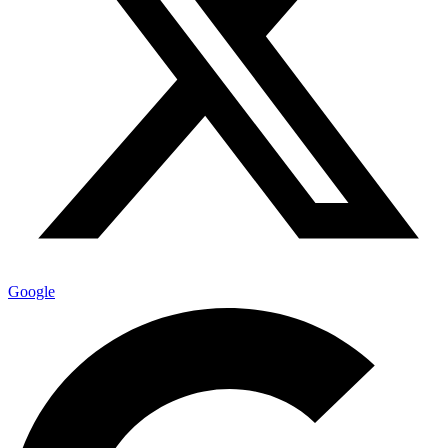
Google