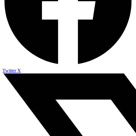
Twitter X