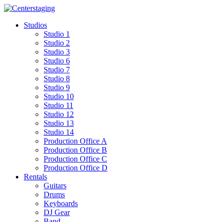
Skip
to
Studios
content
Studio 1
Studio 2
Studio 3
Studio 6
Studio 7
Studio 8
Studio 9
Studio 10
Studio 11
Studio 12
Studio 13
Studio 14
Production Office A
Production Office B
Production Office C
Production Office D
Rentals
Guitars
Drums
Keyboards
DJ Gear
Band