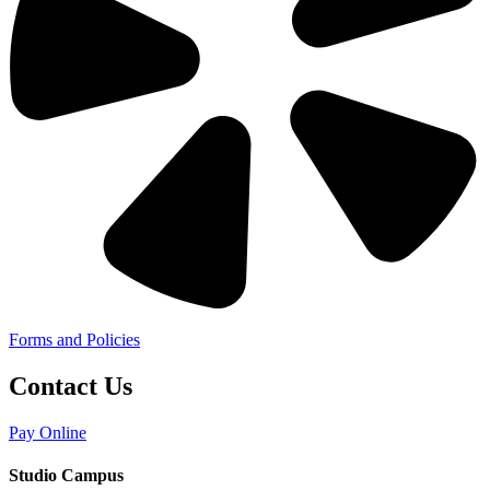
Forms and Policies
Contact Us
Pay Online
Studio Campus