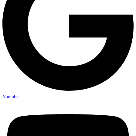
Youtube