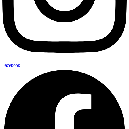
Facebook