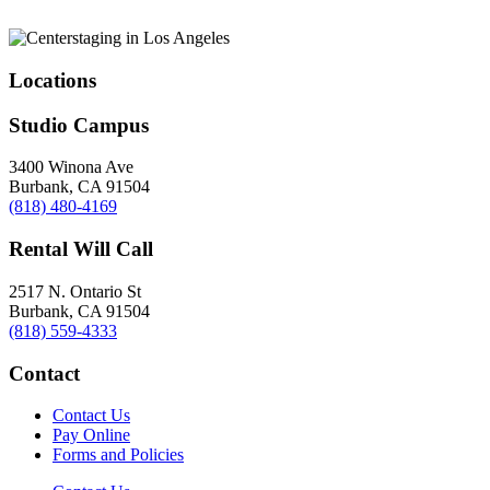
Locations
Studio Campus
3400 Winona Ave
Burbank, CA 91504
(818) 480-4169
Rental Will Call
2517 N. Ontario St
Burbank, CA 91504
(818) 559-4333
Contact
Contact Us
Pay Online
Forms and Policies