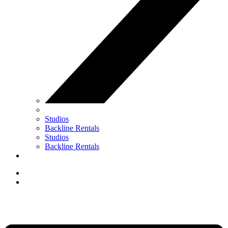
Studios
Backline Rentals
Studios
Backline Rentals