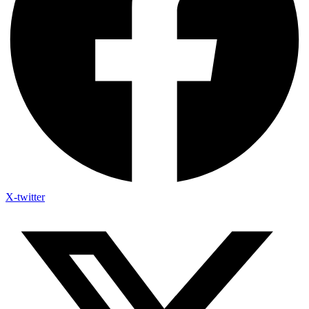
X-twitter