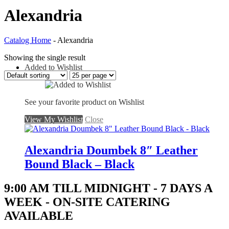
Alexandria
Catalog Home
- Alexandria
Showing the single result
Added to Wishlist
See your favorite product on Wishlist
View My Wishlist
Close
Alexandria Doumbek 8″ Leather
Bound Black – Black
9:00 AM TILL MIDNIGHT - 7 DAYS A
WEEK - ON-SITE CATERING
AVAILABLE