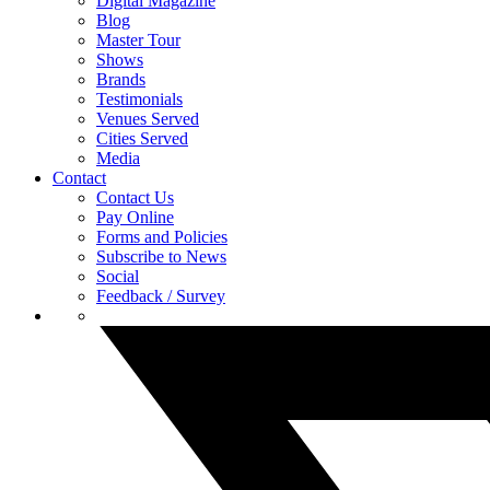
Digital Magazine
Blog
Master Tour
Shows
Brands
Testimonials
Venues Served
Cities Served
Media
Contact
Contact Us
Pay Online
Forms and Policies
Subscribe to News
Social
Feedback / Survey