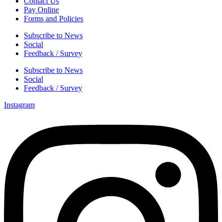
Contact Us
Pay Online
Forms and Policies
Subscribe to News
Social
Feedback / Survey
Subscribe to News
Social
Feedback / Survey
Instagram