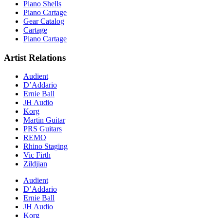
Piano Shells
Piano Cartage
Gear Catalog
Cartage
Piano Cartage
Artist Relations
Audient
D’Addario
Ernie Ball
JH Audio
Korg
Martin Guitar
PRS Guitars
REMO
Rhino Staging
Vic Firth
Zildjian
Audient
D’Addario
Ernie Ball
JH Audio
Korg