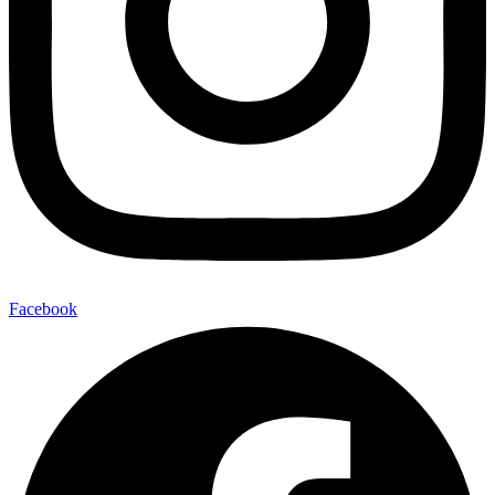
Facebook