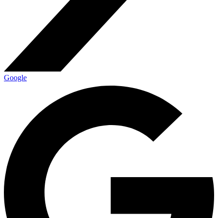
Google