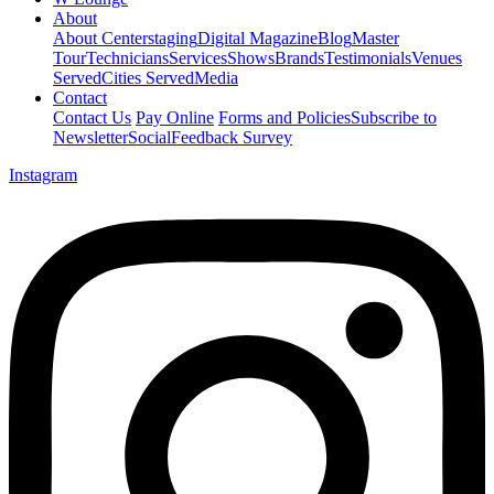
About
About Centerstaging
Digital Magazine
Blog
Master
Tour
Technicians
Services
Shows
Brands
Testimonials
Venues
Served
Cities Served
Media
Contact
Contact Us
Pay Online
Forms and Policies
Subscribe to
Newsletter
Social
Feedback Survey
Instagram