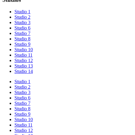
Studio 1
Studio 2
Studio 3
Studio 6
Studio 7
Studio 8
Studio 9
Studio 10
Studio 11
Studio 12
Studio 13
Studio 14
Studio 1
Studio 2
Studio 3
Studio 6
Studio 7
Studio 8
Studio 9
Studio 10
Studio 11
Studio 12