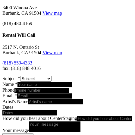
3400 Winona Ave
Burbank, CA 91504
View map
(818) 480-4169
Rental Will Call
2517 N. Ontario St
Burbank, CA 91504
View map
(818) 559-4333
fax: (818) 848-4016
Subject
*
Name
*
Phone
Email
*
Artist's Name
Dates
How did you hear about CenterStaging
Your message