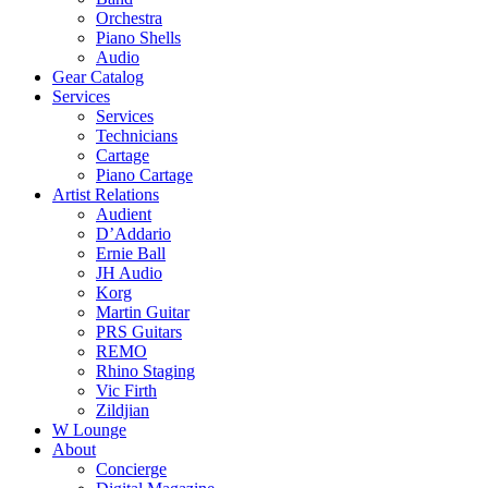
Orchestra
Piano Shells
Audio
Gear Catalog
Services
Services
Technicians
Cartage
Piano Cartage
Artist Relations
Audient
D’Addario
Ernie Ball
JH Audio
Korg
Martin Guitar
PRS Guitars
REMO
Rhino Staging
Vic Firth
Zildjian
W Lounge
About
Concierge