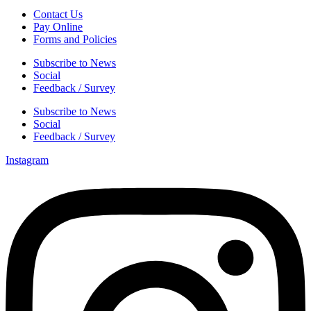
Contact Us
Pay Online
Forms and Policies
Subscribe to News
Social
Feedback / Survey
Subscribe to News
Social
Feedback / Survey
Instagram