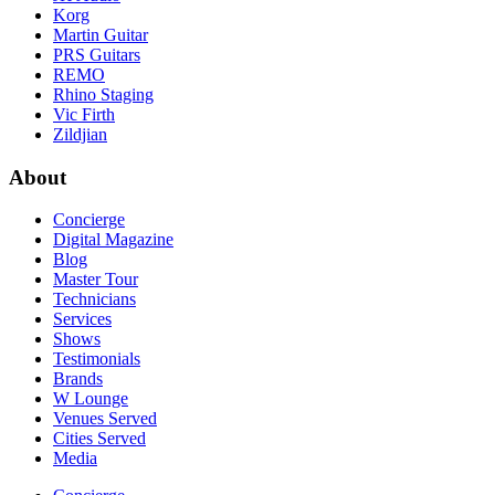
Korg
Martin Guitar
PRS Guitars
REMO
Rhino Staging
Vic Firth
Zildjian
About
Concierge
Digital Magazine
Blog
Master Tour
Technicians
Services
Shows
Testimonials
Brands
W Lounge
Venues Served
Cities Served
Media