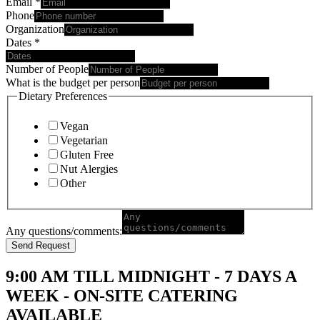
Email
*
Phone
Organization
Dates
*
Number of People
What is the budget per person
Dietary Preferences
Vegan
Vegetarian
Gluten Free
Nut Alergies
Other
Any questions/comments:
Send Request
9:00 AM TILL MIDNIGHT - 7 DAYS A
WEEK - ON-SITE CATERING
AVAILABLE