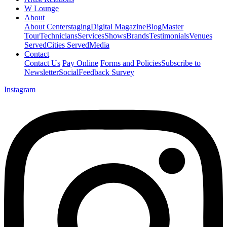
W Lounge
About
About Centerstaging
Digital Magazine
Blog
Master
Tour
Technicians
Services
Shows
Brands
Testimonials
Venues
Served
Cities Served
Media
Contact
Contact Us
Pay Online
Forms and Policies
Subscribe to
Newsletter
Social
Feedback Survey
Instagram