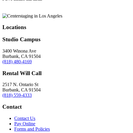
Locations
Studio Campus
3400 Winona Ave
Burbank, CA 91504
(818) 480-4169
Rental Will Call
2517 N. Ontario St
Burbank, CA 91504
(818) 559-4333
Contact
Contact Us
Pay Online
Forms and Policies