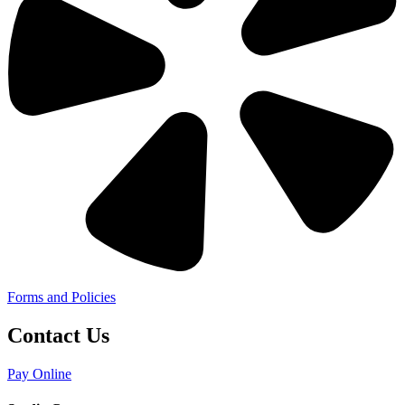
Forms and Policies
Contact Us
Pay Online