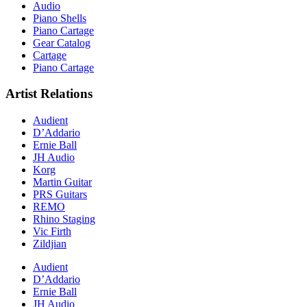
Audio
Piano Shells
Piano Cartage
Gear Catalog
Cartage
Piano Cartage
Artist Relations
Audient
D’Addario
Ernie Ball
JH Audio
Korg
Martin Guitar
PRS Guitars
REMO
Rhino Staging
Vic Firth
Zildjian
Audient
D’Addario
Ernie Ball
JH Audio