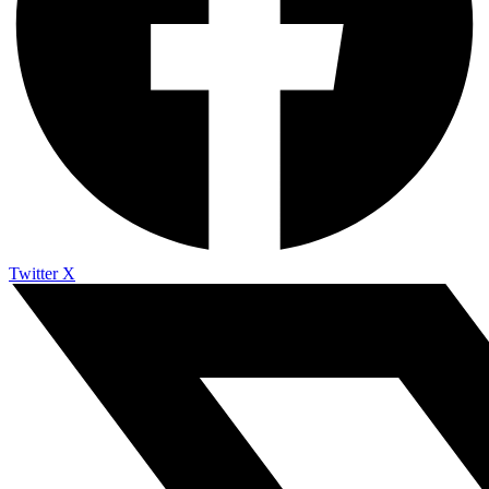
Twitter X