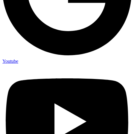
Youtube