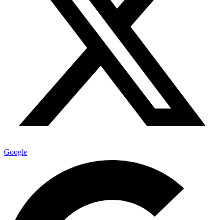
Google