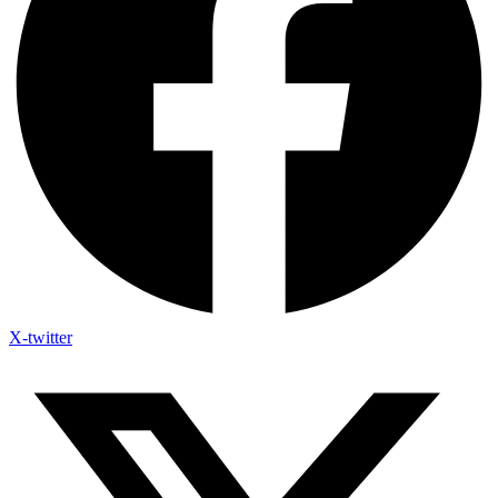
X-twitter