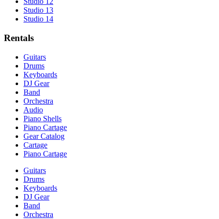
Studio 12
Studio 13
Studio 14
Rentals
Guitars
Drums
Keyboards
DJ Gear
Band
Orchestra
Audio
Piano Shells
Piano Cartage
Gear Catalog
Cartage
Piano Cartage
Guitars
Drums
Keyboards
DJ Gear
Band
Orchestra