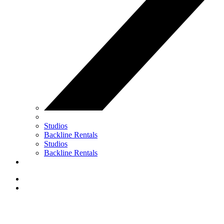
Studios
Backline Rentals
Studios
Backline Rentals