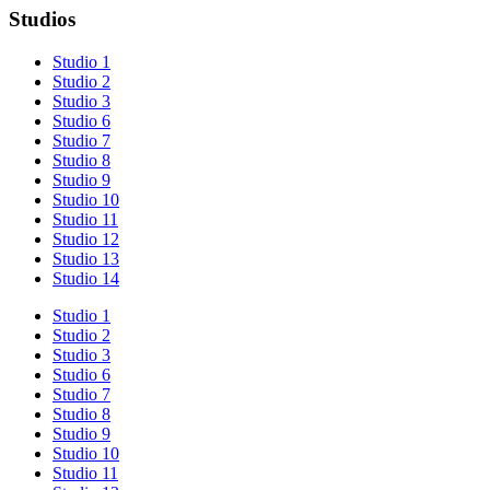
Studios
Studio 1
Studio 2
Studio 3
Studio 6
Studio 7
Studio 8
Studio 9
Studio 10
Studio 11
Studio 12
Studio 13
Studio 14
Studio 1
Studio 2
Studio 3
Studio 6
Studio 7
Studio 8
Studio 9
Studio 10
Studio 11