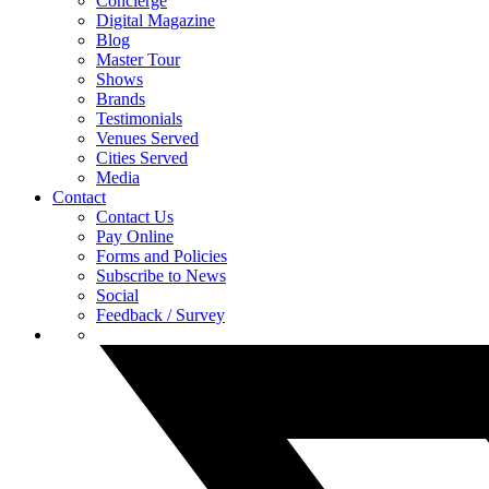
Concierge
Digital Magazine
Blog
Master Tour
Shows
Brands
Testimonials
Venues Served
Cities Served
Media
Contact
Contact Us
Pay Online
Forms and Policies
Subscribe to News
Social
Feedback / Survey