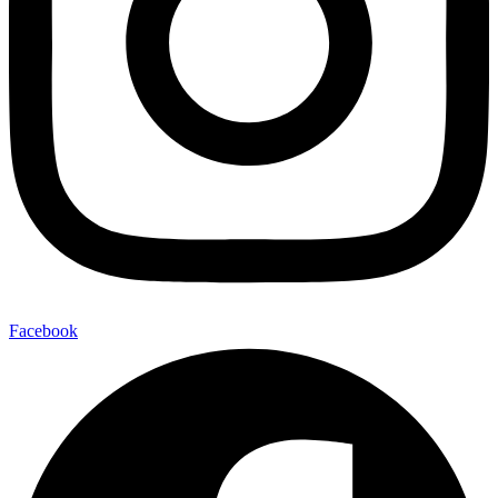
Facebook