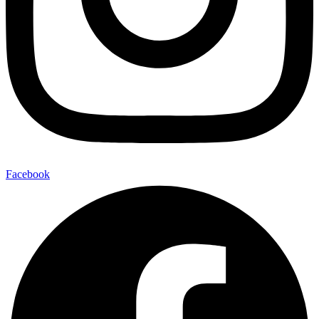
Facebook