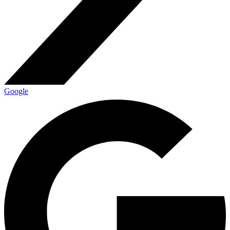
Google