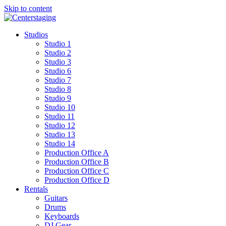
Skip to content
Studios
Studio 1
Studio 2
Studio 3
Studio 6
Studio 7
Studio 8
Studio 9
Studio 10
Studio 11
Studio 12
Studio 13
Studio 14
Production Office A
Production Office B
Production Office C
Production Office D
Rentals
Guitars
Drums
Keyboards
DJ Gear