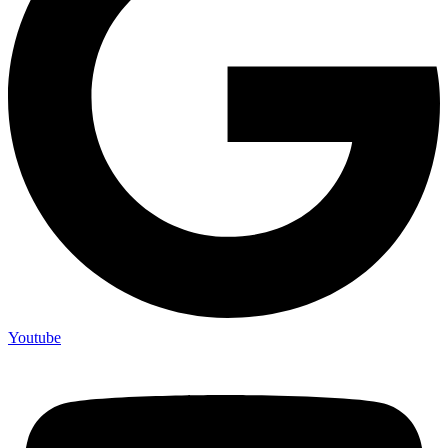
Youtube