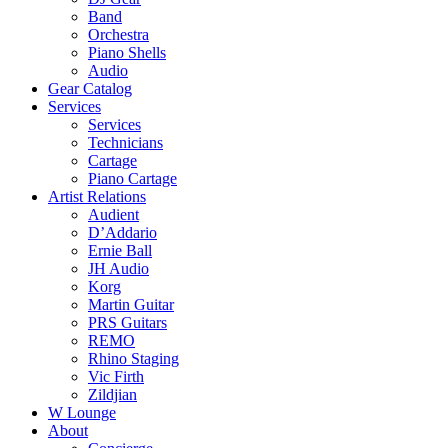
Band
Orchestra
Piano Shells
Audio
Gear Catalog
Services
Services
Technicians
Cartage
Piano Cartage
Artist Relations
Audient
D’Addario
Ernie Ball
JH Audio
Korg
Martin Guitar
PRS Guitars
REMO
Rhino Staging
Vic Firth
Zildjian
W Lounge
About