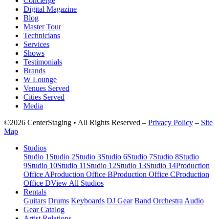
Concierge
Digital Magazine
Blog
Master Tour
Technicians
Services
Shows
Testimonials
Brands
W Lounge
Venues Served
Cities Served
Media
©2026 CenterStaging • All Rights Reserved –
Privacy Policy
–
Site
Map
Studios
Studio 1
Studio 2
Studio 3
Studio 6
Studio 7
Studio 8
Studio
9
Studio 10
Studio 11
Studio 12
Studio 13
Studio 14
Production
Office A
Production Office B
Production Office C
Production
Office D
View All Studios
Rentals
Guitars
Drums
Keyboards
DJ Gear
Band
Orchestra
Audio
Gear Catalog
Artist Relations