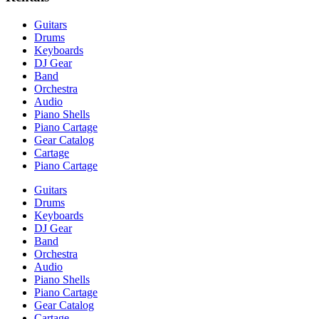
Guitars
Drums
Keyboards
DJ Gear
Band
Orchestra
Audio
Piano Shells
Piano Cartage
Gear Catalog
Cartage
Piano Cartage
Guitars
Drums
Keyboards
DJ Gear
Band
Orchestra
Audio
Piano Shells
Piano Cartage
Gear Catalog
Cartage