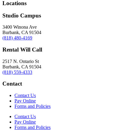
Locations
Studio Campus
3400 Winona Ave
Burbank, CA 91504
(818) 480-4169
Rental Will Call
2517 N. Ontario St
Burbank, CA 91504
(818) 559-4333
Contact
Contact Us
Pay Online
Forms and Policies
Contact Us
Pay Online
Forms and Policies