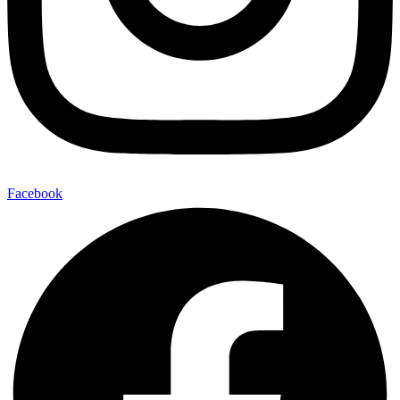
Facebook