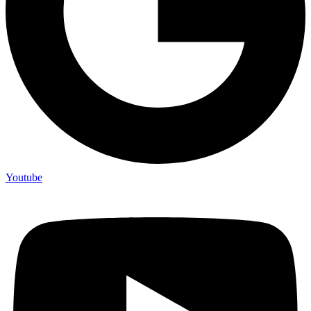
Youtube