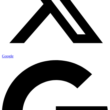
Google