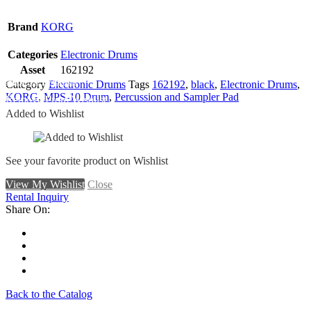
Brand
KORG
Categories
Electronic Drums
Asset
162192
Add To Wishlist
Category
Electronic Drums
Tags
162192
,
black
,
Electronic Drums
,
KORG
,
MPS-10 Drum
,
Percussion and Sampler Pad
Remove From Wishlist
Added to Wishlist
See your favorite product on Wishlist
View My Wishlist
Close
Rental Inquiry
Share On:
Back to the Catalog