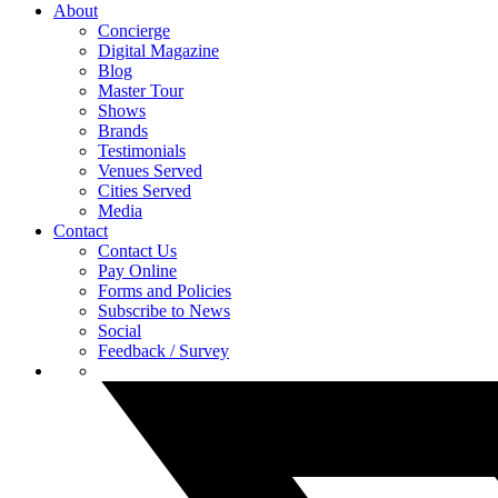
About
Concierge
Digital Magazine
Blog
Master Tour
Shows
Brands
Testimonials
Venues Served
Cities Served
Media
Contact
Contact Us
Pay Online
Forms and Policies
Subscribe to News
Social
Feedback / Survey