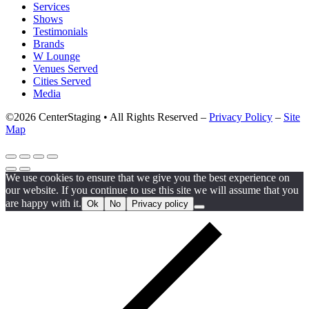
Services
Shows
Testimonials
Brands
W Lounge
Venues Served
Cities Served
Media
©2026 CenterStaging • All Rights Reserved –
Privacy Policy
–
Site
Map
We use cookies to ensure that we give you the best experience on
our website. If you continue to use this site we will assume that you
are happy with it.
Ok
No
Privacy policy