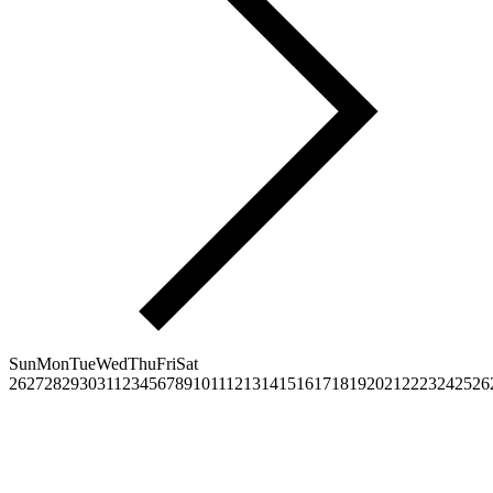
Sun
Mon
Tue
Wed
Thu
Fri
Sat
26
27
28
29
30
31
1
2
3
4
5
6
7
8
9
10
11
12
13
14
15
16
17
18
19
20
21
22
23
24
25
26