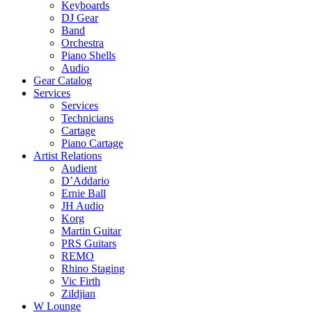
Keyboards
DJ Gear
Band
Orchestra
Piano Shells
Audio
Gear Catalog
Services
Services
Technicians
Cartage
Piano Cartage
Artist Relations
Audient
D’Addario
Ernie Ball
JH Audio
Korg
Martin Guitar
PRS Guitars
REMO
Rhino Staging
Vic Firth
Zildjian
W Lounge