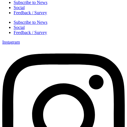
Subscribe to News
Social
Feedback / Survey
Subscribe to News
Social
Feedback / Survey
Instagram