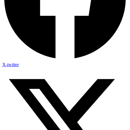
X-twitter