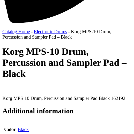
Catalog Home
-
Electronic Drums
-
Korg MPS-10 Drum,
Percussion and Sampler Pad – Black
Korg MPS-10 Drum,
Percussion and Sampler Pad –
Black
Korg MPS-10 Drum, Percussion and Sampler Pad Black 162192
Additional information
Color
Black