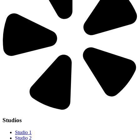
Studios
Studio 1
Studio 2