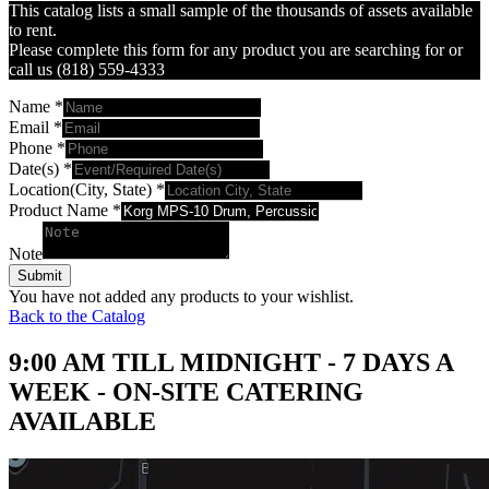
This catalog lists a small sample of the thousands of assets available
to rent.
Please complete this form for any product you are searching for or
call us (818) 559-4333
Name
*
Email
*
Phone
*
Date(s)
*
Location(City, State)
*
Product Name
*
Note
Submit
You have not added any products to your wishlist.
Back to the Catalog
9:00 AM TILL MIDNIGHT - 7 DAYS A
WEEK - ON-SITE CATERING
AVAILABLE