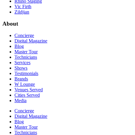
Rhino Staging
Vic Firth
Zildjian
About
Concierge
Digital Magazine
Blog
Master Tour
Technicians
Services
Shows
Testimonials
Brands
W Lounge
Venues Served
Cities Served
Media
Concierge
Digital Magazine
Blog
Master Tour
Technicians