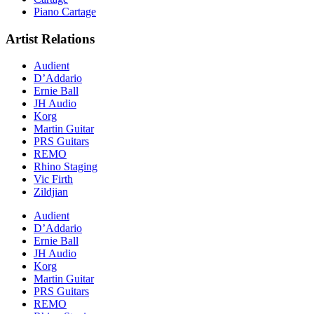
Piano Cartage
Artist Relations
Audient
D’Addario
Ernie Ball
JH Audio
Korg
Martin Guitar
PRS Guitars
REMO
Rhino Staging
Vic Firth
Zildjian
Audient
D’Addario
Ernie Ball
JH Audio
Korg
Martin Guitar
PRS Guitars
REMO