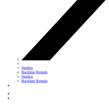
Studios
Backline Rentals
Studios
Backline Rentals