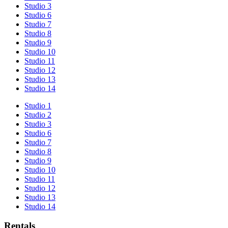
Studio 3
Studio 6
Studio 7
Studio 8
Studio 9
Studio 10
Studio 11
Studio 12
Studio 13
Studio 14
Studio 1
Studio 2
Studio 3
Studio 6
Studio 7
Studio 8
Studio 9
Studio 10
Studio 11
Studio 12
Studio 13
Studio 14
Rentals