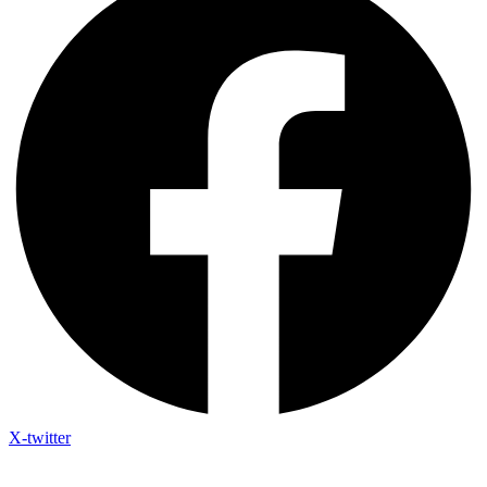
X-twitter