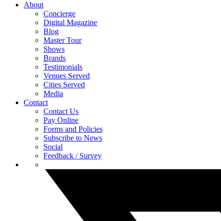
About
Concierge
Digital Magazine
Blog
Master Tour
Shows
Brands
Testimonials
Venues Served
Cities Served
Media
Contact
Contact Us
Pay Online
Forms and Policies
Subscribe to News
Social
Feedback / Survey