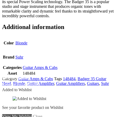
its special Power Scaling technology. The Badger 35 is a popular
studio and stage instrument that produces organic tones with
remarkable clarity and dynamic feel thanks to its straightforward yet
incredibly powerful controls.
Additional information
Color
Blonde
Brand
Suhr
Categories
Guitar Amps & Cabs
Asset
148484
Add To Wishlist
Category
Guitar Amps & Cabs
Tags
148484
,
Badger 35 Guitar
Head
,
Blonde
,
Guitar Amplifier
,
Guitar Amplifiers
,
Guitars
,
Suhr
Remove From Wishlist
Added to Wishlist
See your favorite product on Wishlist
View My Wishlist
Close