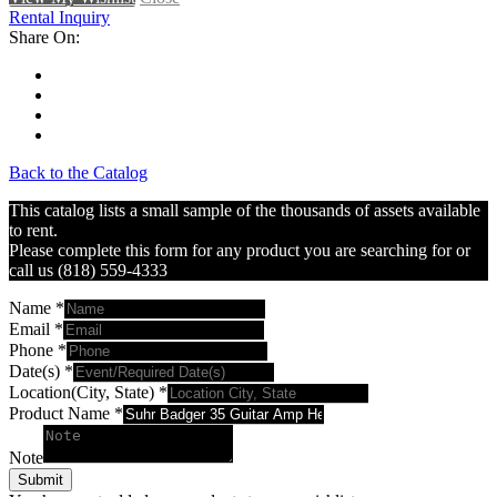
Rental Inquiry
Share On:
Back to the Catalog
This catalog lists a small sample of the thousands of assets available
to rent.
Please complete this form for any product you are searching for or
call us (818) 559-4333
Name
*
Email
*
Phone
*
Date(s)
*
Location(City, State)
*
Product Name
*
Note
Submit