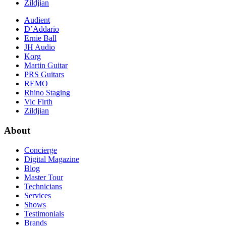
Zildjian
Audient
D’Addario
Ernie Ball
JH Audio
Korg
Martin Guitar
PRS Guitars
REMO
Rhino Staging
Vic Firth
Zildjian
About
Concierge
Digital Magazine
Blog
Master Tour
Technicians
Services
Shows
Testimonials
Brands