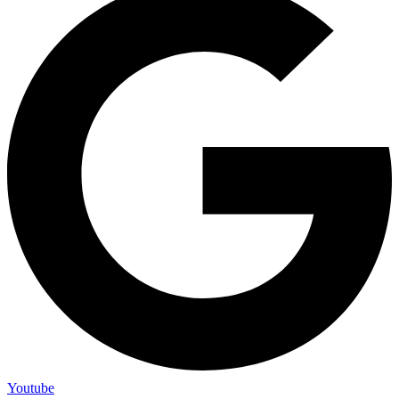
Youtube