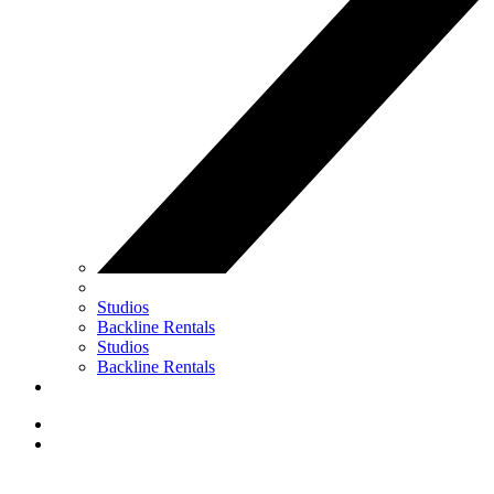
Studios
Backline Rentals
Studios
Backline Rentals