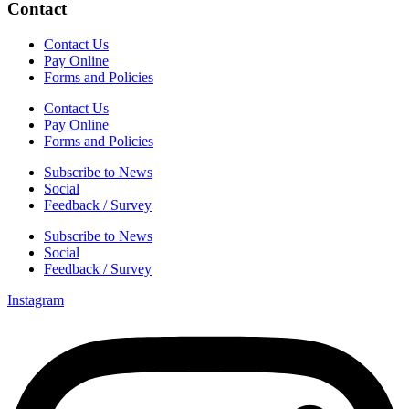
Contact
Contact Us
Pay Online
Forms and Policies
Contact Us
Pay Online
Forms and Policies
Subscribe to News
Social
Feedback / Survey
Subscribe to News
Social
Feedback / Survey
Instagram