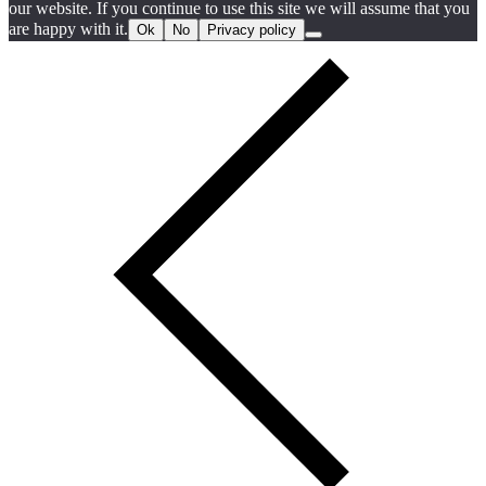
our website. If you continue to use this site we will assume that you
are happy with it.
Ok
No
Privacy policy