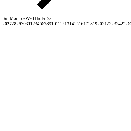
Sun
Mon
Tue
Wed
Thu
Fri
Sat
26
27
28
29
30
31
1
2
3
4
5
6
7
8
9
10
11
12
13
14
15
16
17
18
19
20
21
22
23
24
25
26