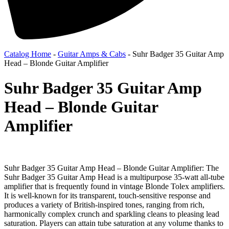
Catalog Home
-
Guitar Amps & Cabs
-
Suhr Badger 35 Guitar Amp
Head – Blonde Guitar Amplifier
Suhr Badger 35 Guitar Amp
Head – Blonde Guitar
Amplifier
Suhr Badger 35 Guitar Amp Head – Blonde Guitar Amplifier: The
Suhr Badger 35 Guitar Amp Head is a multipurpose 35-watt all-tube
amplifier that is frequently found in vintage Blonde Tolex amplifiers.
It is well-known for its transparent, touch-sensitive response and
produces a variety of British-inspired tones, ranging from rich,
harmonically complex crunch and sparkling cleans to pleasing lead
saturation. Players can attain tube saturation at any volume thanks to