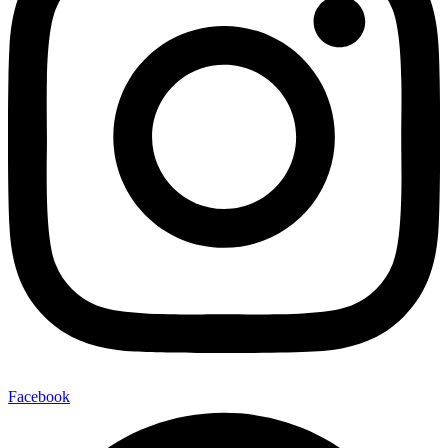
Facebook