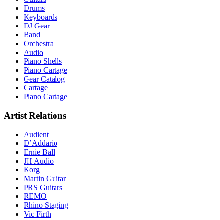
Drums
Keyboards
DJ Gear
Band
Orchestra
Audio
Piano Shells
Piano Cartage
Gear Catalog
Cartage
Piano Cartage
Artist Relations
Audient
D’Addario
Ernie Ball
JH Audio
Korg
Martin Guitar
PRS Guitars
REMO
Rhino Staging
Vic Firth