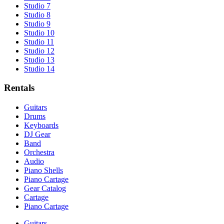
Studio 7
Studio 8
Studio 9
Studio 10
Studio 11
Studio 12
Studio 13
Studio 14
Rentals
Guitars
Drums
Keyboards
DJ Gear
Band
Orchestra
Audio
Piano Shells
Piano Cartage
Gear Catalog
Cartage
Piano Cartage
Guitars