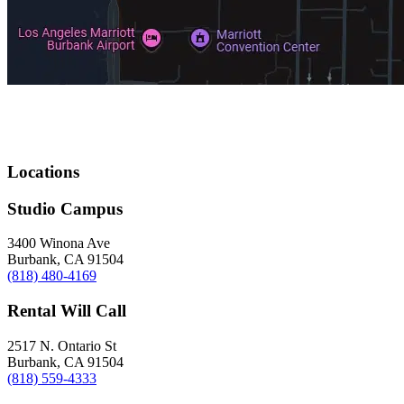
Locations
Studio Campus
3400 Winona Ave
Burbank, CA 91504
(818) 480-4169
Rental Will Call
2517 N. Ontario St
Burbank, CA 91504
(818) 559-4333