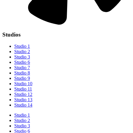
Studios
Studio 1
Studio 2
Studio 3
Studio 6
Studio 7
Studio 8
Studio 9
Studio 10
Studio 11
Studio 12
Studio 13
Studio 14
Studio 1
Studio 2
Studio 3
Studio 6