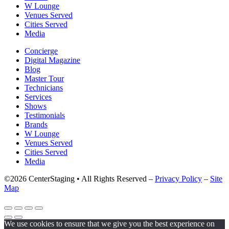
W Lounge
Venues Served
Cities Served
Media
Concierge
Digital Magazine
Blog
Master Tour
Technicians
Services
Shows
Testimonials
Brands
W Lounge
Venues Served
Cities Served
Media
©2026 CenterStaging • All Rights Reserved –
Privacy Policy
–
Site
Map
We use cookies to ensure that we give you the best experience on