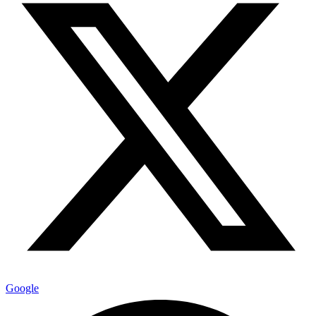
Google