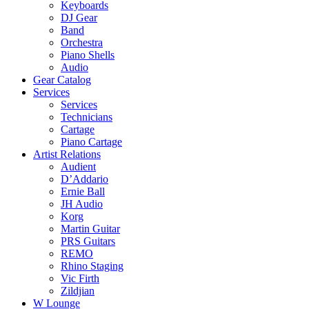
Keyboards
DJ Gear
Band
Orchestra
Piano Shells
Audio
Gear Catalog
Services
Services
Technicians
Cartage
Piano Cartage
Artist Relations
Audient
D’Addario
Ernie Ball
JH Audio
Korg
Martin Guitar
PRS Guitars
REMO
Rhino Staging
Vic Firth
Zildjian
W Lounge