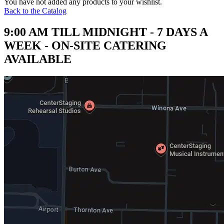
You have not added any products to your wishlist.
Back to the Catalog
9:00 AM TILL MIDNIGHT - 7 DAYS A
WEEK - ON-SITE CATERING
AVAILABLE