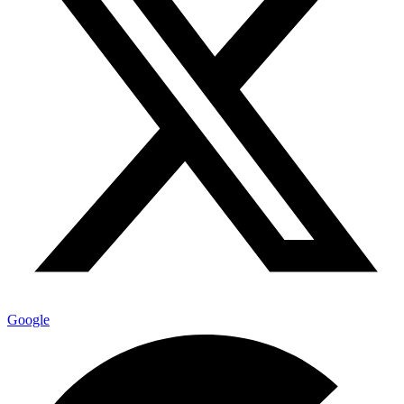
Google