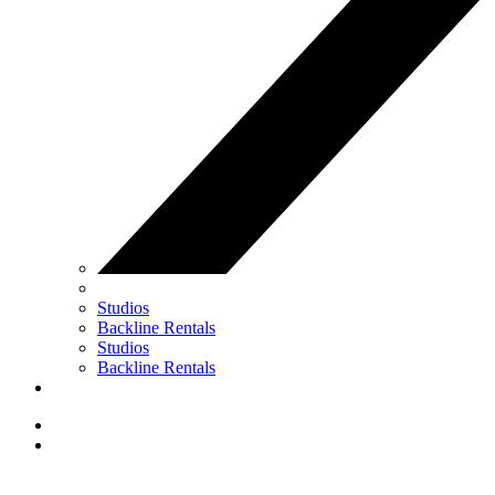
Studios
Backline Rentals
Studios
Backline Rentals