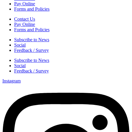
Pay Online
Forms and Policies
Contact Us
Pay Online
Forms and Policies
Subscribe to News
Social
Feedback / Survey
Subscribe to News
Social
Feedback / Survey
Instagram