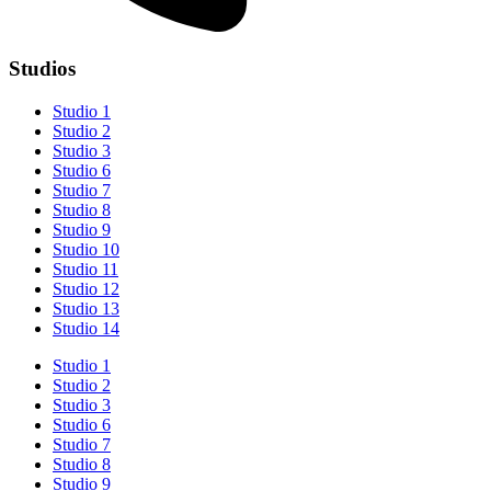
Studios
Studio 1
Studio 2
Studio 3
Studio 6
Studio 7
Studio 8
Studio 9
Studio 10
Studio 11
Studio 12
Studio 13
Studio 14
Studio 1
Studio 2
Studio 3
Studio 6
Studio 7
Studio 8
Studio 9