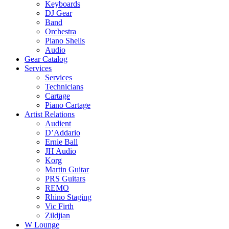
Keyboards
DJ Gear
Band
Orchestra
Piano Shells
Audio
Gear Catalog
Services
Services
Technicians
Cartage
Piano Cartage
Artist Relations
Audient
D’Addario
Ernie Ball
JH Audio
Korg
Martin Guitar
PRS Guitars
REMO
Rhino Staging
Vic Firth
Zildjian
W Lounge