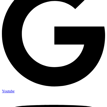
Youtube