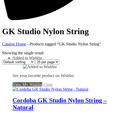
GK Studio Nylon String
Catalog Home
-
Products tagged “GK Studio Nylon String”
Showing the single result
Added to Wishlist
See your favorite product on Wishlist
View My Wishlist
Close
Cordoba GK Studio Nylon String –
Natural