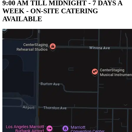
9:00 AM TILL MIDNIGHT - 7 DAYS A
WEEK - ON-SITE CATERING
AVAILABLE