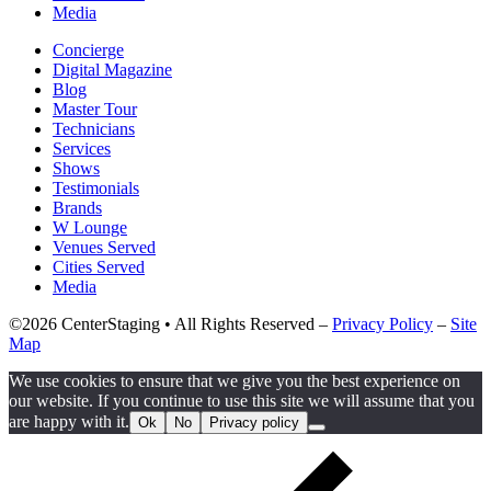
Media
Concierge
Digital Magazine
Blog
Master Tour
Technicians
Services
Shows
Testimonials
Brands
W Lounge
Venues Served
Cities Served
Media
©2026 CenterStaging • All Rights Reserved –
Privacy Policy
–
Site
Map
We use cookies to ensure that we give you the best experience on
our website. If you continue to use this site we will assume that you
are happy with it.
Ok
No
Privacy policy