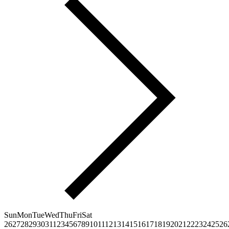
Sun
Mon
Tue
Wed
Thu
Fri
Sat
26
27
28
29
30
31
1
2
3
4
5
6
7
8
9
10
11
12
13
14
15
16
17
18
19
20
21
22
23
24
25
26