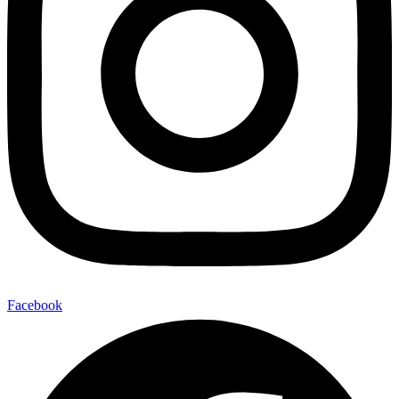
Facebook