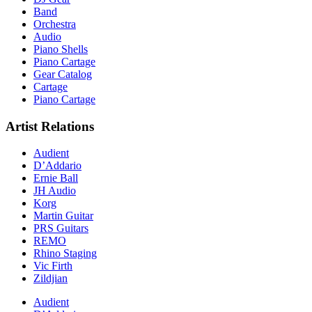
Band
Orchestra
Audio
Piano Shells
Piano Cartage
Gear Catalog
Cartage
Piano Cartage
Artist Relations
Audient
D’Addario
Ernie Ball
JH Audio
Korg
Martin Guitar
PRS Guitars
REMO
Rhino Staging
Vic Firth
Zildjian
Audient