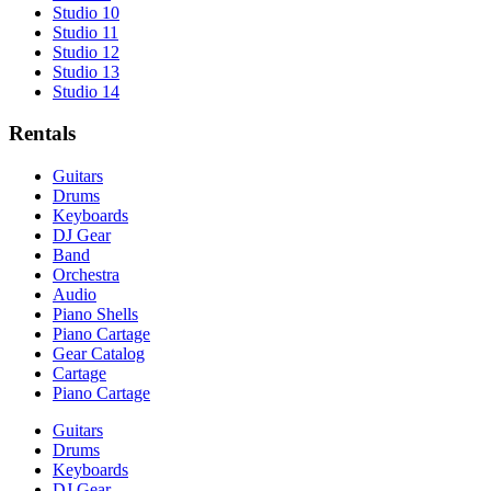
Studio 10
Studio 11
Studio 12
Studio 13
Studio 14
Rentals
Guitars
Drums
Keyboards
DJ Gear
Band
Orchestra
Audio
Piano Shells
Piano Cartage
Gear Catalog
Cartage
Piano Cartage
Guitars
Drums
Keyboards
DJ Gear