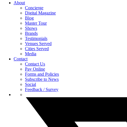
About
Concierge
Digital Magazine
Blog
Master Tour
Shows
Brands
Testimonials
Venues Served
Cities Served
Media
Contact
Contact Us
Pay Online
Forms and Policies
Subscribe to News
Social
Feedback / Survey