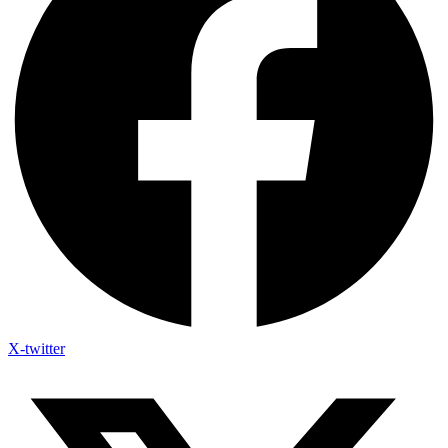
X-twitter