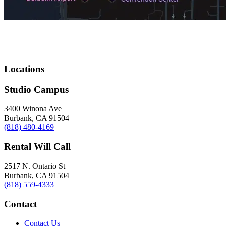
Locations
Studio Campus
3400 Winona Ave
Burbank, CA 91504
(818) 480-4169
Rental Will Call
2517 N. Ontario St
Burbank, CA 91504
(818) 559-4333
Contact
Contact Us