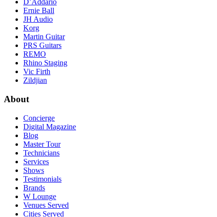
D’Addario
Ernie Ball
JH Audio
Korg
Martin Guitar
PRS Guitars
REMO
Rhino Staging
Vic Firth
Zildjian
About
Concierge
Digital Magazine
Blog
Master Tour
Technicians
Services
Shows
Testimonials
Brands
W Lounge
Venues Served
Cities Served